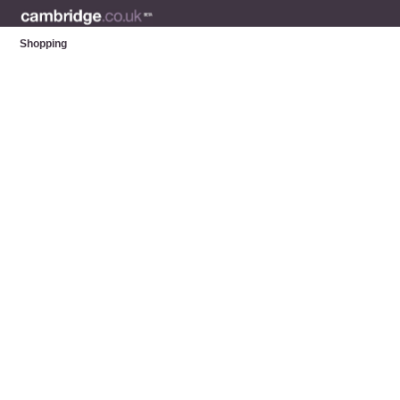
Shopping