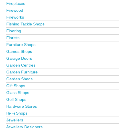
Fireplaces
Firewood
Fireworks
Fishing Tackle Shops
Flooring
Florists
Furniture Shops
Games Shops
Garage Doors
Garden Centres
Garden Furniture
Garden Sheds
Gift Shops
Glass Shops
Golf Shops
Hardware Stores
Hi-Fi Shops
Jewellers
Jewellery Designers