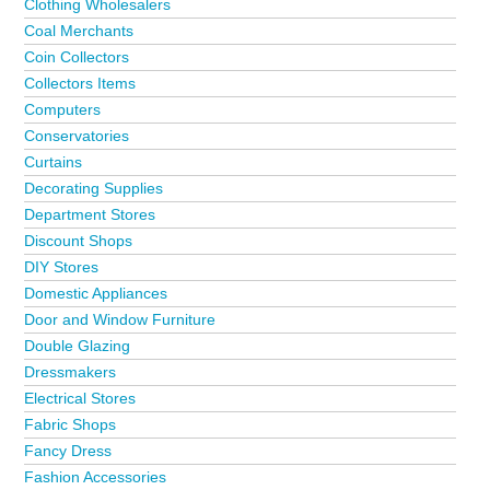
Clothing Wholesalers
Coal Merchants
Coin Collectors
Collectors Items
Computers
Conservatories
Curtains
Decorating Supplies
Department Stores
Discount Shops
DIY Stores
Domestic Appliances
Door and Window Furniture
Double Glazing
Dressmakers
Electrical Stores
Fabric Shops
Fancy Dress
Fashion Accessories