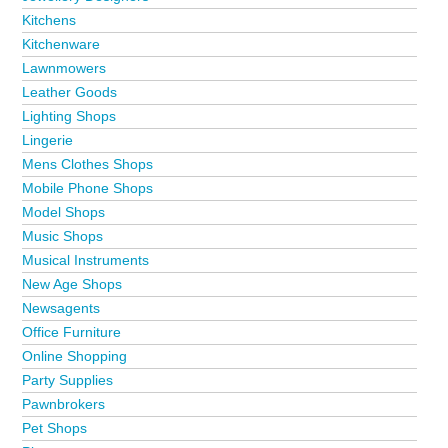
Kitchens
Kitchenware
Lawnmowers
Leather Goods
Lighting Shops
Lingerie
Mens Clothes Shops
Mobile Phone Shops
Model Shops
Music Shops
Musical Instruments
New Age Shops
Newsagents
Office Furniture
Online Shopping
Party Supplies
Pawnbrokers
Pet Shops