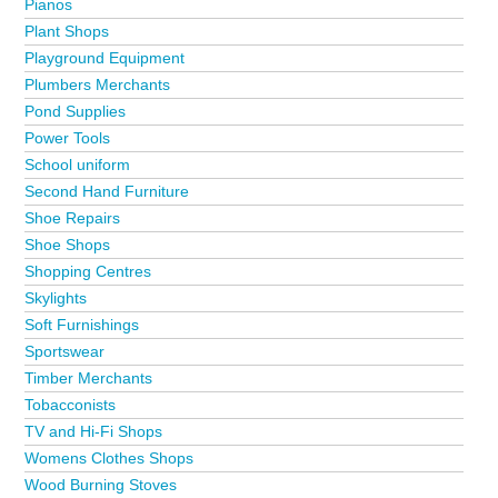
Pianos
Plant Shops
Playground Equipment
Plumbers Merchants
Pond Supplies
Power Tools
School uniform
Second Hand Furniture
Shoe Repairs
Shoe Shops
Shopping Centres
Skylights
Soft Furnishings
Sportswear
Timber Merchants
Tobacconists
TV and Hi-Fi Shops
Womens Clothes Shops
Wood Burning Stoves