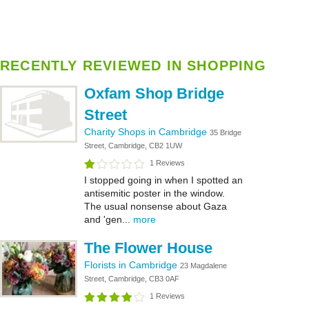
RECENTLY REVIEWED IN SHOPPING
Oxfam Shop Bridge
Street
Charity Shops in Cambridge
35 Bridge
Street, Cambridge, CB2 1UW
1 Reviews
I stopped going in when I spotted an
antisemitic poster in the window.
The usual nonsense about Gaza
and 'gen...
more
The Flower House
Florists in Cambridge
23 Magdalene
Street, Cambridge, CB3 0AF
1 Reviews