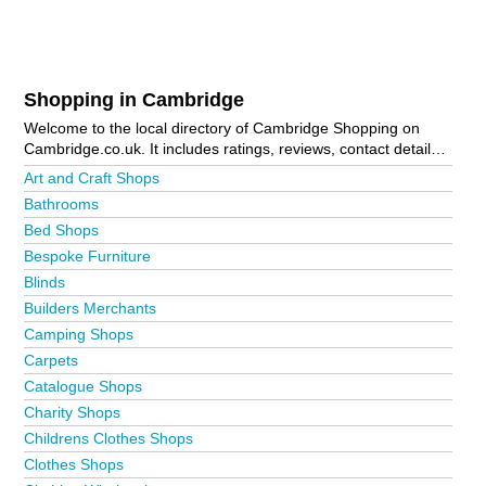
Shopping in Cambridge
Welcome to the local directory of Cambridge Shopping on
Cambridge.co.uk. It includes ratings, reviews, contact details
and photos of shopping in Cambridge and the local area
Art and Craft Shops
including . Is your business missing from the Cambridge
Bathrooms
business directory?
Advertise it now!
Bed Shops
Bespoke Furniture
Blinds
Builders Merchants
Camping Shops
Carpets
Catalogue Shops
Charity Shops
Childrens Clothes Shops
Clothes Shops