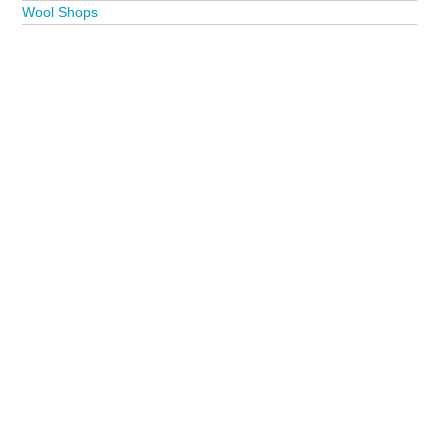
Wool Shops