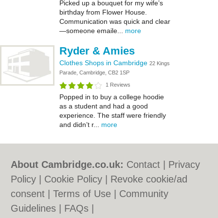
Picked up a bouquet for my wife’s
birthday from Flower House.
Communication was quick and clear
—someone emaile...
more
Ryder & Amies
Clothes Shops in Cambridge
22 Kings
Parade, Cambridge, CB2 1SP
1 Reviews
Popped in to buy a college hoodie
as a student and had a good
experience. The staff were friendly
and didn’t r...
more
About Cambridge.co.uk:
Contact
|
Privacy
Policy
|
Cookie Policy
|
Revoke cookie/ad
consent |
Terms of Use
|
Community
Guidelines
|
FAQs
|