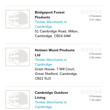
Bridgeport Forest
0 Reviews
Products
2.97 miles
Timber Merchants in
Cambridge
51 Cambridge Road, Milton,
Cambridge, CB24 6AW
Holmen Wood Products
0 Reviews
Ltd
3.88 miles
Timber Merchants in
Cambridge
Grain House, 7 Mill Court,
Great Shelford, Cambridge,
CB22 5LD
Cambridge Outdoor
0 Reviews
Living
7.39 miles
Timber Merchants in
Cambridge