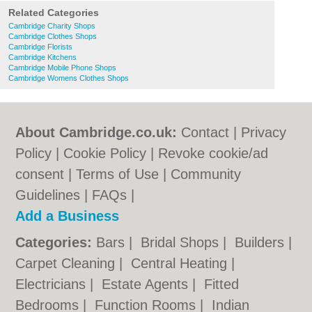
Related Categories
Cambridge Charity Shops
Cambridge Clothes Shops
Cambridge Florists
Cambridge Kitchens
Cambridge Mobile Phone Shops
Cambridge Womens Clothes Shops
About Cambridge.co.uk:
Contact
|
Privacy
Policy
|
Cookie Policy
|
Revoke cookie/ad
consent |
Terms of Use
|
Community
Guidelines
|
FAQs
|
Add a Business
Categories:
Bars
|
Bridal Shops
|
Builders
|
Carpet Cleaning
|
Central Heating
|
Electricians
|
Estate Agents
|
Fitted
Bedrooms
|
Function Rooms
|
Indian