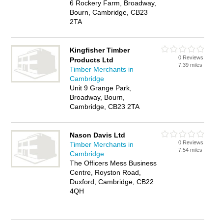
6 Rockery Farm, Broadway,
Bourn, Cambridge, CB23
2TA
Kingfisher Timber
0 Reviews
Products Ltd
7.39 miles
Timber Merchants in
Cambridge
Unit 9 Grange Park,
Broadway, Bourn,
Cambridge, CB23 2TA
Nason Davis Ltd
0 Reviews
Timber Merchants in
7.54 miles
Cambridge
The Officers Mess Business
Centre, Royston Road,
Duxford, Cambridge, CB22
4QH