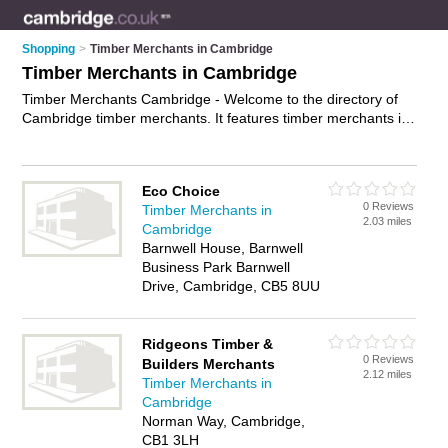
Shopping
>
Timber Merchants in Cambridge
Timber Merchants in Cambridge
Timber Merchants Cambridge - Welcome to the directory of
Cambridge timber merchants. It features timber merchants in
Cambridge who offer timber, fence panels, fencing, wood
flooring, plywood, skirting board and decking. Find contact
details and reviews of your nearest timber merchant in
Eco Choice
Cambridge and add your own review.
Advertise
your timber
0 Reviews
Timber Merchants in
business on the Cambridge Timber Merchants Directory –
2.03 miles
Cambridge
IT'S FREE!
Barnwell House, Barnwell
Business Park Barnwell
Drive, Cambridge, CB5 8UU
Ridgeons Timber &
0 Reviews
Builders Merchants
2.12 miles
Timber Merchants in
Cambridge
Norman Way, Cambridge,
CB1 3LH