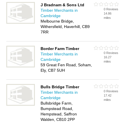
J Bradnam & Sons Ltd
0 Reviews
Timber Merchants in
14.86
Cambridge
miles
Melbourne Bridge,
Withersfield, Haverhill, CB9
7RR
Border Farm Timber
0 Reviews
Timber Merchants in
16.27
Cambridge
miles
59 Great Fen Road, Soham,
Ely, CB7 5UH
Bulls Bridge Timber
0 Reviews
Timber Merchants in
17.42
Cambridge
miles
Bullsbridge Farm,
Bumpstead Road,
Hempstead, Saffron
Walden, CB10 2PP