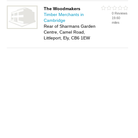
The Woodmakers
0 Reviews
Timber Merchants in
19.60
Cambridge
miles
Rear of Sharmans Garden
Centre, Camel Road,
Littleport, Ely, CB6 1EW