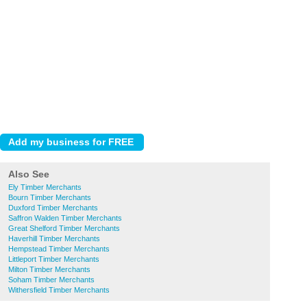
Also See
Ely Timber Merchants
Bourn Timber Merchants
Duxford Timber Merchants
Saffron Walden Timber Merchants
Great Shelford Timber Merchants
Haverhill Timber Merchants
Hempstead Timber Merchants
Littleport Timber Merchants
Milton Timber Merchants
Soham Timber Merchants
Withersfield Timber Merchants