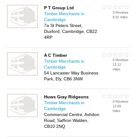
P T Group Ltd
0 Reviews
Timber Merchants in
8.01 miles
Cambridge
7a St Peters Street,
Duxford, Cambridge, CB22
4RP
A C Timber
0 Reviews
Timber Merchants in
13.12
Cambridge
miles
54 Lancaster Way Business
Park, Ely, CB6 3NW
Huws Gray Ridgeons
0 Reviews
Timber Merchants in
13.69
Cambridge
miles
Commercial Centre, Ashdon
Road, Saffron Walden,
CB10 2NQ