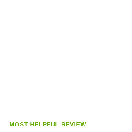
MOST HELPFUL REVIEW