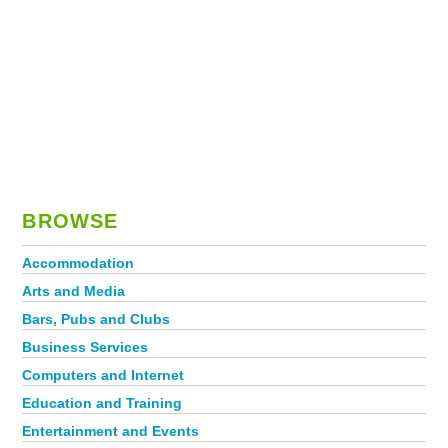
BROWSE
Accommodation
Arts and Media
Bars, Pubs and Clubs
Business Services
Computers and Internet
Education and Training
Entertainment and Events