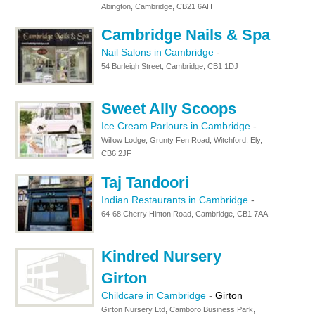
Abington, Cambridge, CB21 6AH
Cambridge Nails & Spa
Nail Salons in Cambridge
-
54 Burleigh Street, Cambridge, CB1 1DJ
Sweet Ally Scoops
Ice Cream Parlours in Cambridge
-
Willow Lodge, Grunty Fen Road, Witchford, Ely,
CB6 2JF
Taj Tandoori
Indian Restaurants in Cambridge
-
64-68 Cherry Hinton Road, Cambridge, CB1 7AA
Kindred Nursery
Girton
Childcare in Cambridge
-
Girton
Girton Nursery Ltd, Camboro Business Park,