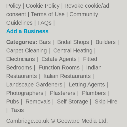
Policy
|
Cookie Policy
|
Revoke cookie/ad
consent |
Terms of Use
|
Community
Guidelines
|
FAQs
|
Add a Business
Categories:
Bars
|
Bridal Shops
|
Builders
|
Carpet Cleaning
|
Central Heating
|
Electricians
|
Estate Agents
|
Fitted
Bedrooms
|
Function Rooms
|
Indian
Restaurants
|
Italian Restaurants
|
Landscape Gardeners
|
Letting Agents
|
Photographers
|
Plasterers
|
Plumbers
|
Pubs
|
Removals
|
Self Storage
|
Skip Hire
|
Taxis
Cambridge.co.uk © Geoware Media Ltd.