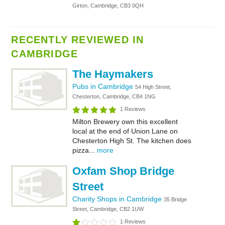
Girton, Cambridge, CB3 0QH
RECENTLY REVIEWED IN
CAMBRIDGE
The Haymakers
Pubs in Cambridge
54 High Street,
Chesterton, Cambridge, CB4 1NG
1 Reviews
Milton Brewery own this excellent
local at the end of Union Lane on
Chesterton High St. The kitchen does
pizza...
more
Oxfam Shop Bridge
Street
Charity Shops in Cambridge
35 Bridge
Street, Cambridge, CB2 1UW
1 Reviews