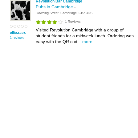
Revolution Bar Cambridge
Pubs in Cambridge
-
Downing Street, Cambridge, CB2 3DS
1 Reviews
Visited Revolution Cambridge with a group of
ellie.raex
student friends for a midweek lunch. Ordering was
1 reviews
easy with the QR cod...
more