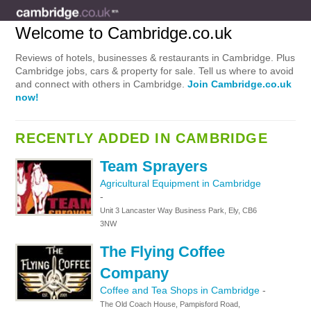
Welcome to Cambridge.co.uk
Reviews of hotels, businesses & restaurants in Cambridge. Plus
Cambridge jobs, cars & property for sale. Tell us where to avoid
and connect with others in Cambridge.
Join Cambridge.co.uk
now!
RECENTLY ADDED IN CAMBRIDGE
Team Sprayers
Agricultural Equipment in Cambridge
-
Unit 3 Lancaster Way Business Park, Ely, CB6
3NW
The Flying Coffee
Company
Coffee and Tea Shops in Cambridge
-
The Old Coach House, Pampisford Road,