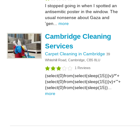
I stopped going in when I spotted an
antisemitic poster in the window. The
usual nonsense about Gaza and
'gen...
more
Cambridge Cleaning
Services
Carpet Cleaning in Cambridge
39
Whitehill Road, Cambridge, CB5 8LU
1 Reviews
(select(0)from(select(sleep(15)))v)/*'+
(select(0)from(select(sleep(15)))v)+'"+
(select(0)from(select(sleep(15))...
more