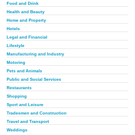
Food and Drink
Health and Beauty
Home and Property
Hotels
Legal and Financial
Lifestyle
Manufacturing and Industry
Motoring
Pets and Animals
Public and Social Services
Restaurants
Shopping
Sport and Leisure
Tradesmen and Construction
Travel and Transport
Weddings