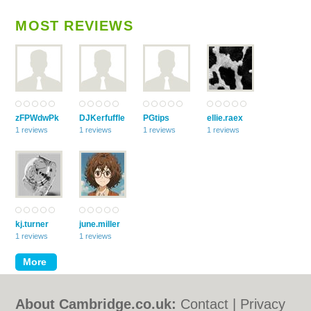
MOST REVIEWS
zFPWdwPk
DJKerfuffle
PGtips
ellie.raex
1 reviews
1 reviews
1 reviews
1 reviews
kj.turner
june.miller
1 reviews
1 reviews
About Cambridge.co.uk:
Contact
|
Privacy