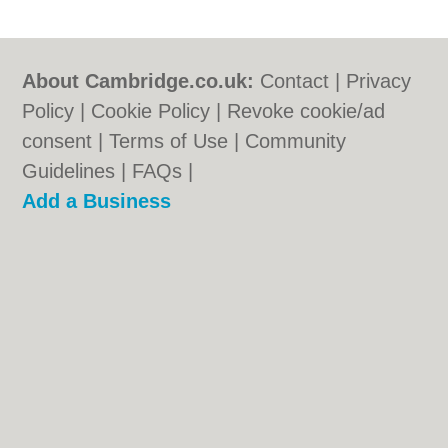
About Cambridge.co.uk:
Contact
|
Privacy
Policy
|
Cookie Policy
|
Revoke cookie/ad
consent |
Terms of Use
|
Community
Guidelines
|
FAQs
|
Add a Business
Categories:
Bars
|
Bridal Shops
|
Builders
|
Carpet Cleaning
|
Central Heating
|
Electricians
|
Estate Agents
|
Fitted
Bedrooms
|
Function Rooms
|
Indian
Restaurants
|
Italian Restaurants
|
Landscape Gardeners
|
Letting Agents
|
Photographers
|
Plasterers
|
Plumbers
|