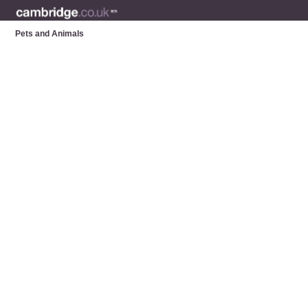
Pets and Animals