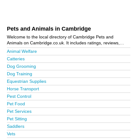
Pets and Animals in Cambridge
Welcome to the local directory of Cambridge Pets and
Animals on Cambridge.co.uk. It includes ratings, reviews,
contact details and photos of pets and animals in Cambridge
Animal Welfare
and the local area including . Is your business missing from
Catteries
the Cambridge business directory?
Advertise it now!
Dog Grooming
Dog Training
Equestrian Supplies
Horse Transport
Pest Control
Pet Food
Pet Services
Pet Sitting
Saddlers
Vets