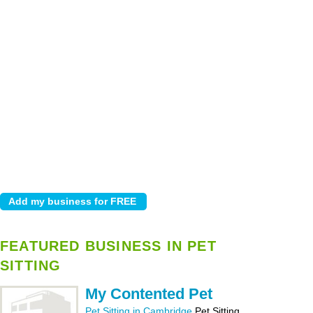
FEATURED BUSINESS IN PET
SITTING
My Contented Pet
Pet Sitting in Cambridge
Pet Sitting