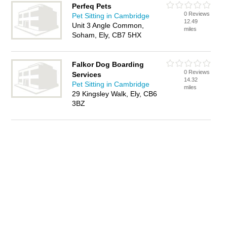
Perfeq Pets
0 Reviews
Pet Sitting in Cambridge
12.49
Unit 3 Angle Common,
miles
Soham, Ely, CB7 5HX
Falkor Dog Boarding
0 Reviews
Services
14.32
Pet Sitting in Cambridge
miles
29 Kingsley Walk, Ely, CB6
3BZ