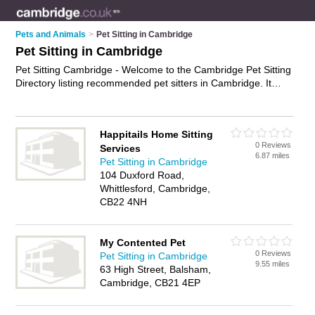
Pets and Animals
>
Pet Sitting in Cambridge
Pet Sitting in Cambridge
Pet Sitting Cambridge - Welcome to the Cambridge Pet Sitting
Directory listing recommended pet sitters in Cambridge. It
features those who offer pet sitting in Cambridge. Find contact
details and reviews and add your own review. Is your
Cambridge business listed, if not
advertise it now
- IT'S FREE.
Happitails Home Sitting
0 Reviews
Services
6.87 miles
Pet Sitting in Cambridge
104 Duxford Road,
Whittlesford, Cambridge,
CB22 4NH
My Contented Pet
0 Reviews
Pet Sitting in Cambridge
9.55 miles
63 High Street, Balsham,
Cambridge, CB21 4EP