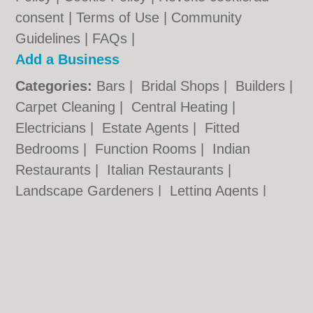
consent |
Terms of Use
|
Community
Guidelines
|
FAQs
|
Add a Business
Categories:
Bars
|
Bridal Shops
|
Builders
|
Carpet Cleaning
|
Central Heating
|
Electricians
|
Estate Agents
|
Fitted
Bedrooms
|
Function Rooms
|
Indian
Restaurants
|
Italian Restaurants
|
Landscape Gardeners
|
Letting Agents
|
Photographers
|
Plasterers
|
Plumbers
|
Pubs
|
Removals
|
Self Storage
|
Skip Hire
|
Taxis
Cambridge.co.uk © Geoware Media Ltd.