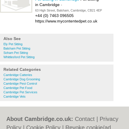
in Cambridge
-
63 High Street, Balsham, Cambridge, CB21 4EP
+44 (0) 7463 096505
https://www.mycontentedpet.co.uk
Also See
Ely Pet Sitting
Balsham Pet Sitting
Soham Pet Sitting
Whittlesford Pet Sitting
Related Categories
Cambridge Catteries
Cambridge Dog Grooming
Cambridge Pest Control
Cambridge Pet Food
Cambridge Pet Services
Cambridge Vets
About Cambridge.co.uk:
Contact
|
Privacy
Policy
|
Cookie Policy
|
Revoke cookie/ad