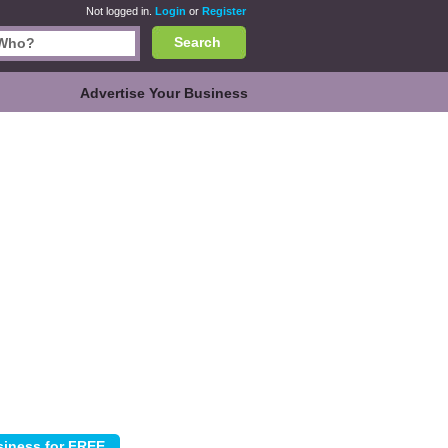
Not logged in.
Login
or
Register
Search
Advertise Your Business