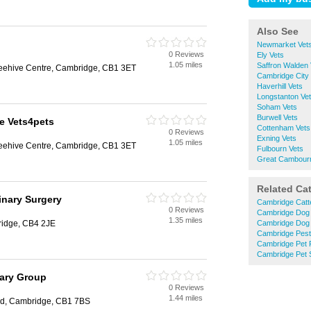
Also See
Newmarket Vet
0 Reviews
Ely Vets
1.05 miles
Saffron Walden 
Beehive Centre, Cambridge, CB1 3ET
Cambridge City 
Haverhill Vets
Longstanton Ve
Soham Vets
Burwell Vets
e Vets4pets
Cottenham Vets
0 Reviews
Exning Vets
1.05 miles
Beehive Centre, Cambridge, CB1 3ET
Fulbourn Vets
Great Cambour
Related Ca
inary Surgery
Cambridge Catt
0 Reviews
Cambridge Dog
1.35 miles
ridge, CB4 2JE
Cambridge Dog 
Cambridge Pest
Cambridge Pet 
Cambridge Pet 
nary Group
0 Reviews
1.44 miles
ad, Cambridge, CB1 7BS