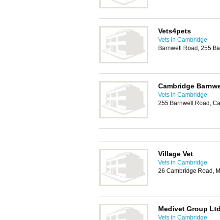
Vets4pets
Vets in Cambridge
Barnwell Road, 255 B
Cambridge Barnwe
Vets in Cambridge
255 Barnwell Road, C
Village Vet
Vets in Cambridge
26 Cambridge Road, M
Medivet Group Lt
Vets in Cambridge