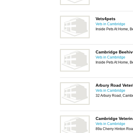
Vets4pets
Vets in Cambridge
Inside Pets At Home, 
Cambridge Beehiv
Vets in Cambridge
Inside Pets At Home, 
Arbury Road Veter
Vets in Cambridge
32 Arbury Road, Camb
Cambridge Veteri
Vets in Cambridge
89a Cherry Hinton Ro