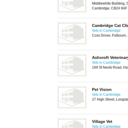
Middlewhite Building, 
Cambridge, CB24 9AF
Cambridge Cat Cli
Vets in Cambridge
Coxs Drove, Fulbourn
Ashcroft Veterinar
Vets in Cambridge
169 St Neots Road, H
Pet Vision
Vets in Cambridge
27 High Street, Longs
Village Vet
Vets in Cambridge