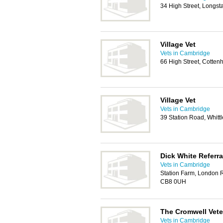
34 High Street, Longs
Village Vet
Vets in Cambridge
66 High Street, Cotte
Village Vet
Vets in Cambridge
39 Station Road, Whit
Dick White Referra
Vets in Cambridge
Station Farm, London 
CB8 0UH
The Cromwell Vete
Vets in Cambridge