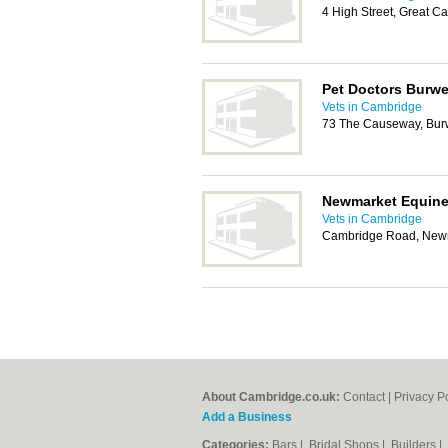
4 High Street, Great 
Pet Doctors Burwe
Vets in Cambridge
73 The Causeway, Bur
Newmarket Equine 
Vets in Cambridge
Cambridge Road, New
About Cambridge.co.uk:
Contact
|
Privacy P
Add a Business
Categories:
Bars
|
Bridal Shops
|
Builders
|