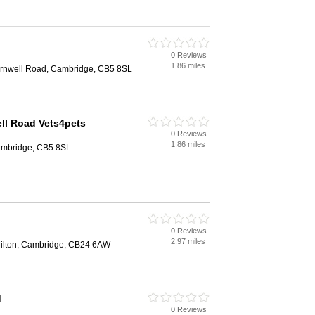
0 Reviews
1.86 miles
arnwell Road, Cambridge, CB5 8SL
ll Road Vets4pets
0 Reviews
1.86 miles
ambridge, CB5 8SL
0 Reviews
2.97 miles
ilton, Cambridge, CB24 6AW
d
0 Reviews