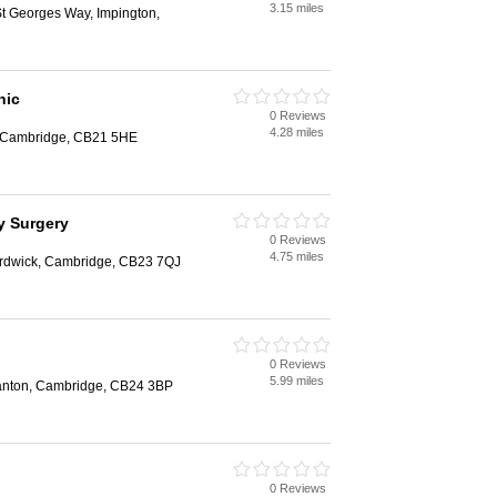
3.15 miles
St Georges Way, Impington,
nic
0 Reviews
4.28 miles
, Cambridge, CB21 5HE
y Surgery
0 Reviews
4.75 miles
ardwick, Cambridge, CB23 7QJ
0 Reviews
5.99 miles
tanton, Cambridge, CB24 3BP
0 Reviews