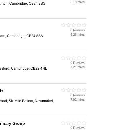
6.19 miles
tanton, Cambridge, CB24 3BS
0 Reviews
6.26 miles
nham, Cambridge, CB24 8SA
0 Reviews
7.21 miles
tlesford, Cambridge, CB22 4NL
ls
0 Reviews
7.92 miles
Road, Six Mile Bottom, Newmarket,
rinary Group
0 Reviews