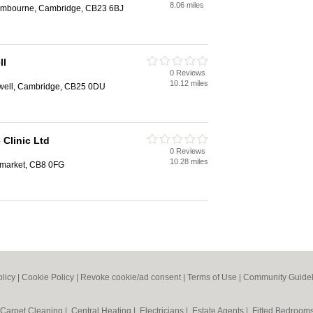
8.06 miles
Cambourne, Cambridge, CB23 6BJ
ll
0 Reviews
10.12 miles
well, Cambridge, CB25 0DU
Clinic Ltd
0 Reviews
10.28 miles
market, CB8 0FG
olicy
|
Cookie Policy
|
Revoke cookie/ad consent |
Terms of Use
|
Community Guidel
Carpet Cleaning
|
Central Heating
|
Electricians
|
Estate Agents
|
Fitted Bedroom