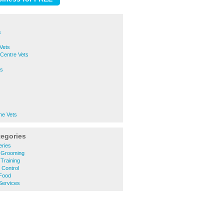
s
Vets
Centre Vets
ts
ne Vets
tegories
eries
 Grooming
Training
 Control
Food
Services