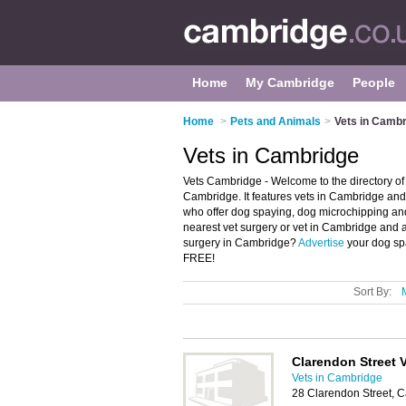
Home
My Cambridge
People
Home
>
Pets and Animals
>
Vets in Camb
Vets in Cambridge
Vets Cambridge - Welcome to the directory o
Cambridge. It features vets in Cambridge an
who offer dog spaying, dog microchipping and
nearest vet surgery or vet in Cambridge and 
surgery in Cambridge?
Advertise
your dog spa
FREE!
Sort By:
Clarendon Street 
Vets in Cambridge
28 Clarendon Street, 