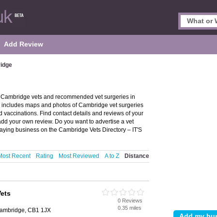
Add Review
ridge
f Cambridge vets and recommended vet surgeries in
d includes maps and photos of Cambridge vet surgeries
 vaccinations. Find contact details and reviews of your
add your own review. Do you want to advertise a vet
ying business on the Cambridge Vets Directory – IT'S
Most Recent
Rating
Most Reviewed
A to Z
Distance
Vets
0 Reviews
0.35 miles
Cambridge, CB1 1JX