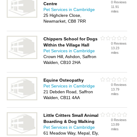
0 Reviews
Centre
11.91
Pet Services in Cambridge
miles
25 Highclere Close,
Newmarket, CB8 7RR
Chippers School for Dogs
0 Reviews
Within the Village Hall
13.23
Pet Services in Cambridge
miles
Crown Hill, Ashdon, Saffron
Walden, CB10 2HA
Equine Osteopathy
0 Reviews
Pet Services in Cambridge
13.79
21 Debden Road, Saffron
miles
Walden, CB11 4AA
Little Critters Small Animal
0 Reviews
Boarding & Dog Walking
13.89
Pet Services in Cambridge
miles
61 Meadow Way, Mepal, Ely,