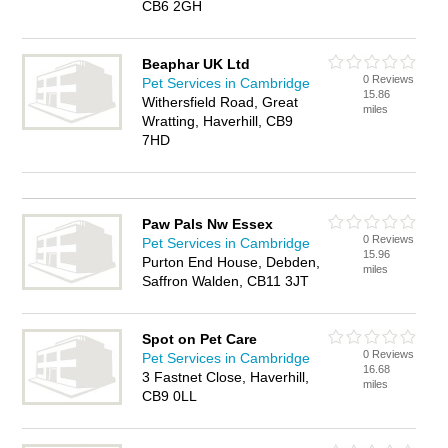
CB6 2GH
Beaphar UK Ltd
0 Reviews
Pet Services in Cambridge
15.86
Withersfield Road, Great
miles
Wratting, Haverhill, CB9
7HD
Paw Pals Nw Essex
0 Reviews
Pet Services in Cambridge
15.96
Purton End House, Debden,
miles
Saffron Walden, CB11 3JT
Spot on Pet Care
0 Reviews
Pet Services in Cambridge
16.68
3 Fastnet Close, Haverhill,
miles
CB9 0LL