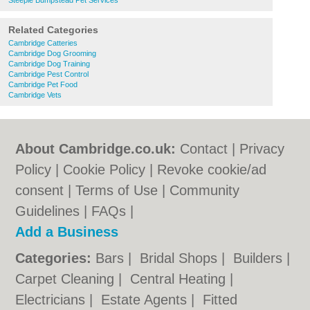
Steeple Bumpstead Pet Services
Related Categories
Cambridge Catteries
Cambridge Dog Grooming
Cambridge Dog Training
Cambridge Pest Control
Cambridge Pet Food
Cambridge Vets
About Cambridge.co.uk:
Contact
|
Privacy
Policy
|
Cookie Policy
|
Revoke cookie/ad
consent |
Terms of Use
|
Community
Guidelines
|
FAQs
|
Add a Business
Categories:
Bars
|
Bridal Shops
|
Builders
|
Carpet Cleaning
|
Central Heating
|
Electricians
|
Estate Agents
|
Fitted