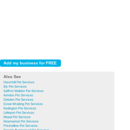
Also See
Haverhill Pet Services
Ely Pet Services
Saffron Walden Pet Services
Ashdon Pet Services
Debden Pet Services
Great Wratting Pet Services
Kedington Pet Services
Littleport Pet Services
Mepal Pet Services
Newmarket Pet Services
Prickwillow Pet Services