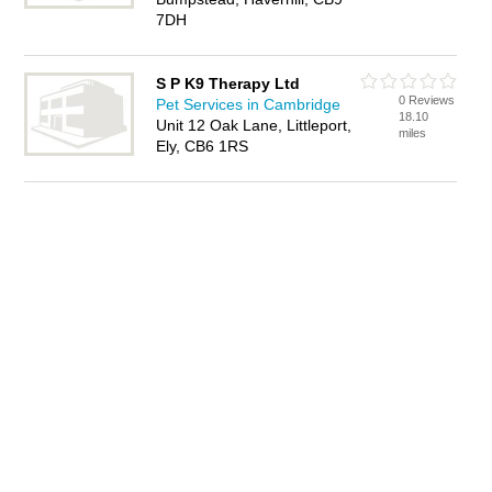
7DH
S P K9 Therapy Ltd
0 Reviews
Pet Services in Cambridge
18.10
Unit 12 Oak Lane, Littleport,
miles
Ely, CB6 1RS