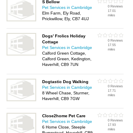
S Bellow
0 Reviews
Pet Services in Cambridge
17.01
Elm Farm, Ely Road,
miles
Prickwillow, Ely, CB7 4UJ
Dogs' Frolics Holiday
0 Reviews
Cottage
17.55
Pet Services in Cambridge
miles
Calford Green Cottage,
Calford Green, Kedington,
Haverhill, CB9 7UN
Dogtastic Dog Walking
0 Reviews
Pet Services in Cambridge
17.71
8 Wheel Chase, Sturmer,
miles
Haverhill, CB9 7GW
Close2home Pet Care
0 Reviews
Pet Services in Cambridge
17.93
6 Home Close, Steeple
miles
Bumpstead, Haverhill, CB9