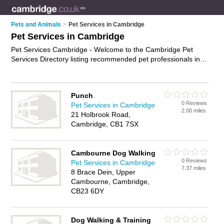
Pets and Animals
>
Pet Services in Cambridge
Pet Services in Cambridge
Pet Services Cambridge - Welcome to the Cambridge Pet
Services Directory listing recommended pet professionals in
Cambridge. It features those who offer pet services in
Cambridge. In addition it includes those who specialise in pet
sitting, pet microchipping, pet behavioural therapy and dog
Punch
walking in Cambridge. Find contact details and reviews of
0 Reviews
Pet Services in Cambridge
Cambridge dog walking and add your own review. Is your
2.00 miles
21 Holbrook Road,
Cambridge business listed, if not
advertise it now
- IT'S FREE.
Cambridge, CB1 7SX
Cambourne Dog Walking
0 Reviews
Pet Services in Cambridge
7.37 miles
8 Brace Dein, Upper
Cambourne, Cambridge,
CB23 6DY
Dog Walking & Training