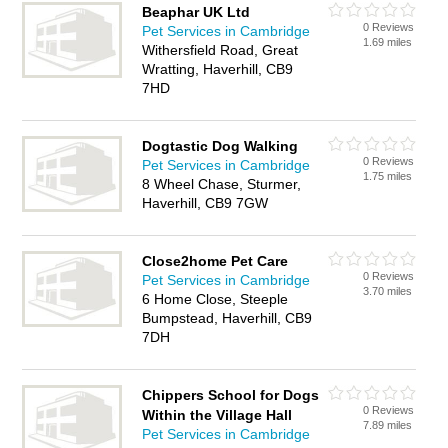
Beaphar UK Ltd
0 Reviews
Pet Services in Cambridge
1.69 miles
Withersfield Road, Great
Wratting, Haverhill, CB9
7HD
Dogtastic Dog Walking
0 Reviews
Pet Services in Cambridge
1.75 miles
8 Wheel Chase, Sturmer,
Haverhill, CB9 7GW
Close2home Pet Care
0 Reviews
Pet Services in Cambridge
3.70 miles
6 Home Close, Steeple
Bumpstead, Haverhill, CB9
7DH
Chippers School for Dogs
0 Reviews
Within the Village Hall
7.89 miles
Pet Services in Cambridge