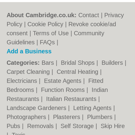
About Cambridge.co.uk:
Contact
|
Privacy
Policy
|
Cookie Policy
|
Revoke cookie/ad
consent |
Terms of Use
|
Community
Guidelines
|
FAQs
|
Add a Business
Categories:
Bars
|
Bridal Shops
|
Builders
|
Carpet Cleaning
|
Central Heating
|
Electricians
|
Estate Agents
|
Fitted
Bedrooms
|
Function Rooms
|
Indian
Restaurants
|
Italian Restaurants
|
Landscape Gardeners
|
Letting Agents
|
Photographers
|
Plasterers
|
Plumbers
|
Pubs
|
Removals
|
Self Storage
|
Skip Hire