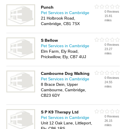
Punch
0 Reviews
Pet Services in Cambridge
15.81
21 Holbrook Road,
miles
Cambridge, CB1 7SX
S Bellow
0 Reviews
Pet Services in Cambridge
23.27
Elm Farm, Ely Road,
miles
Prickwillow, Ely, CB7 4UJ
Cambourne Dog Walking
0 Reviews
Pet Services in Cambridge
24.55
8 Brace Dein, Upper
miles
Cambourne, Cambridge,
CB23 6DY
S P K9 Therapy Ltd
0 Reviews
Pet Services in Cambridge
26.15
Unit 12 Oak Lane, Littleport,
miles
Ely, CB6 1RS