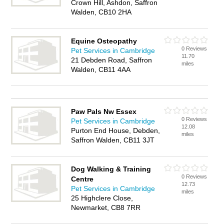
Crown Hill, Ashdon, Saffron
Walden, CB10 2HA
Equine Osteopathy
0 Reviews
Pet Services in Cambridge
11.70
21 Debden Road, Saffron
miles
Walden, CB11 4AA
Paw Pals Nw Essex
0 Reviews
Pet Services in Cambridge
12.08
Purton End House, Debden,
miles
Saffron Walden, CB11 3JT
Dog Walking & Training
0 Reviews
Centre
12.73
Pet Services in Cambridge
miles
25 Highclere Close,
Newmarket, CB8 7RR