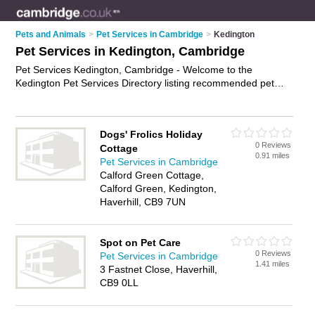
Pets and Animals
>
Pet Services in Cambridge
>
Kedington
Pet Services in Kedington, Cambridge
Pet Services Kedington, Cambridge - Welcome to the
Kedington Pet Services Directory listing recommended pet
professionals in Kedington. It lists those who offer dog walking
and pet services in Kedington, Cambridge. Do you have a
Kedington business? If so, why not
advertise it
on the
Dogs' Frolics Holiday
Kedington Business Directory - IT'S FREE.
0 Reviews
Cottage
0.91 miles
Pet Services in Cambridge
Calford Green Cottage,
Calford Green, Kedington,
Haverhill, CB9 7UN
Spot on Pet Care
0 Reviews
Pet Services in Cambridge
1.41 miles
3 Fastnet Close, Haverhill,
CB9 0LL