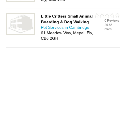
Little Critters Small Animal
0 Reviews
Boarding & Dog Walking
26.83
Pet Services in Cambridge
miles
61 Meadow Way, Mepal, Ely,
CB6 2GH