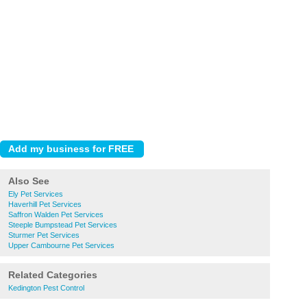
Also See
Ely Pet Services
Haverhill Pet Services
Saffron Walden Pet Services
Steeple Bumpstead Pet Services
Sturmer Pet Services
Upper Cambourne Pet Services
Related Categories
Kedington Pest Control