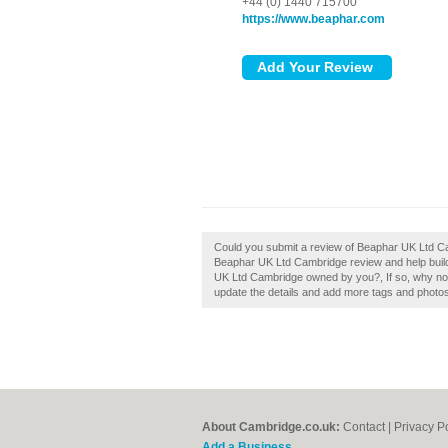
+44 (0) 1440 715700
https://www.beaphar.com
Could you submit a review of Beaphar UK Ltd Ca
Beaphar UK Ltd Cambridge review and help build 
UK Ltd Cambridge owned by you?, If so, why not c
update the details and add more tags and photo
About Cambridge.co.uk:
Contact
|
Privacy P
Add a Business