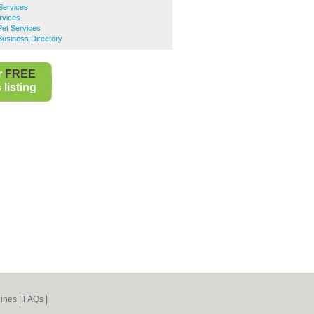
Services
rvices
Pet Services
Business Directory
r
FREE
listing
ines
|
FAQs
|