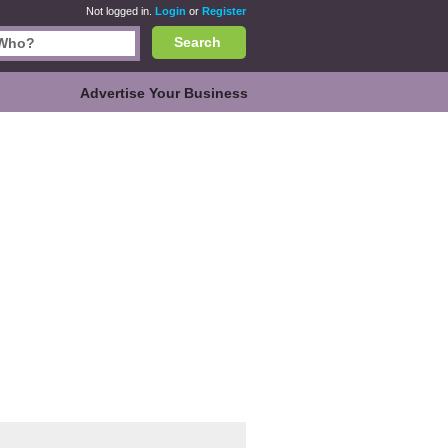
Not logged in.
Login
or
Register
Search
Advertise Your Business