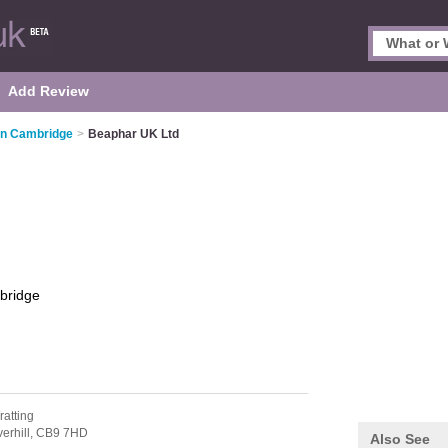
Add Review
 in Cambridge
>
Beaphar UK Ltd
bridge
ratting
erhill,
CB9 7HD
Also See