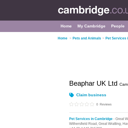
Home
My Cambridge
People
Home
>
Pets and Animals
>
Pet Services
Beaphar UK Ltd
Cam
Claim business
0
Reviews
Pet Services in Cambridge
- Great W
Withersfield Road,
Great Wratting,
Hav