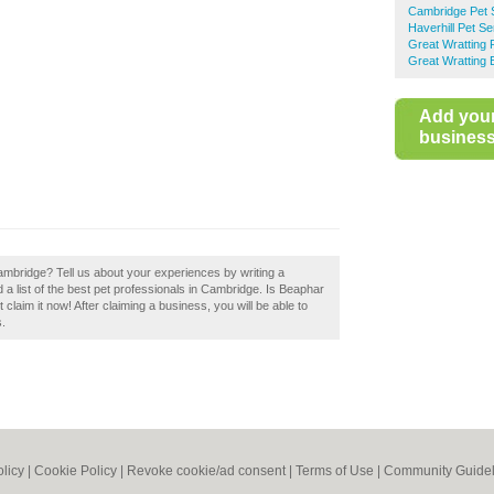
Cambridge Pet 
Haverhill Pet Se
Great Wratting 
Great Wratting 
Add you
business 
mbridge? Tell us about your experiences by writing a
a list of the best pet professionals in Cambridge. Is Beaphar
laim it now! After claiming a business, you will be able to
s.
olicy
|
Cookie Policy
|
Revoke cookie/ad consent |
Terms of Use
|
Community Guidel