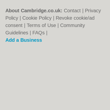
About Cambridge.co.uk:
Contact
|
Privacy
Policy
|
Cookie Policy
|
Revoke cookie/ad
consent |
Terms of Use
|
Community
Guidelines
|
FAQs
|
Add a Business
Categories:
Bars
|
Bridal Shops
|
Builders
|
Carpet Cleaning
|
Central Heating
|
Electricians
|
Estate Agents
|
Fitted
Bedrooms
|
Function Rooms
|
Indian
Restaurants
|
Italian Restaurants
|
Landscape Gardeners
|
Letting Agents
|
Photographers
|
Plasterers
|
Plumbers
|
Pubs
|
Removals
|
Self Storage
|
Skip Hire
|
Taxis