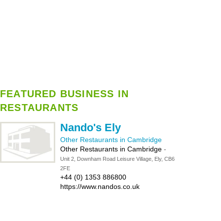
FEATURED BUSINESS IN
RESTAURANTS
Nando's Ely
Other Restaurants in Cambridge
Other Restaurants in Cambridge
-
Unit 2, Downham Road Leisure Village, Ely, CB6
2FE
+44 (0) 1353 886800
https://www.nandos.co.uk