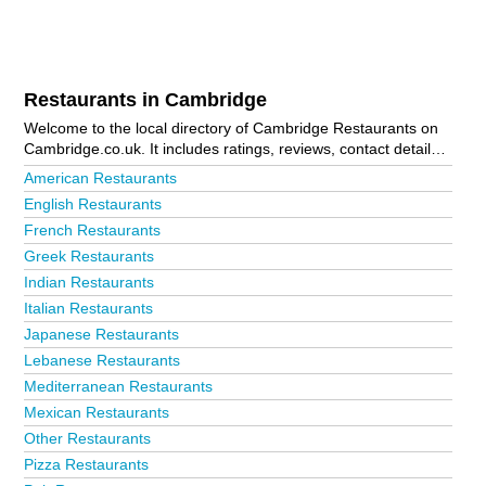
Restaurants in Cambridge
Welcome to the local directory of Cambridge Restaurants on
Cambridge.co.uk. It includes ratings, reviews, contact details
and photos of restaurants in Cambridge and the local area
American Restaurants
including . Is your business missing from the Cambridge
English Restaurants
business directory?
Advertise it now!
French Restaurants
Greek Restaurants
Indian Restaurants
Italian Restaurants
Japanese Restaurants
Lebanese Restaurants
Mediterranean Restaurants
Mexican Restaurants
Other Restaurants
Pizza Restaurants