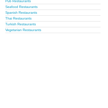
Pub Restaurants
Seafood Restaurants
Spanish Restaurants
Thai Restaurants
Turkish Restaurants
Vegetarian Restaurants