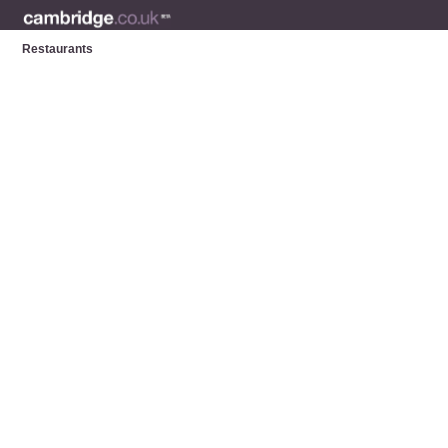
Restaurants