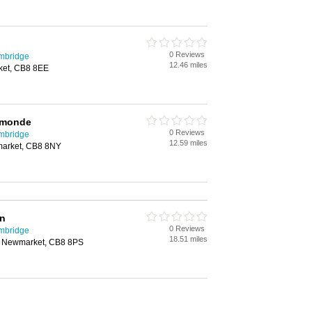
0 Reviews
mbridge
12.46 miles
ket, CB8 8EE
Ormonde
0 Reviews
mbridge
12.59 miles
market, CB8 8NY
nn
0 Reviews
mbridge
18.51 miles
l, Newmarket, CB8 8PS