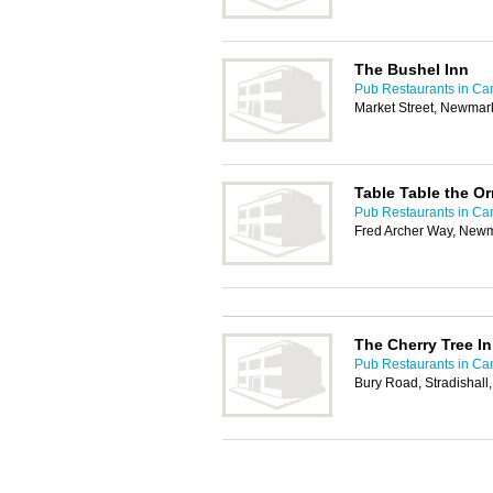
The Bushel Inn
Pub Restaurants in Ca
Market Street, Newmar
Table Table the 
Pub Restaurants in Ca
Fred Archer Way, New
The Cherry Tree I
Pub Restaurants in Ca
Bury Road, Stradishal