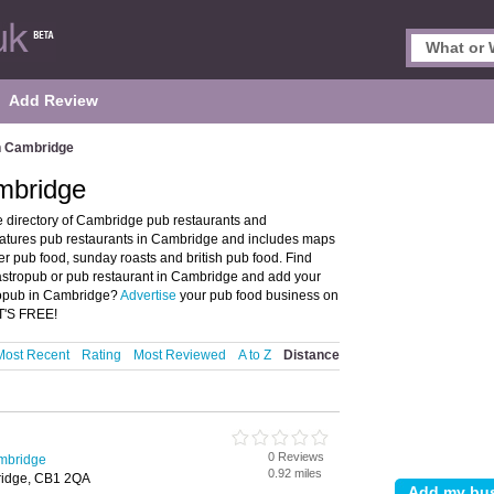
Add Review
n Cambridge
mbridge
 directory of Cambridge pub restaurants and
atures pub restaurants in Cambridge and includes maps
 pub food, sunday roasts and british pub food. Find
gastropub or pub restaurant in Cambridge and add your
tropub in Cambridge?
Advertise
your pub food business on
IT'S FREE!
Most Recent
Rating
Most Reviewed
A to Z
Distance
0 Reviews
mbridge
0.92 miles
bridge, CB1 2QA