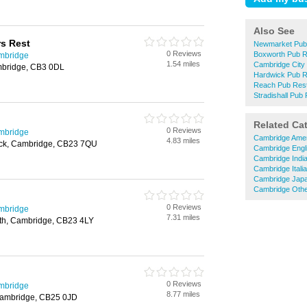
Also See
rs Rest
Newmarket Pub
0 Reviews
Boxworth Pub R
mbridge
1.54 miles
Cambridge City
bridge, CB3 0DL
Hardwick Pub R
Reach Pub Rest
Stradishall Pub
Related Ca
0 Reviews
mbridge
Cambridge Amer
4.83 miles
ick, Cambridge, CB23 7QU
Cambridge Engl
Cambridge Indi
Cambridge Itali
Cambridge Japa
Cambridge Othe
0 Reviews
mbridge
7.31 miles
rth, Cambridge, CB23 4LY
0 Reviews
mbridge
8.77 miles
Cambridge, CB25 0JD