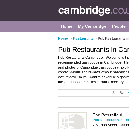
Home
My Cambridge
People
Home
>
Restaurants
>
Pub Restaurants i
Pub Restaurants in Ca
Pub Restaurants Cambridge - Welcome to the
recommended gastropubs in Cambridge. It fe
and photos of Cambridge gastropubs who offer
contact details and reviews of your nearest 
own review. Do you want to advertise a gas
the Cambridge Pub Restaurants Directory – 
Sort By:
The Petersfield
Pub Restaurants in Ca
2 Sturton Street, Cam