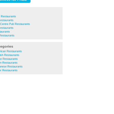
 Restaurants
estaurants
 Centre Pub Restaurants
estaurants
aurants
 Restaurants
tegories
ican Restaurants
ish Restaurants
an Restaurants
an Restaurants
nese Restaurants
r Restaurants