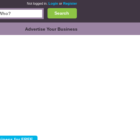
Not logged in.
Login
or
Register
Search
Advertise Your Business