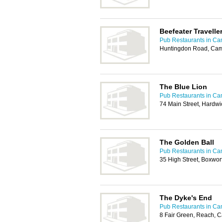
Beefeater Travelle
Pub Restaurants in Ca
Huntingdon Road, Cam
The Blue Lion
Pub Restaurants in Ca
74 Main Street, Hardw
The Golden Ball
Pub Restaurants in Ca
35 High Street, Boxwo
The Dyke's End
Pub Restaurants in Ca
8 Fair Green, Reach, 