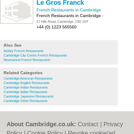
Le Gros Franck
French Restaurants in Cambridge
French Restaurants in Cambridge
-
57 Hills Road, Cambridge, CB2 1NT
+44 (0) 1223 565560
Also See
Ashley French Restaurants
Cambridge City Centre French Restaurants
Newmarket French Restaurants
Related Categories
Cambridge American Restaurants
Cambridge English Restaurants
Cambridge Indian Restaurants
Cambridge Italian Restaurants
Cambridge Japanese Restaurants
Cambridge Other Restaurants
About Cambridge.co.uk:
Contact
|
Privacy
Policy
|
Cookie Policy
|
Revoke cookie/ad