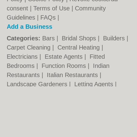
consent |
Terms of Use
|
Community
Guidelines
|
FAQs
|
Add a Business
Categories:
Bars
|
Bridal Shops
|
Builders
|
Carpet Cleaning
|
Central Heating
|
Electricians
|
Estate Agents
|
Fitted
Bedrooms
|
Function Rooms
|
Indian
Restaurants
|
Italian Restaurants
|
Landscape Gardeners
|
Letting Agents
|
Photographers
|
Plasterers
|
Plumbers
|
Pubs
|
Removals
|
Self Storage
|
Skip Hire
|
Taxis
Cambridge.co.uk © Geoware Media Ltd.