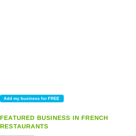
FEATURED BUSINESS IN FRENCH
RESTAURANTS