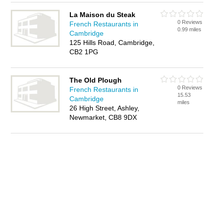
La Maison du Steak
0 Reviews
French Restaurants in
0.99 miles
Cambridge
125 Hills Road, Cambridge,
CB2 1PG
The Old Plough
0 Reviews
French Restaurants in
15.53
Cambridge
miles
26 High Street, Ashley,
Newmarket, CB8 9DX