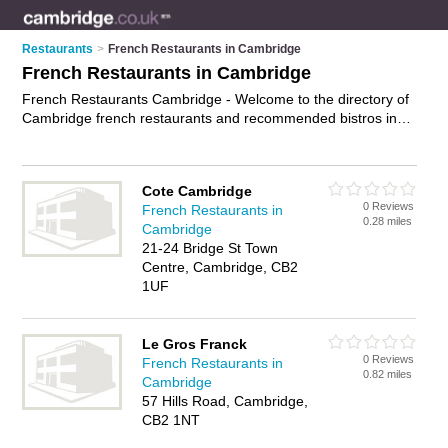
Restaurants
>
French Restaurants in Cambridge
French Restaurants in Cambridge
French Restaurants Cambridge - Welcome to the directory of
Cambridge french restaurants and recommended bistros in
Cambridge. It features french restaurants in Cambridge and
includes maps and photos of Cambridge bistros who offer
french food and french cuisine. Find contact details and
Cote Cambridge
reviews of your nearest bistro or french restaurant in
0 Reviews
French Restaurants in
Cambridge and add your own review. Do you want to
0.28 miles
Cambridge
advertise a bistro in Cambridge?
Advertise
your french food
21-24 Bridge St Town
business on the Cambridge French Restaurants Directory –
Centre, Cambridge, CB2
IT'S FREE!
1UF
Le Gros Franck
0 Reviews
French Restaurants in
0.82 miles
Cambridge
57 Hills Road, Cambridge,
CB2 1NT