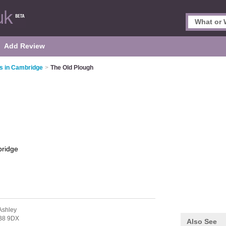
Add Review
s in Cambridge
>
The Old Plough
ridge
Ashley
B8 9DX
Also See