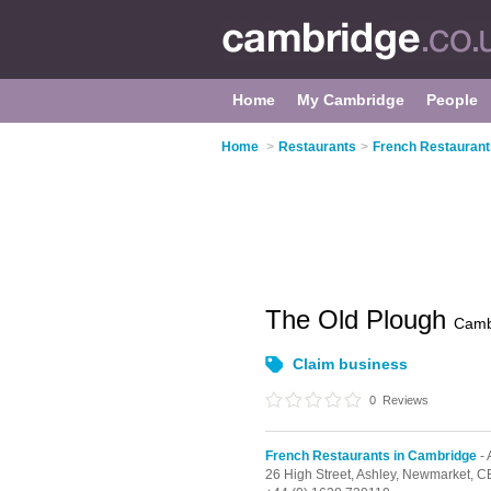
Home
My Cambridge
People
Home
>
Restaurants
>
French Restaurant
The Old Plough
Camb
Claim business
0
Reviews
French Restaurants in Cambridge
- 
26 High Street,
Ashley,
Newmarket,
C