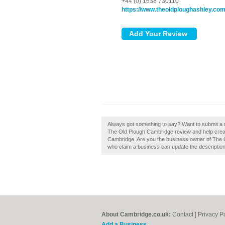
+44 (0) 1638 730110
https://www.theoldploughashley.co
Always got something to say? Want to submit a
The Old Plough Cambridge review and help crea
Cambridge. Are you the business owner of The 
who claim a business can update the descriptio
About Cambridge.co.uk:
Contact
|
Privacy P
Add a Business