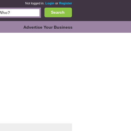
Not logged in.
Login
or
Register
Search
Advertise Your Business