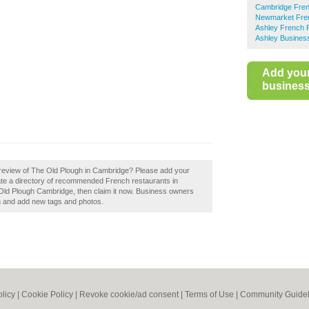
Cambridge Fren
m
Newmarket Fre
Ashley French 
Ashley Business
Add you
business 
 review of The Old Plough in Cambridge? Please add your
te a directory of recommended French restaurants in
Old Plough Cambridge, then claim it now. Business owners
n and add new tags and photos.
olicy
|
Cookie Policy
|
Revoke cookie/ad consent |
Terms of Use
|
Community Guidel