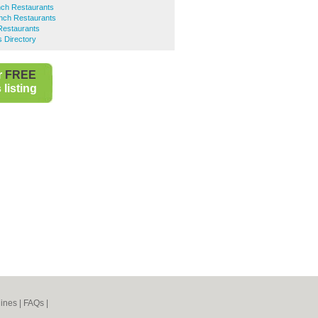
ch Restaurants
nch Restaurants
Restaurants
 Directory
r
FREE
listing
ines
|
FAQs
|