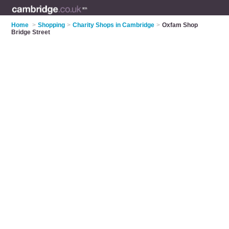
Home
>
Shopping
>
Charity Shops in Cambridge
>
Oxfam Shop
Bridge Street