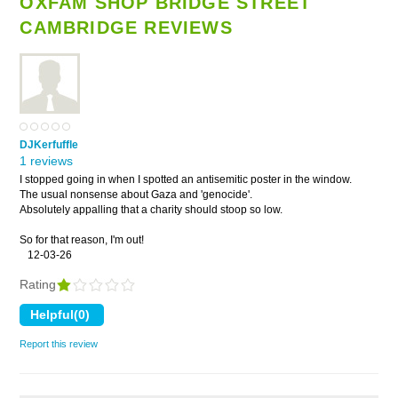
OXFAM SHOP BRIDGE STREET
CAMBRIDGE REVIEWS
DJKerfuffle
1 reviews
I stopped going in when I spotted an antisemitic poster in the window.
The usual nonsense about Gaza and 'genocide'.
Absolutely appalling that a charity should stoop so low.
So for that reason, I'm out!
12-03-26
Rating
Report this review