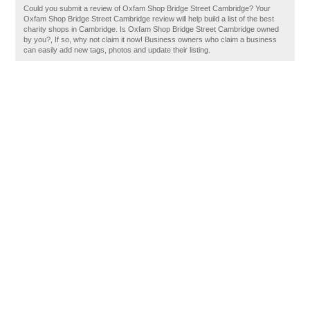
Could you submit a review of Oxfam Shop Bridge Street Cambridge? Your
Oxfam Shop Bridge Street Cambridge review will help build a list of the best
charity shops in Cambridge. Is Oxfam Shop Bridge Street Cambridge owned
by you?, If so, why not claim it now! Business owners who claim a business
can easily add new tags, photos and update their listing.