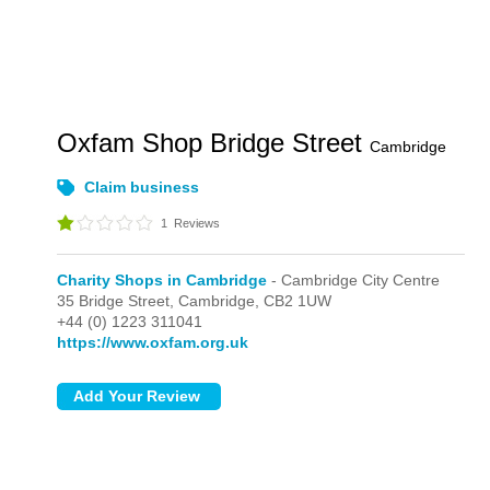
Oxfam Shop Bridge Street
Cambridge
Claim business
1
Reviews
Charity Shops in Cambridge
- Cambridge City Centre
35 Bridge Street,
Cambridge,
CB2 1UW
+44 (0) 1223 311041
https://www.oxfam.org.uk