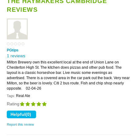
THE HAYMAKERS CAMBRIDGE
REVIEWS
PGtips
1 reviews
Milton Brewery own this excellent local at the end of Union Lane on
Chesterton High St. The kitchen does pizzas and other pub food. The
layout is a classic horseshoe bar. Live music some evenings as
advertised. There is a covered area in the car park out the back. Very near
Milton, so the beer is lovely. Citi 2 bus route. Fish and chip shop nearly
opposite.
02-04-26
Real Ale
Tags:
Rating
Report this review