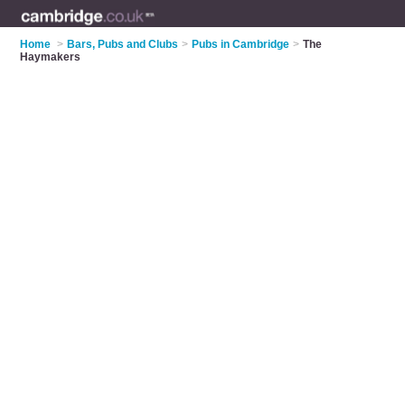
Home
>
Bars, Pubs and Clubs
>
Pubs in Cambridge
>
The
Haymakers