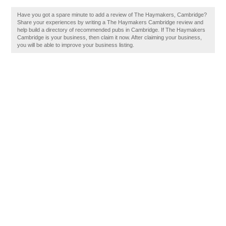
Have you got a spare minute to add a review of The Haymakers, Cambridge?
Share your experiences by writing a The Haymakers Cambridge review and
help build a directory of recommended pubs in Cambridge. If The Haymakers
Cambridge is your business, then claim it now. After claiming your business,
you will be able to improve your business listing.