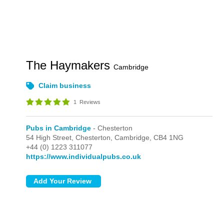
The Haymakers
Cambridge
Claim business
1
Reviews
Pubs in Cambridge
- Chesterton
54 High Street,
Chesterton,
Cambridge,
CB4 1NG
+44 (0) 1223 311077
https://www.individualpubs.co.uk