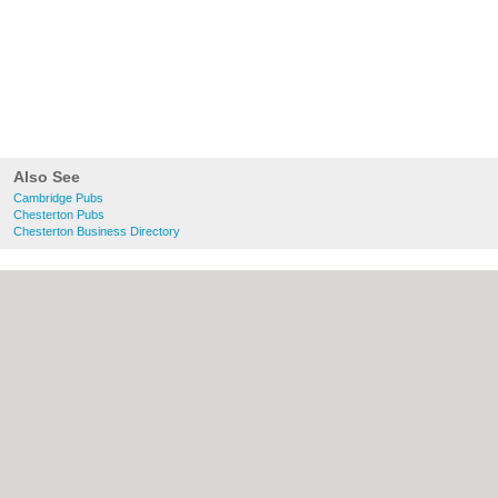
Also See
Cambridge Pubs
Chesterton Pubs
Chesterton Business Directory
About Cambridge.co.uk:
Contact
|
Privacy
Policy
|
Cookie Policy
|
Revoke cookie/ad
consent |
Terms of Use
|
Community
Guidelines
|
FAQs
|
Add a Business
Categories:
Bars
|
Bridal Shops
|
Builders
|