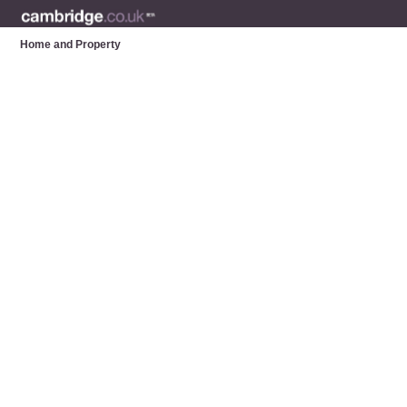
Home and Property