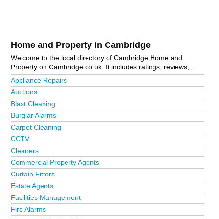
Home and Property in Cambridge
Welcome to the local directory of Cambridge Home and
Property on Cambridge.co.uk. It includes ratings, reviews,
contact details and photos of home and property in
Appliance Repairs
Cambridge and the local area including . Is your business
Auctions
missing from the Cambridge business directory?
Advertise it
Blast Cleaning
now!
Burglar Alarms
Carpet Cleaning
CCTV
Cleaners
Commercial Property Agents
Curtain Fitters
Estate Agents
Facilities Management
Fire Alarms