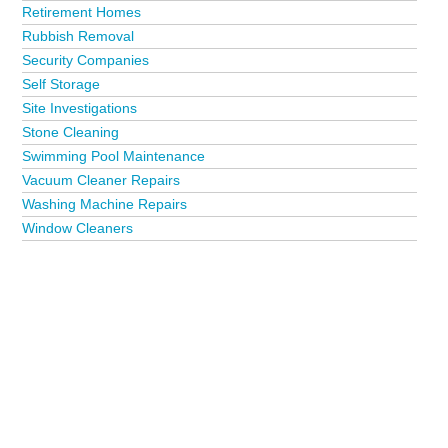
Retirement Homes
Rubbish Removal
Security Companies
Self Storage
Site Investigations
Stone Cleaning
Swimming Pool Maintenance
Vacuum Cleaner Repairs
Washing Machine Repairs
Window Cleaners