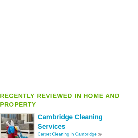
RECENTLY REVIEWED IN HOME AND
PROPERTY
Cambridge Cleaning
Services
Carpet Cleaning in Cambridge
39