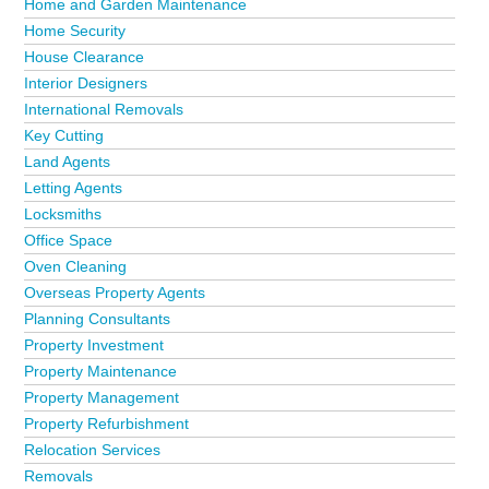
Home and Garden Maintenance
Home Security
House Clearance
Interior Designers
International Removals
Key Cutting
Land Agents
Letting Agents
Locksmiths
Office Space
Oven Cleaning
Overseas Property Agents
Planning Consultants
Property Investment
Property Maintenance
Property Management
Property Refurbishment
Relocation Services
Removals