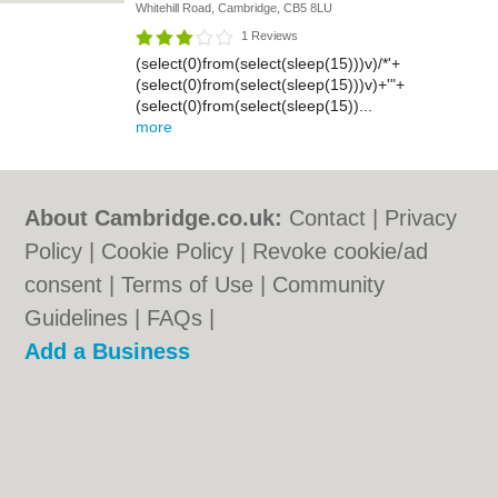
Whitehill Road, Cambridge, CB5 8LU
1 Reviews
(select(0)from(select(sleep(15)))v)/*'+
(select(0)from(select(sleep(15)))v)+'"+
(select(0)from(select(sleep(15))...
more
About Cambridge.co.uk:
Contact
|
Privacy
Policy
|
Cookie Policy
|
Revoke cookie/ad
consent |
Terms of Use
|
Community
Guidelines
|
FAQs
|
Add a Business
Categories:
Bars
|
Bridal Shops
|
Builders
|
Carpet Cleaning
|
Central Heating
|
Electricians
|
Estate Agents
|
Fitted
Bedrooms
|
Function Rooms
|
Indian