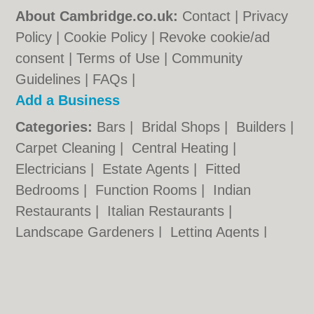
About Cambridge.co.uk:
Contact
|
Privacy
Policy
|
Cookie Policy
|
Revoke cookie/ad
consent |
Terms of Use
|
Community
Guidelines
|
FAQs
|
Add a Business
Categories:
Bars
|
Bridal Shops
|
Builders
|
Carpet Cleaning
|
Central Heating
|
Electricians
|
Estate Agents
|
Fitted
Bedrooms
|
Function Rooms
|
Indian
Restaurants
|
Italian Restaurants
|
Landscape Gardeners
|
Letting Agents
|
Photographers
|
Plasterers
|
Plumbers
|
Pubs
|
Removals
|
Self Storage
|
Skip Hire
|
Taxis