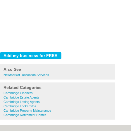
Also See
Newmarket Relocation Services
Related Categories
Cambridge Cleaners
Cambridge Estate Agents
Cambridge Letting Agents
Cambridge Locksmiths
Cambridge Property Maintenance
Cambridge Retirement Homes