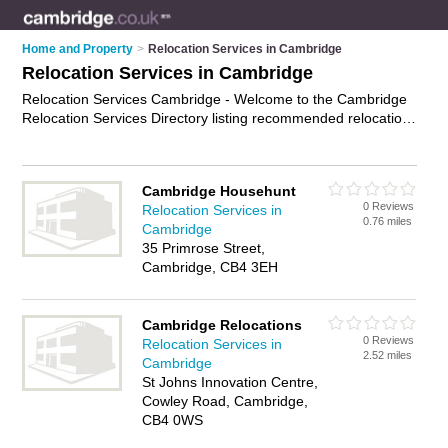
Home and Property
>
Relocation Services in Cambridge
Relocation Services in Cambridge
Relocation Services Cambridge - Welcome to the Cambridge
Relocation Services Directory listing recommended relocation
professionals in Cambridge. It features those who offer
relocation services in Cambridge. In addition it includes those
who specialise in employee relocation, office relocation,
Cambridge Househunt
international relocation and domestic relocation in Cambridge.
0 Reviews
Relocation Services in
Find contact details and reviews of Cambridge domestic
0.76 miles
Cambridge
relocation and add your own review. Is your Cambridge
35 Primrose Street,
business listed, if not
advertise it now
- IT'S FREE.
Cambridge, CB4 3EH
Cambridge Relocations
0 Reviews
Relocation Services in
2.52 miles
Cambridge
St Johns Innovation Centre,
Cowley Road, Cambridge,
CB4 0WS