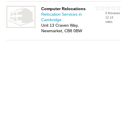
Computer Relocations
0 Reviews
Relocation Services in
12.14
Cambridge
miles
Unit 13 Craven Way,
Newmarket, CB8 0BW