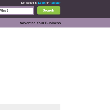
Not logged in.
Login
or
Register
Search
Advertise Your Business