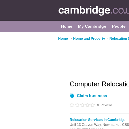
Home
My Cambridge
People
Home
>
Home and Property
>
Relocation 
Computer Relocati
Claim business
0
Reviews
Relocation Services in Cambridge
-
Unit 13 Craven Way,
Newmarket,
CB8