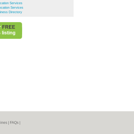
cation Services
cation Services
ness Directory
r
FREE
listing
ines
|
FAQs
|