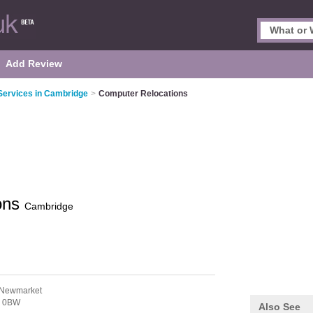
Add Review
Services in Cambridge
>
Computer Relocations
ons
Cambridge
 Newmarket
 0BW
Also See