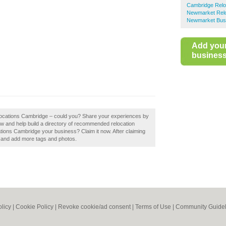
Cambridge Relo
Newmarket Relo
Newmarket Busi
Add you
business 
locations Cambridge – could you? Share your experiences by
w and help build a directory of recommended relocation
ions Cambridge your business? Claim it now. After claiming
ls and add more tags and photos.
olicy
|
Cookie Policy
|
Revoke cookie/ad consent |
Terms of Use
|
Community Guidel