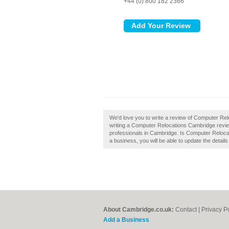
+44 (0) 800 182 2366
We'd love you to write a review of Computer Re
writing a Computer Relocations Cambridge revie
professionals in Cambridge. Is Computer Relocat
a business, you will be able to update the detai
About Cambridge.co.uk:
Contact
|
Privacy P
Add a Business