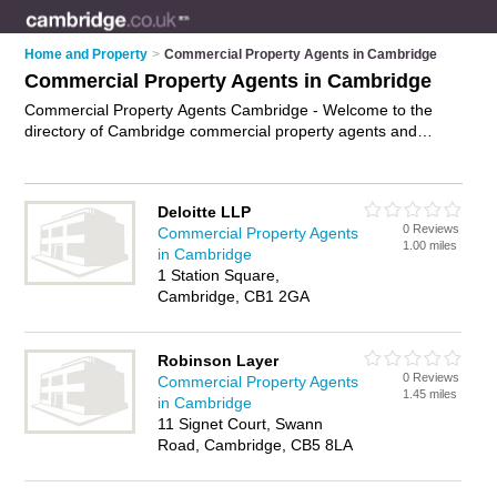
Home and Property
>
Commercial Property Agents in Cambridge
Commercial Property Agents in Cambridge
Commercial Property Agents Cambridge - Welcome to the
directory of Cambridge commercial property agents and
recommended commercial estate agents in Cambridge. It
features commercial property agents in Cambridge and
includes maps and photos of Cambridge commercial estate
Deloitte LLP
agents who offer commercial property sales. Find contact
0 Reviews
Commercial Property Agents
details and reviews of your nearest commercial estate agent
1.00 miles
in Cambridge
or commercial property agents in Cambridge and add your
1 Station Square,
own review. Do you want to advertise a commercial estate
Cambridge, CB1 2GA
agent in Cambridge?
Advertise
your commercial property
sales business on the Cambridge Commercial Property
Agents Directory – IT'S FREE!
Robinson Layer
0 Reviews
Commercial Property Agents
1.45 miles
in Cambridge
11 Signet Court, Swann
Road, Cambridge, CB5 8LA