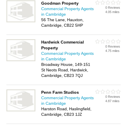
Goodman Property
0 Reviews
Commercial Property Agents
4.05 miles
in Cambridge
56 The Lane, Hauxton,
Cambridge, CB22 5HP
Hardwick Commercial
0 Reviews
Property
4.75 miles
Commercial Property Agents
in Cambridge
Broadway House, 149-151
St Neots Road, Hardwick,
Cambridge, CB23 7QJ
Penn Farm Studios
0 Reviews
Commercial Property Agents
4.87 miles
in Cambridge
Harston Road, Haslingfield,
Cambridge, CB23 1JZ