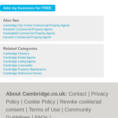
Also See
Cambridge City Centre Commercial Property Agents
Hardwick Commercial Property Agents
Haslingfield Commercial Property Agents
Hauxton Commercial Property Agents
Related Categories
Cambridge Cleaners
Cambridge Estate Agents
Cambridge Letting Agents
Cambridge Locksmiths
Cambridge Property Maintenance
Cambridge Retirement Homes
About Cambridge.co.uk:
Contact
|
Privacy
Policy
|
Cookie Policy
|
Revoke cookie/ad
consent |
Terms of Use
|
Community
Guidelines
|
FAQs
|