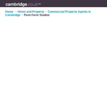
Home
>
Home and Property
>
Commercial Property Agents in
Cambridge
>
Penn Farm Studios