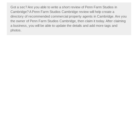
Got a sec? Are you able to write a short review of Penn Farm Studios in
Cambridge? A Penn Farm Studios Cambridge review will help create a
directory of recommended commercial property agents in Cambridge. Are you
the owner of Penn Farm Studios Cambridge, then claim it today. After claiming
a business, you will be able to update the details and add more tags and
photos.