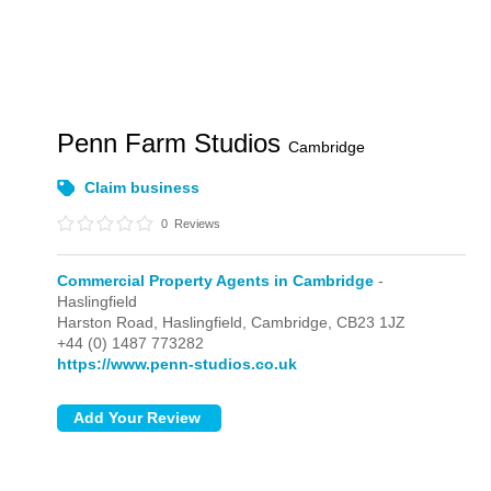
Penn Farm Studios
Cambridge
Claim business
0
Reviews
Commercial Property Agents in Cambridge
-
Haslingfield
Harston Road,
Haslingfield,
Cambridge,
CB23 1JZ
+44 (0) 1487 773282
https://www.penn-studios.co.uk