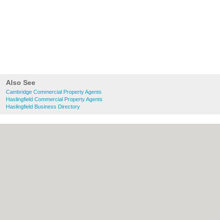
Also See
Cambridge Commercial Property Agents
Haslingfield Commercial Property Agents
Haslingfield Business Directory
About Cambridge.co.uk:
Contact
|
Privacy
Policy
|
Cookie Policy
|
Revoke cookie/ad
consent |
Terms of Use
|
Community
Guidelines
|
FAQs
|
Add a Business