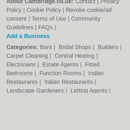
About Cambridge.co.uk:
Contact
|
Privacy
Policy
|
Cookie Policy
|
Revoke cookie/ad
consent |
Terms of Use
|
Community
Guidelines
|
FAQs
|
Add a Business
Categories:
Bars
|
Bridal Shops
|
Builders
|
Carpet Cleaning
|
Central Heating
|
Electricians
|
Estate Agents
|
Fitted
Bedrooms
|
Function Rooms
|
Indian
Restaurants
|
Italian Restaurants
|
Landscape Gardeners
|
Letting Agents
|
Photographers
|
Plasterers
|
Plumbers
|
Pubs
|
Removals
|
Self Storage
|
Skip Hire
|
Taxis
Cambridge.co.uk © Geoware Media Ltd.