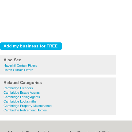
Also See
Haverhill Curtain Fitters
Linton Curtain Fitters
Related Categories
Cambridge Cleaners
Cambridge Estate Agents
Cambridge Letting Agents
Cambridge Locksmiths
Cambridge Property Maintenance
Cambridge Retirement Homes