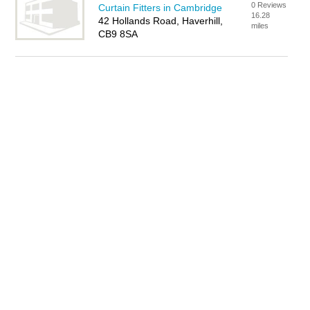
0 Reviews
Curtain Fitters in Cambridge
16.28
42 Hollands Road, Haverhill,
miles
CB9 8SA