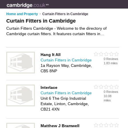
Home and Property
>
Curtain Fitters in Cambridge
Curtain Fitters in Cambridge
Curtain Fitters Cambridge - Welcome to the directory of
Cambridge curtain fitters. It features curtain fitters in
Cambridge who offer curtain fitting services. Find contact
details and reviews of your nearest curtain fitter in Cambridge
and add your own review.
Advertise
your curtain fitting
Hang It All
services business on the Cambridge Curtain Fitters Directory
0 Reviews
Curtain Fitters in Cambridge
– IT'S FREE!
1.83 miles
1a Rayson Way, Cambridge,
CB5 8NP
Interlace
0 Reviews
Curtain Fitters in Cambridge
10.08
Unit 6 The Grip Industrial
miles
Estate, Linton, Cambridge,
CB21 4XN
Matthew J Bramwell