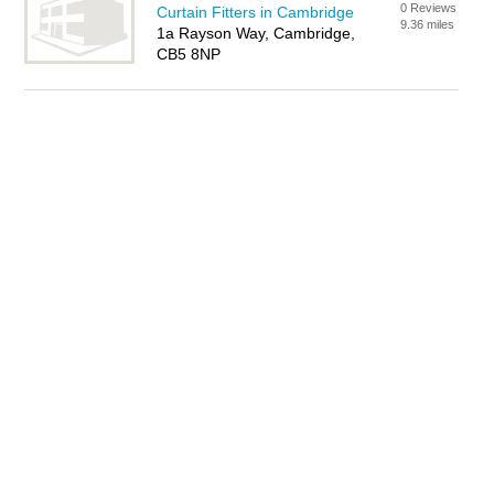
0 Reviews
Curtain Fitters in Cambridge
9.36 miles
1a Rayson Way, Cambridge,
CB5 8NP