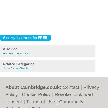
Also See
Haverhill Curtain Fitters
Related Categories
Linton Carpet Cleaning
About Cambridge.co.uk:
Contact
|
Privacy
Policy
|
Cookie Policy
|
Revoke cookie/ad
consent |
Terms of Use
|
Community