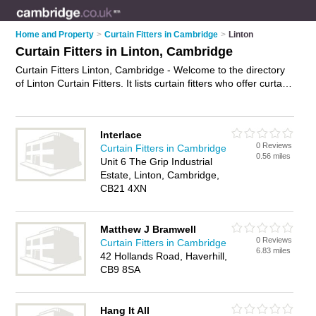
Home and Property
>
Curtain Fitters in Cambridge
>
Linton
Curtain Fitters in Linton, Cambridge
Curtain Fitters Linton, Cambridge - Welcome to the directory
of Linton Curtain Fitters. It lists curtain fitters who offer curtain
fitting services. Find business details, ratings and reviews of
your local curtain fitter in Linton, Cambridge and write your
own review. Why not
advertise
your curtain fitting services
Interlace
business on the Linton Business Directory – IT'S FREE!
0 Reviews
Curtain Fitters in Cambridge
0.56 miles
Unit 6 The Grip Industrial
Estate, Linton, Cambridge,
CB21 4XN
Matthew J Bramwell
0 Reviews
Curtain Fitters in Cambridge
6.83 miles
42 Hollands Road, Haverhill,
CB9 8SA
Hang It All