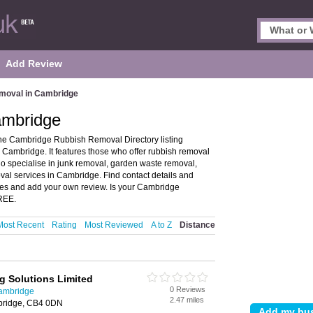
Add Review
moval in Cambridge
ambridge
e Cambridge Rubbish Removal Directory listing
ambridge. It features those who offer rubbish removal
ho specialise in junk removal, garden waste removal,
al services in Cambridge. Find contact details and
es and add your own review. Is your Cambridge
FREE.
Most Recent
Rating
Most Reviewed
A to Z
Distance
 Solutions Limited
0 Reviews
ambridge
2.47 miles
bridge, CB4 0DN