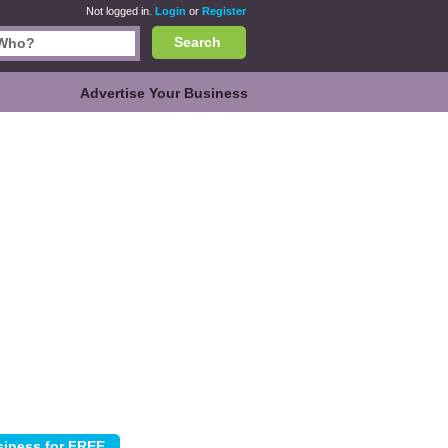
Not logged in.
Login
or
Register
Search
Advertise Your Business