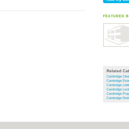
FEATURED B
Related Ca
Cambridge Clea
Cambridge Esta
Cambridge Letti
Cambridge Loc
Cambridge Prop
Cambridge Ret