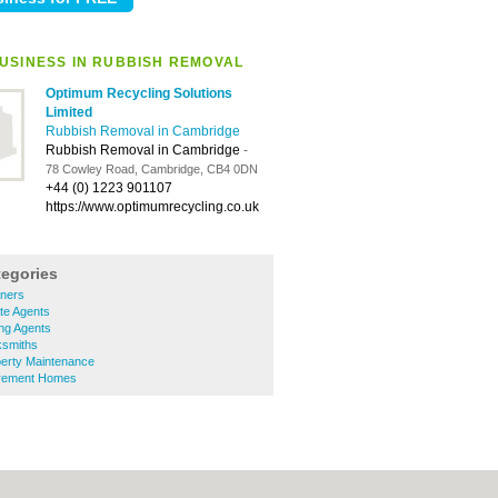
USINESS IN RUBBISH REMOVAL
Optimum Recycling Solutions
Limited
Rubbish Removal in Cambridge
Rubbish Removal in Cambridge
-
78 Cowley Road, Cambridge, CB4 0DN
+44 (0) 1223 901107
https://www.optimumrecycling.co.uk
tegories
ners
te Agents
ng Agents
ksmiths
erty Maintenance
irement Homes