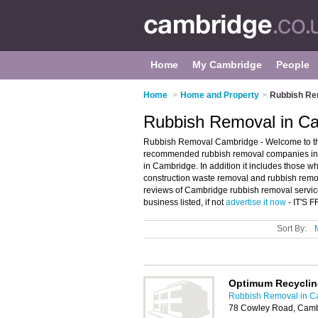
Home
My Cambridge
People
Home
>
Home and Property
>
Rubbish Re
Rubbish Removal in C
Rubbish Removal Cambridge - Welcome to th
recommended rubbish removal companies in C
in Cambridge. In addition it includes those w
construction waste removal and rubbish remov
reviews of Cambridge rubbish removal servic
business listed, if not
advertise it now
- IT'S 
Sort By:
Optimum Recycling
Rubbish Removal in C
78 Cowley Road, Cam