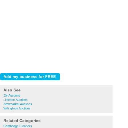
Also See
Ely Auctions
Littleport Auctions
Newmarket Auctions
Willingham Auctions
Related Categories
Cambridge Cleaners