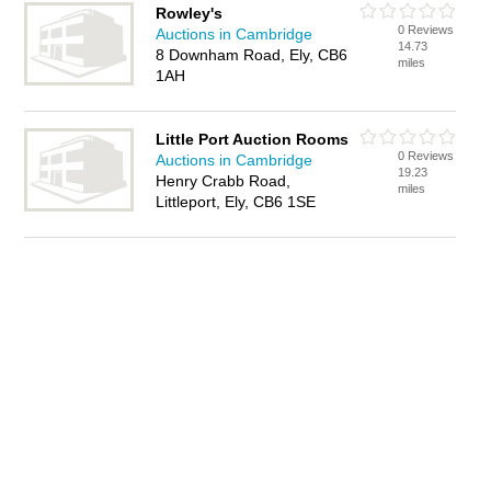
Rowley's
0 Reviews
Auctions in Cambridge
14.73
8 Downham Road, Ely, CB6
miles
1AH
Little Port Auction Rooms
0 Reviews
Auctions in Cambridge
19.23
Henry Crabb Road,
miles
Littleport, Ely, CB6 1SE