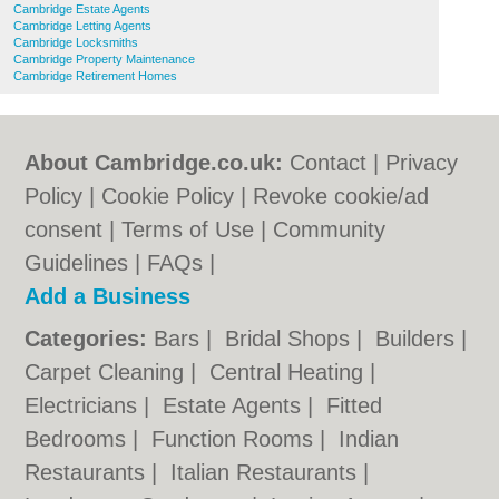
Cambridge Estate Agents
Cambridge Letting Agents
Cambridge Locksmiths
Cambridge Property Maintenance
Cambridge Retirement Homes
About Cambridge.co.uk:
Contact
|
Privacy
Policy
|
Cookie Policy
|
Revoke cookie/ad
consent |
Terms of Use
|
Community
Guidelines
|
FAQs
|
Add a Business
Categories:
Bars
|
Bridal Shops
|
Builders
|
Carpet Cleaning
|
Central Heating
|
Electricians
|
Estate Agents
|
Fitted
Bedrooms
|
Function Rooms
|
Indian
Restaurants
|
Italian Restaurants
|