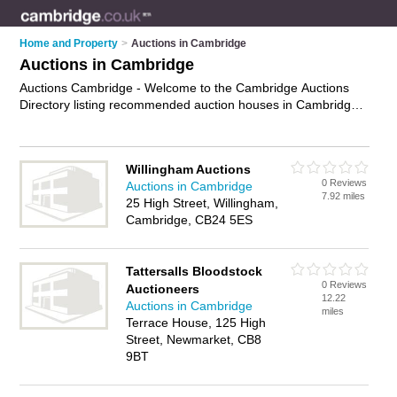
Home and Property
>
Auctions in Cambridge
Auctions in Cambridge
Auctions Cambridge - Welcome to the Cambridge Auctions
Directory listing recommended auction houses in Cambridge.
It features those who offer auctions in Cambridge. In addition
it includes those who specialise in car auctions and property
auctions in Cambridge. Find contact details and reviews of
Willingham Auctions
Cambridge property auctions and add your own review. Is
0 Reviews
Auctions in Cambridge
your Cambridge auction business listed, if not
advertise it now
7.92 miles
25 High Street, Willingham,
- IT'S FREE.
Cambridge, CB24 5ES
Tattersalls Bloodstock
0 Reviews
Auctioneers
12.22
Auctions in Cambridge
miles
Terrace House, 125 High
Street, Newmarket, CB8
9BT