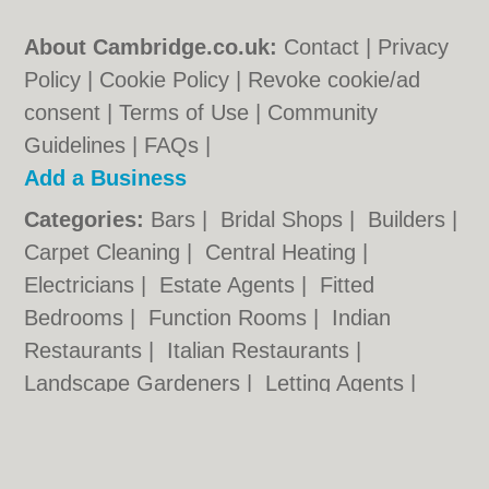
About Cambridge.co.uk:
Contact
|
Privacy
Policy
|
Cookie Policy
|
Revoke cookie/ad
consent |
Terms of Use
|
Community
Guidelines
|
FAQs
|
Add a Business
Categories:
Bars
|
Bridal Shops
|
Builders
|
Carpet Cleaning
|
Central Heating
|
Electricians
|
Estate Agents
|
Fitted
Bedrooms
|
Function Rooms
|
Indian
Restaurants
|
Italian Restaurants
|
Landscape Gardeners
|
Letting Agents
|
Photographers
|
Plasterers
|
Plumbers
|
Pubs
|
Removals
|
Self Storage
|
Skip Hire
|
Taxis