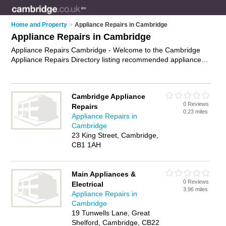
Home and Property
>
Appliance Repairs in Cambridge
Appliance Repairs in Cambridge
Appliance Repairs Cambridge - Welcome to the Cambridge
Appliance Repairs Directory listing recommended appliance
repair companies in Cambridge. It features those who offer
appliance repairs in Cambridge. In addition it includes those
who specialise in appliance servicing and appliance parts in
Cambridge Appliance
Cambridge. Find contact details and reviews of Cambridge
0 Reviews
Repairs
appliance parts and add your own review. Is your Cambridge
0.23 miles
Appliance Repairs in
appliance repair business listed, if not
advertise it now
- IT'S
Cambridge
FREE.
23 King Street, Cambridge,
CB1 1AH
Main Appliances &
0 Reviews
Electrical
3.96 miles
Appliance Repairs in
Cambridge
19 Tunwells Lane, Great
Shelford, Cambridge, CB22