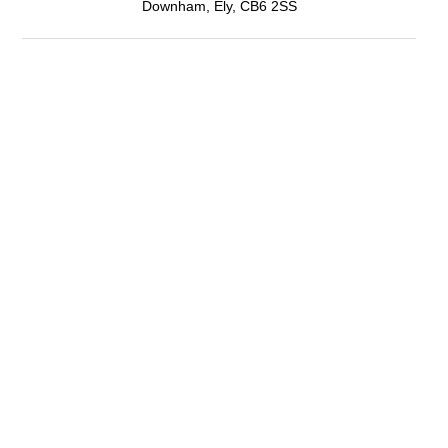
Downham, Ely, CB6 2SS