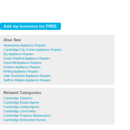
Also See
Newmarket Appliance Repairs
Cambridge City Centre Appliance Repairs
Ely Appliance Repairs
Great Shelford Appliance Repairs
Haverhill Appliance Repairs
Ickleton Appliance Repairs
Kirtling Appliance Repairs
Little Downham Appliance Repairs
Saffron Walden Appliance Repairs
Related Categories
Cambridge Cleaners
Cambridge Estate Agents
Cambridge Letting Agents
Cambridge Locksmiths
Cambridge Property Maintenance
Cambridge Retirement Homes