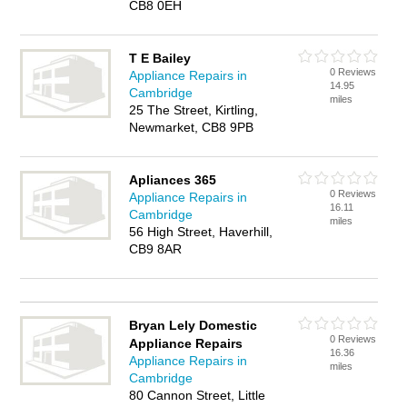
CB8 0EH
T E Bailey
0 Reviews
Appliance Repairs in
14.95
Cambridge
miles
25 The Street, Kirtling,
Newmarket, CB8 9PB
Apliances 365
0 Reviews
Appliance Repairs in
16.11
Cambridge
miles
56 High Street, Haverhill,
CB9 8AR
Bryan Lely Domestic
0 Reviews
Appliance Repairs
16.36
Appliance Repairs in
miles
Cambridge
80 Cannon Street, Little