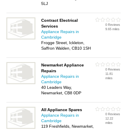
5LJ
Contract Electrical
0 Reviews
Services
9.65 miles
Appliance Repairs in
Cambridge
Frogge Street, Ickleton,
Saffron Walden, CB10 1SH
Newmarket Appliance
0 Reviews
Repairs
11.81
Appliance Repairs in
miles
Cambridge
40 Leaders Way,
Newmarket, CB8 0DP
All Appliance Spares
0 Reviews
Appliance Repairs in
12.22
Cambridge
miles
119 Freshfields, Newmarket,