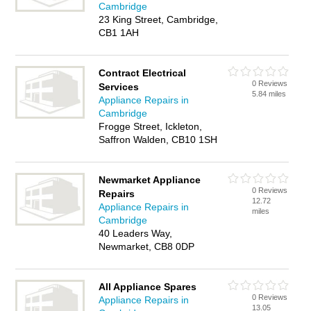
Cambridge
23 King Street, Cambridge,
CB1 1AH
Contract Electrical
0 Reviews
Services
5.84 miles
Appliance Repairs in
Cambridge
Frogge Street, Ickleton,
Saffron Walden, CB10 1SH
Newmarket Appliance
0 Reviews
Repairs
12.72
Appliance Repairs in
miles
Cambridge
40 Leaders Way,
Newmarket, CB8 0DP
All Appliance Spares
0 Reviews
Appliance Repairs in
13.05