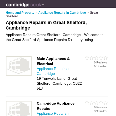
Home and Property
>
Appliance Repairs in Cambridge
>
Great
Shelford
Appliance Repairs in Great Shelford,
Cambridge
Appliance Repairs Great Shelford, Cambridge - Welcome to
the Great Shelford Appliance Repairs Directory listing
recommended appliance repair companies in Great Shelford.
It lists those who offer appliance parts and appliance repairs
in Great Shelford, Cambridge. Do you have a Great Shelford
Main Appliances &
appliance repair business? If so, why not
advertise it
on the
0 Reviews
Electrical
Great Shelford Business Directory - IT'S FREE.
0.14 miles
Appliance Repairs in
Cambridge
19 Tunwells Lane, Great
Shelford, Cambridge, CB22
5LJ
Cambridge Appliance
0 Reviews
Repairs
3.98 miles
Appliance Repairs in