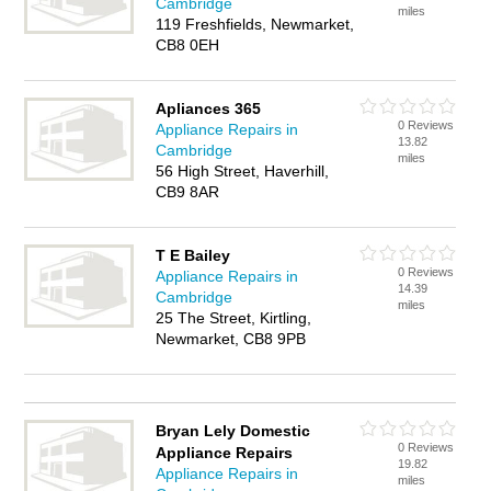
Cambridge
miles
119 Freshfields, Newmarket,
CB8 0EH
Apliances 365
0 Reviews
Appliance Repairs in
13.82
Cambridge
miles
56 High Street, Haverhill,
CB9 8AR
T E Bailey
0 Reviews
Appliance Repairs in
14.39
Cambridge
miles
25 The Street, Kirtling,
Newmarket, CB8 9PB
Bryan Lely Domestic
0 Reviews
Appliance Repairs
19.82
Appliance Repairs in
miles