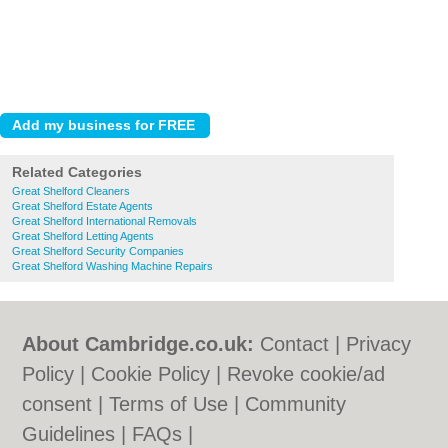
Related Categories
Great Shelford Cleaners
Great Shelford Estate Agents
Great Shelford International Removals
Great Shelford Letting Agents
Great Shelford Security Companies
Great Shelford Washing Machine Repairs
About Cambridge.co.uk:
Contact
|
Privacy
Policy
|
Cookie Policy
|
Revoke cookie/ad
consent |
Terms of Use
|
Community
Guidelines
|
FAQs
|