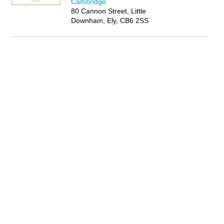
Cambridge
80 Cannon Street, Little
Downham, Ely, CB6 2SS