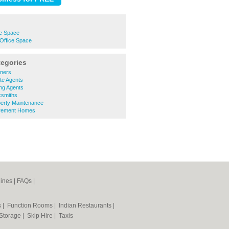
e Space
Office Space
tegories
ners
te Agents
ng Agents
ksmiths
erty Maintenance
irement Homes
ines
|
FAQs
|
s
|
Function Rooms
|
Indian Restaurants
|
 Storage
|
Skip Hire
|
Taxis