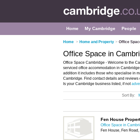
Home
My Cambridge
People
Home
>
Home and Property
>
Office Spac
Office Space in Cambr
Office Space Cambridge - Welcome to the Ca
serviced office accommodation in Cambridge. I
addition it includes those who specialise in 
Cambridge. Find contact details and reviews 
Is your Cambridge business listed, if not
adver
Sort By:
Fen House Propert
Office Space in Cambr
Fen House, Fen Road,