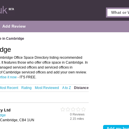
Add Review
e in Cambridge
idge
mbridge Office Space Directory listing recommended
t features those who offer office space in Cambridge. In
managed serviced offices and serviced offices in
of Cambridge serviced offices and add your own review.
tise it now
- IT'S FREE.
Most Recent
Rating
Most Reviewed
A to Z
Distance
y Ltd
0 Reviews
idge
2.15 miles
 Cambridge, CB4 1UN