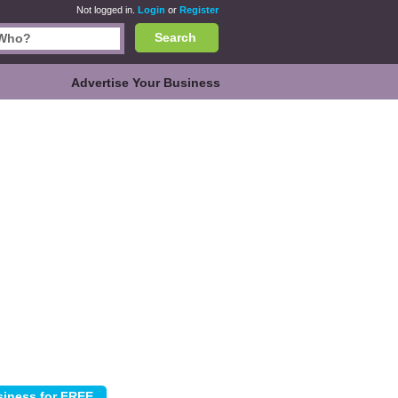
Not logged in.
Login
or
Register
Search
Advertise Your Business