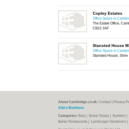
Copley Estates
Office Space in Cambr
The Estate Office, Ca
CB22 3AF
Stansted House M
Office Space in Cambr
Stansted House, Shire 
About Cambridge.co.uk:
Contact
|
Privacy P
Add a Business
Categories:
Bars
|
Bridal Shops
|
Builders
|
Italian Restaurants
|
Landscape Gardeners