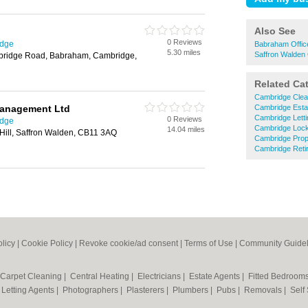
Also See
0 Reviews
idge
Babraham Offic
5.30 miles
Saffron Walden 
mbridge Road, Babraham, Cambridge,
Related Ca
Cambridge Clea
anagement Ltd
Cambridge Esta
Cambridge Letti
0 Reviews
idge
Cambridge Loc
14.04 miles
Hill, Saffron Walden, CB11 3AQ
Cambridge Prop
Cambridge Ret
olicy
|
Cookie Policy
|
Revoke cookie/ad consent |
Terms of Use
|
Community Guidel
Carpet Cleaning
|
Central Heating
|
Electricians
|
Estate Agents
|
Fitted Bedroom
|
Letting Agents
|
Photographers
|
Plasterers
|
Plumbers
|
Pubs
|
Removals
|
Self