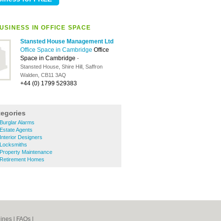
USINESS IN OFFICE SPACE
Stansted House Management Ltd
Office Space in Cambridge
Office
Space in Cambridge
-
Stansted House, Shire Hill, Saffron
Walden, CB11 3AQ
+44 (0) 1799 529383
tegories
Burglar Alarms
Estate Agents
Interior Designers
 Locksmiths
 Property Maintenance
 Retirement Homes
ines
|
FAQs
|