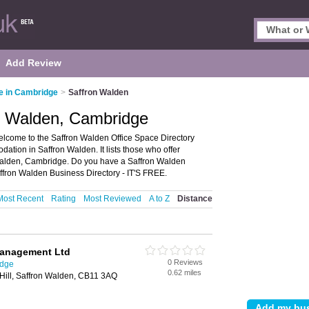
Add Review
e in Cambridge
>
Saffron Walden
on Walden, Cambridge
lcome to the Saffron Walden Office Space Directory
tion in Saffron Walden. It lists those who offer
n Walden, Cambridge. Do you have a Saffron Walden
ffron Walden Business Directory - IT'S FREE.
Most Recent
Rating
Most Reviewed
A to Z
Distance
anagement Ltd
0 Reviews
idge
0.62 miles
Hill, Saffron Walden, CB11 3AQ