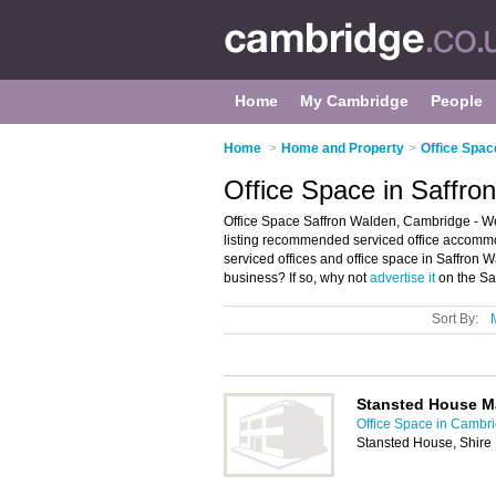
Home
My Cambridge
People
Home
>
Home and Property
>
Office Spac
Office Space in Saffr
Office Space Saffron Walden, Cambridge - We
listing recommended serviced office accommoda
serviced offices and office space in Saffro
business? If so, why not
advertise it
on the Sa
Sort By:
Stansted House M
Office Space in Cambr
Stansted House, Shire 