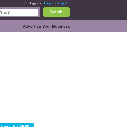
Not logged in.
Login
or
Register
Search
Advertise Your Business