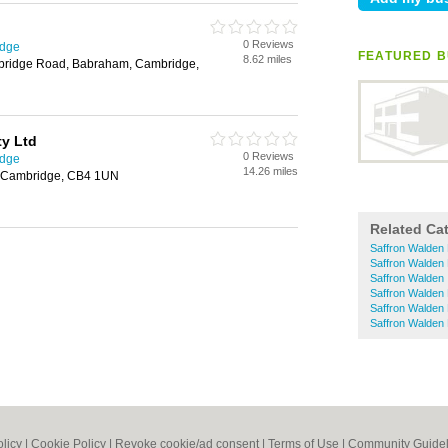
0 Reviews
idge
FEATURED B
8.62 miles
mbridge Road, Babraham, Cambridge,
y Ltd
0 Reviews
idge
14.26 miles
 Cambridge, CB4 1UN
Related Ca
Saffron Walden 
Saffron Walden 
Saffron Walden 
Saffron Walden
Saffron Walden
Saffron Walden
olicy
|
Cookie Policy
|
Revoke cookie/ad consent |
Terms of Use
|
Community Guidel