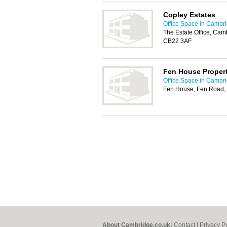
Copley Estates
Office Space in Cambr
The Estate Office, Ca
CB22 3AF
Fen House Propert
Office Space in Cambr
Fen House, Fen Road,
About Cambridge.co.uk:
Contact
|
Privacy P