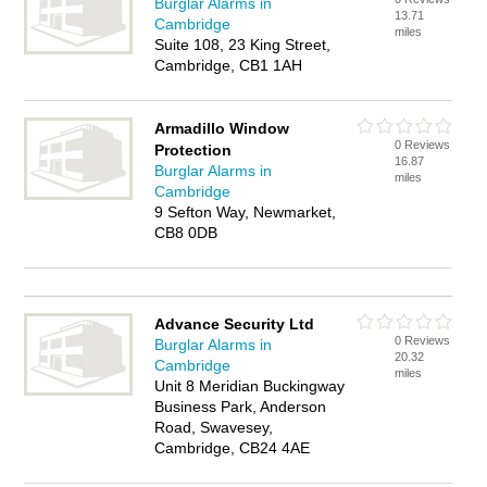
Burglar Alarms in
13.71
Cambridge
miles
Suite 108, 23 King Street,
Cambridge, CB1 1AH
Armadillo Window
0 Reviews
Protection
16.87
Burglar Alarms in
miles
Cambridge
9 Sefton Way, Newmarket,
CB8 0DB
Advance Security Ltd
0 Reviews
Burglar Alarms in
20.32
Cambridge
miles
Unit 8 Meridian Buckingway
Business Park, Anderson
Road, Swavesey,
Cambridge, CB24 4AE