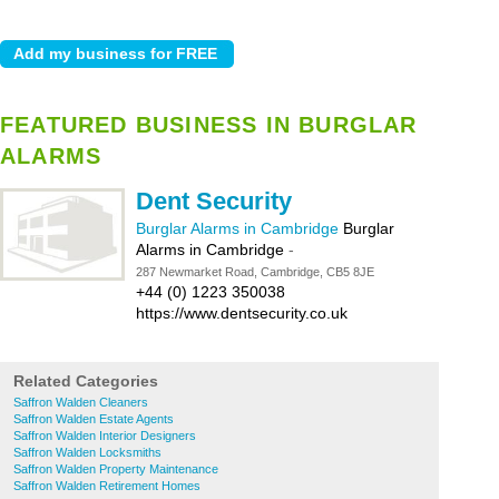
FEATURED BUSINESS IN BURGLAR
ALARMS
Dent Security
Burglar Alarms in Cambridge
Burglar
Alarms in Cambridge
-
287 Newmarket Road, Cambridge, CB5 8JE
+44 (0) 1223 350038
https://www.dentsecurity.co.uk
Related Categories
Saffron Walden Cleaners
Saffron Walden Estate Agents
Saffron Walden Interior Designers
Saffron Walden Locksmiths
Saffron Walden Property Maintenance
Saffron Walden Retirement Homes