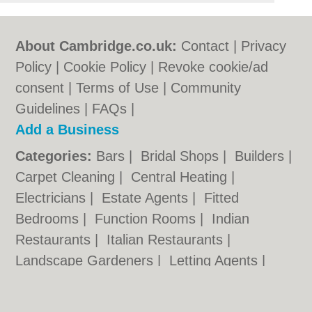
About Cambridge.co.uk:
Contact
|
Privacy
Policy
|
Cookie Policy
|
Revoke cookie/ad
consent |
Terms of Use
|
Community
Guidelines
|
FAQs
|
Add a Business
Categories:
Bars
|
Bridal Shops
|
Builders
|
Carpet Cleaning
|
Central Heating
|
Electricians
|
Estate Agents
|
Fitted
Bedrooms
|
Function Rooms
|
Indian
Restaurants
|
Italian Restaurants
|
Landscape Gardeners
|
Letting Agents
|
Photographers
|
Plasterers
|
Plumbers
|
Pubs
|
Removals
|
Self Storage
|
Skip Hire