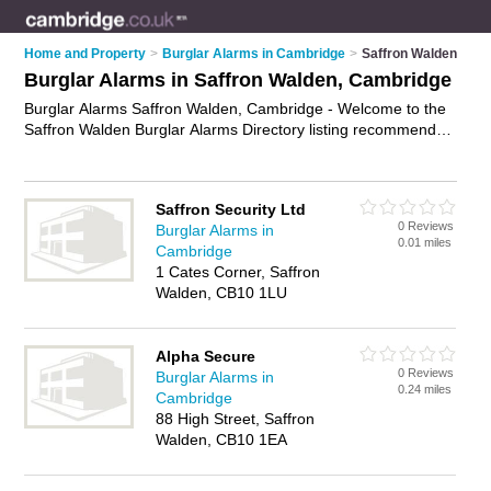
Home and Property
>
Burglar Alarms in Cambridge
>
Saffron Walden
Burglar Alarms in Saffron Walden, Cambridge
Burglar Alarms Saffron Walden, Cambridge - Welcome to the
Saffron Walden Burglar Alarms Directory listing recommended
burglar alarm installers in Saffron Walden. It lists those who
offer intruder alarms and burglar alarms in Saffron Walden,
Cambridge. Do you have a Saffron Walden burglar alarm
Saffron Security Ltd
business? If so, why not
advertise it
on the Saffron Walden
0 Reviews
Burglar Alarms in
Business Directory - IT'S FREE.
0.01 miles
Cambridge
1 Cates Corner, Saffron
Walden, CB10 1LU
Alpha Secure
0 Reviews
Burglar Alarms in
0.24 miles
Cambridge
88 High Street, Saffron
Walden, CB10 1EA