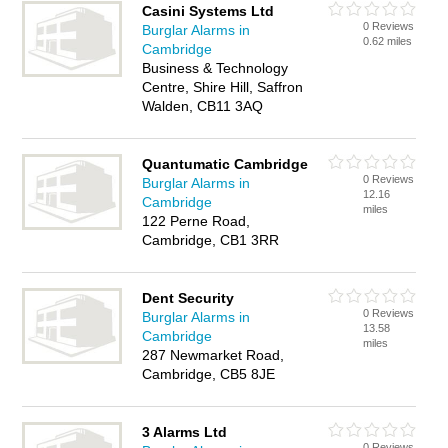
Casini Systems Ltd
0 Reviews
Burglar Alarms in
0.62 miles
Cambridge
Business & Technology
Centre, Shire Hill, Saffron
Walden, CB11 3AQ
Quantumatic Cambridge
0 Reviews
Burglar Alarms in
12.16
Cambridge
miles
122 Perne Road,
Cambridge, CB1 3RR
Dent Security
0 Reviews
Burglar Alarms in
13.58
Cambridge
miles
287 Newmarket Road,
Cambridge, CB5 8JE
3 Alarms Ltd
0 Reviews