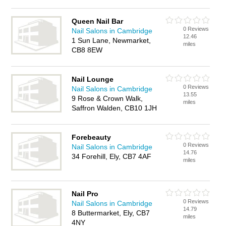
Queen Nail Bar
0 Reviews
Nail Salons in Cambridge
12.46
1 Sun Lane, Newmarket,
miles
CB8 8EW
Nail Lounge
0 Reviews
Nail Salons in Cambridge
13.55
9 Rose & Crown Walk,
miles
Saffron Walden, CB10 1JH
Forebeauty
0 Reviews
Nail Salons in Cambridge
14.76
34 Forehill, Ely, CB7 4AF
miles
Nail Pro
0 Reviews
Nail Salons in Cambridge
14.79
8 Buttermarket, Ely, CB7
miles
4NY