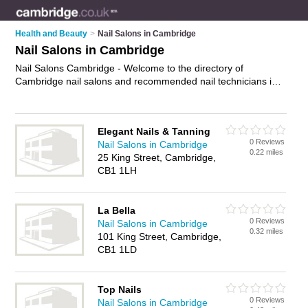
Health and Beauty
>
Nail Salons in Cambridge
Nail Salons in Cambridge
Nail Salons Cambridge - Welcome to the directory of
Cambridge nail salons and recommended nail technicians in
Cambridge. It features nail salons in Cambridge and includes
maps and photos of Cambridge nail technicians who offer
manicures and pedicures, nail extensions, acrylic nails,
Elegant Nails & Tanning
overlays and gel nails. Find contact details and reviews of
0 Reviews
Nail Salons in Cambridge
your nearest nail technician or nail salon in Cambridge and
0.22 miles
25 King Street, Cambridge,
add your own review. Do you want to advertise a nail
CB1 1LH
technician in Cambridge?
Advertise
your manicures and
pedicures business on the Cambridge Nail Salons Directory –
IT'S FREE!
La Bella
0 Reviews
Nail Salons in Cambridge
0.32 miles
101 King Street, Cambridge,
CB1 1LD
Top Nails
0 Reviews
Nail Salons in Cambridge