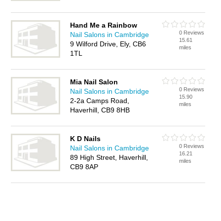
Hand Me a Rainbow
0 Reviews
Nail Salons in Cambridge
15.61
9 Wilford Drive, Ely, CB6
miles
1TL
Mia Nail Salon
0 Reviews
Nail Salons in Cambridge
15.90
2-2a Camps Road,
miles
Haverhill, CB9 8HB
K D Nails
0 Reviews
Nail Salons in Cambridge
16.21
89 High Street, Haverhill,
miles
CB9 8AP