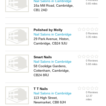
0 Reviews
Nail Salons in Cambridge
0.65 miles
16a Mill Road, Cambridge,
CB1 2AD
Polished by Molly
0 Reviews
Nail Salons in Cambridge
3.35 miles
29 Park Avenue, Histon,
Cambridge, CB24 9JU
Smart Nails
0 Reviews
Nail Salons in Cambridge
5.68 miles
58 Coolidge Gardens,
Cottenham, Cambridge,
CB24 8RJ
T T Nails
0 Reviews
Nail Salons in Cambridge
12.37
113 High Street,
miles
Newmarket, CB8 8JH