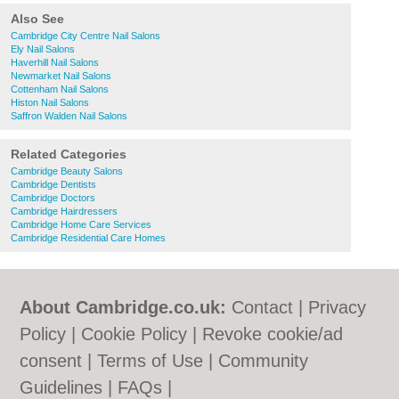
Also See
Cambridge City Centre Nail Salons
Ely Nail Salons
Haverhill Nail Salons
Newmarket Nail Salons
Cottenham Nail Salons
Histon Nail Salons
Saffron Walden Nail Salons
Related Categories
Cambridge Beauty Salons
Cambridge Dentists
Cambridge Doctors
Cambridge Hairdressers
Cambridge Home Care Services
Cambridge Residential Care Homes
About Cambridge.co.uk:
Contact
|
Privacy
Policy
|
Cookie Policy
|
Revoke cookie/ad
consent |
Terms of Use
|
Community
Guidelines
|
FAQs
|