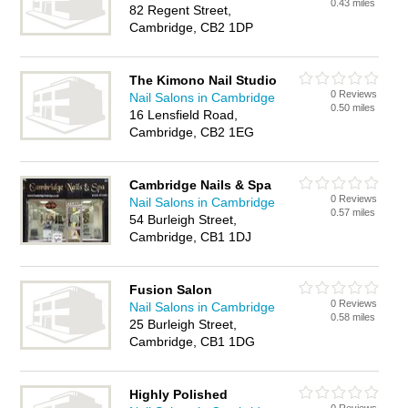
0.43 miles
82 Regent Street,
Cambridge, CB2 1DP
The Kimono Nail Studio
0 Reviews
Nail Salons in Cambridge
0.50 miles
16 Lensfield Road,
Cambridge, CB2 1EG
Cambridge Nails & Spa
0 Reviews
Nail Salons in Cambridge
0.57 miles
54 Burleigh Street,
Cambridge, CB1 1DJ
Fusion Salon
0 Reviews
Nail Salons in Cambridge
0.58 miles
25 Burleigh Street,
Cambridge, CB1 1DG
Highly Polished