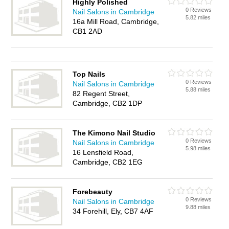
Highly Polished
0 Reviews
Nail Salons in Cambridge
5.82 miles
16a Mill Road, Cambridge,
CB1 2AD
Top Nails
0 Reviews
Nail Salons in Cambridge
5.88 miles
82 Regent Street,
Cambridge, CB2 1DP
The Kimono Nail Studio
0 Reviews
Nail Salons in Cambridge
5.98 miles
16 Lensfield Road,
Cambridge, CB2 1EG
Forebeauty
0 Reviews
Nail Salons in Cambridge
9.88 miles
34 Forehill, Ely, CB7 4AF