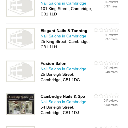
0 Reviews
Nail Salons in Cambridge
5.37 miles
101 King Street, Cambridge,
CB1 1LD
Elegant Nails & Tanning
0 Reviews
Nail Salons in Cambridge
5.37 miles
25 King Street, Cambridge,
CB1 1LH
Fusion Salon
0 Reviews
Nail Salons in Cambridge
5.48 miles
25 Burleigh Street,
Cambridge, CB1 1DG
Cambridge Nails & Spa
0 Reviews
Nail Salons in Cambridge
5.50 miles
54 Burleigh Street,
Cambridge, CB1 1DJ