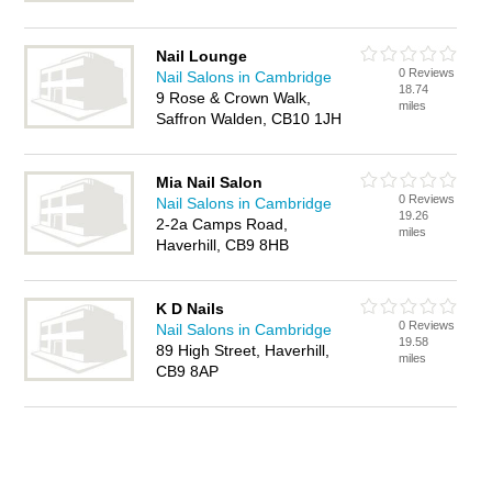
Nail Lounge
0 Reviews
Nail Salons in Cambridge
18.74
9 Rose & Crown Walk,
miles
Saffron Walden, CB10 1JH
Mia Nail Salon
0 Reviews
Nail Salons in Cambridge
19.26
2-2a Camps Road,
miles
Haverhill, CB9 8HB
K D Nails
0 Reviews
Nail Salons in Cambridge
19.58
89 High Street, Haverhill,
miles
CB9 8AP