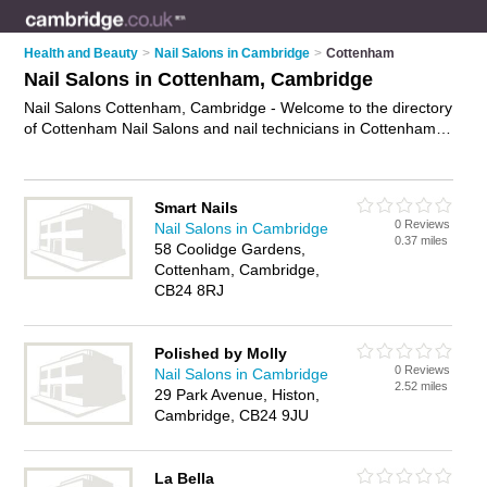
Health and Beauty
>
Nail Salons in Cambridge
>
Cottenham
Nail Salons in Cottenham, Cambridge
Nail Salons Cottenham, Cambridge - Welcome to the directory
of Cottenham Nail Salons and nail technicians in Cottenham.
It lists nail salons and nail technicians who offer manicures
and pedicures and gel nails. Find business details, ratings and
reviews of your local nail technician or nail salon in
Smart Nails
Cottenham, Cambridge and write your own review. Are you a
0 Reviews
Nail Salons in Cambridge
nail technician in Cottenham? Why not
advertise
your
0.37 miles
58 Coolidge Gardens,
manicures and pedicures business on the Cottenham
Cottenham, Cambridge,
Business Directory – IT'S FREE!
CB24 8RJ
Polished by Molly
0 Reviews
Nail Salons in Cambridge
2.52 miles
29 Park Avenue, Histon,
Cambridge, CB24 9JU
La Bella