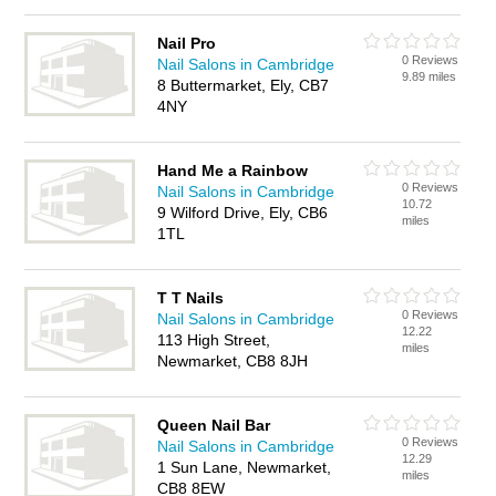
Nail Pro
0 Reviews
Nail Salons in Cambridge
9.89 miles
8 Buttermarket, Ely, CB7
4NY
Hand Me a Rainbow
0 Reviews
Nail Salons in Cambridge
10.72
9 Wilford Drive, Ely, CB6
miles
1TL
T T Nails
0 Reviews
Nail Salons in Cambridge
12.22
113 High Street,
miles
Newmarket, CB8 8JH
Queen Nail Bar
0 Reviews
Nail Salons in Cambridge
12.29
1 Sun Lane, Newmarket,
miles
CB8 8EW