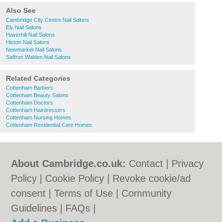
Also See
Cambridge City Centre Nail Salons
Ely Nail Salons
Haverhill Nail Salons
Histon Nail Salons
Newmarket Nail Salons
Saffron Walden Nail Salons
Related Categories
Cottenham Barbers
Cottenham Beauty Salons
Cottenham Doctors
Cottenham Hairdressers
Cottenham Nursing Homes
Cottenham Residential Care Homes
About Cambridge.co.uk:
Contact
|
Privacy
Policy
|
Cookie Policy
|
Revoke cookie/ad
consent |
Terms of Use
|
Community
Guidelines
|
FAQs
|