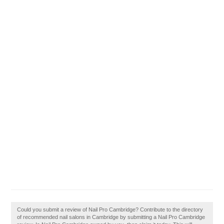
Could you submit a review of Nail Pro Cambridge? Contribute to the directory
of recommended nail salons in Cambridge by submitting a Nail Pro Cambridge