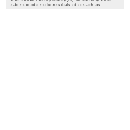
review. Is Nail Pro Cambridge owned by you, then claim it today. This will
enable you to update your business details and add search tags.