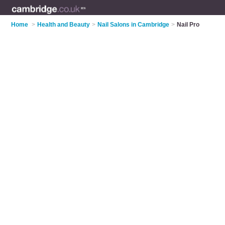
Home
>
Health and Beauty
>
Nail Salons in Cambridge
>
Nail Pro