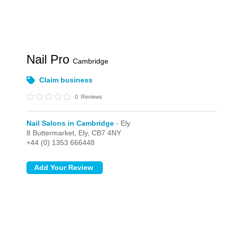
Nail Pro
Cambridge
Claim business
0
Reviews
Nail Salons in Cambridge
- Ely
8 Buttermarket,
Ely,
CB7 4NY
+44 (0) 1353 666448