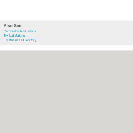
Also See
Cambridge Nail Salons
Ely Nail Salons
Ely Business Directory
About Cambridge.co.uk:
Contact
|
Privacy
Policy
|
Cookie Policy
|
Revoke cookie/ad
consent |
Terms of Use
|
Community
Guidelines
|
FAQs
|
Add a Business
Categories:
Bars
|
Bridal Shops
|
Builders
|
Carpet Cleaning
|
Central Heating
|
Electricians
|
Estate Agents
|
Fitted