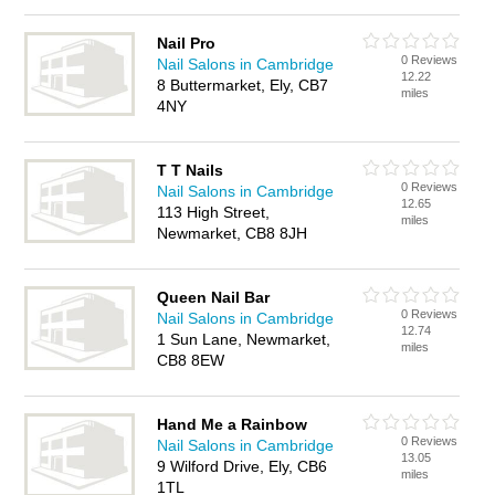
Nail Pro
0 Reviews
Nail Salons in Cambridge
12.22
8 Buttermarket, Ely, CB7
miles
4NY
T T Nails
0 Reviews
Nail Salons in Cambridge
12.65
113 High Street,
miles
Newmarket, CB8 8JH
Queen Nail Bar
0 Reviews
Nail Salons in Cambridge
12.74
1 Sun Lane, Newmarket,
miles
CB8 8EW
Hand Me a Rainbow
0 Reviews
Nail Salons in Cambridge
13.05
9 Wilford Drive, Ely, CB6
miles
1TL