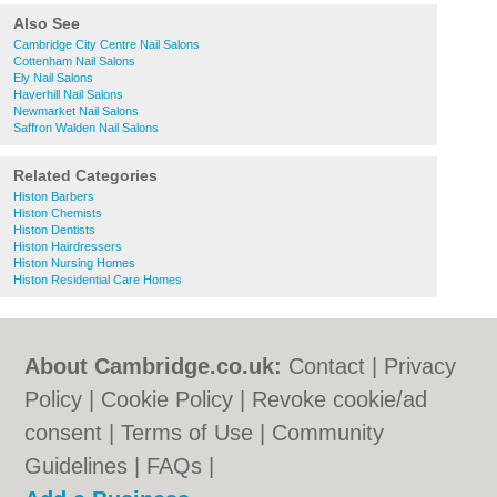
Also See
Cambridge City Centre Nail Salons
Cottenham Nail Salons
Ely Nail Salons
Haverhill Nail Salons
Newmarket Nail Salons
Saffron Walden Nail Salons
Related Categories
Histon Barbers
Histon Chemists
Histon Dentists
Histon Hairdressers
Histon Nursing Homes
Histon Residential Care Homes
About Cambridge.co.uk:
Contact
|
Privacy
Policy
|
Cookie Policy
|
Revoke cookie/ad
consent |
Terms of Use
|
Community
Guidelines
|
FAQs
|