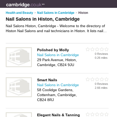
Health and Beauty
>
Nail Salons in Cambridge
>
Histon
Nail Salons in Histon, Cambridge
Nail Salons Histon, Cambridge - Welcome to the directory of
Histon Nail Salons and nail technicians in Histon. It lists nail
salons and nail technicians who offer manicures and
pedicures and gel nails. Find business details, ratings and
reviews of your local nail technician or nail salon in Histon,
Polished by Molly
Cambridge and write your own review. Are you a nail
0 Reviews
Nail Salons in Cambridge
technician in Histon? Why not
advertise
your manicures and
0.26 miles
29 Park Avenue, Histon,
pedicures business on the Histon Business Directory – IT'S
Cambridge, CB24 9JU
FREE!
Smart Nails
0 Reviews
Nail Salons in Cambridge
2.66 miles
58 Coolidge Gardens,
Cottenham, Cambridge,
CB24 8RJ
Elegant Nails & Tanning