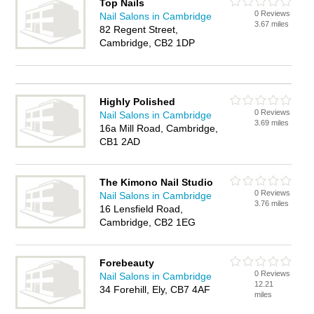
Top Nails
0 Reviews
Nail Salons in Cambridge
3.67 miles
82 Regent Street,
Cambridge, CB2 1DP
Highly Polished
0 Reviews
Nail Salons in Cambridge
3.69 miles
16a Mill Road, Cambridge,
CB1 2AD
The Kimono Nail Studio
0 Reviews
Nail Salons in Cambridge
3.76 miles
16 Lensfield Road,
Cambridge, CB2 1EG
Forebeauty
0 Reviews
Nail Salons in Cambridge
12.21
34 Forehill, Ely, CB7 4AF
miles