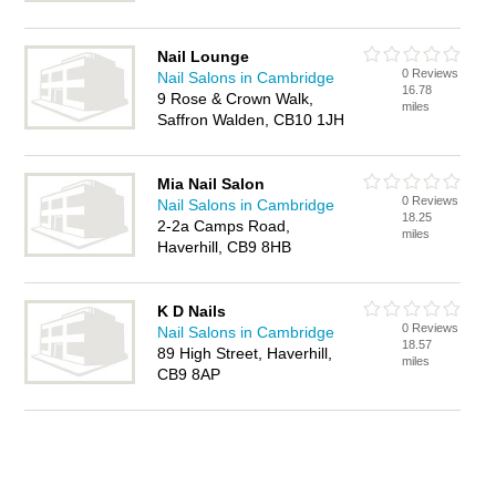
Nail Lounge
0 Reviews
Nail Salons in Cambridge
16.78
9 Rose & Crown Walk,
miles
Saffron Walden, CB10 1JH
Mia Nail Salon
0 Reviews
Nail Salons in Cambridge
18.25
2-2a Camps Road,
miles
Haverhill, CB9 8HB
K D Nails
0 Reviews
Nail Salons in Cambridge
18.57
89 High Street, Haverhill,
miles
CB9 8AP