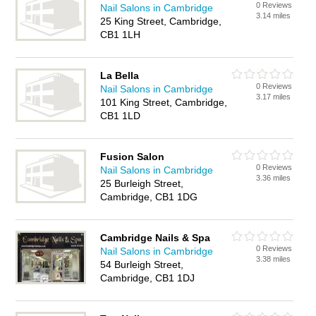
0 Reviews
Nail Salons in Cambridge
3.14 miles
25 King Street, Cambridge,
CB1 1LH
La Bella
0 Reviews
Nail Salons in Cambridge
3.17 miles
101 King Street, Cambridge,
CB1 1LD
Fusion Salon
0 Reviews
Nail Salons in Cambridge
3.36 miles
25 Burleigh Street,
Cambridge, CB1 1DG
Cambridge Nails & Spa
0 Reviews
Nail Salons in Cambridge
3.38 miles
54 Burleigh Street,
Cambridge, CB1 1DJ