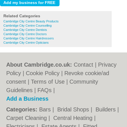
Related Categories
Cambridge City Centre Beauty Products
Cambridge City Centre Counselling
Cambridge City Centre Dentists
Cambridge City Centre Doctors
Cambridge City Centre Hairdressers
Cambridge City Centre Opticians
About Cambridge.co.uk:
Contact
|
Privacy
Policy
|
Cookie Policy
|
Revoke cookie/ad
consent |
Terms of Use
|
Community
Guidelines
|
FAQs
|
Add a Business
Categories:
Bars
|
Bridal Shops
|
Builders
|
Carpet Cleaning
|
Central Heating
|
Electricians
|
Estate Agents
|
Fitted