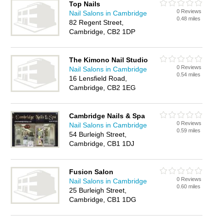
Top Nails
0 Reviews
Nail Salons in Cambridge
0.48 miles
82 Regent Street,
Cambridge, CB2 1DP
The Kimono Nail Studio
0 Reviews
Nail Salons in Cambridge
0.54 miles
16 Lensfield Road,
Cambridge, CB2 1EG
Cambridge Nails & Spa
0 Reviews
Nail Salons in Cambridge
0.59 miles
54 Burleigh Street,
Cambridge, CB1 1DJ
Fusion Salon
0 Reviews
Nail Salons in Cambridge
0.60 miles
25 Burleigh Street,
Cambridge, CB1 1DG