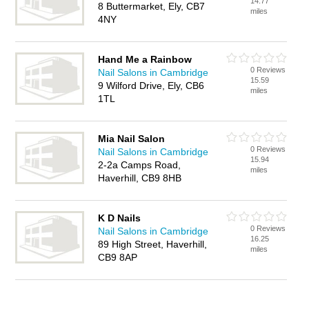
14.77
8 Buttermarket, Ely, CB7
miles
4NY
Hand Me a Rainbow
0 Reviews
Nail Salons in Cambridge
15.59
9 Wilford Drive, Ely, CB6
miles
1TL
Mia Nail Salon
0 Reviews
Nail Salons in Cambridge
15.94
2-2a Camps Road,
miles
Haverhill, CB9 8HB
K D Nails
0 Reviews
Nail Salons in Cambridge
16.25
89 High Street, Haverhill,
miles
CB9 8AP