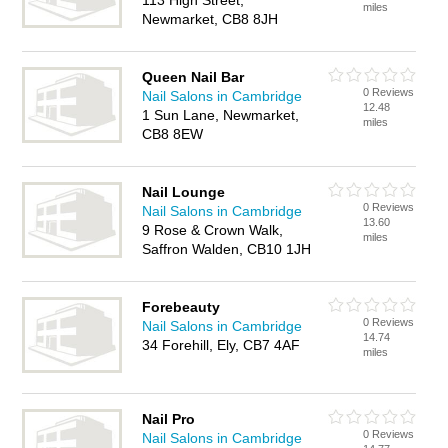
113 High Street,
miles
Newmarket, CB8 8JH
Queen Nail Bar
0 Reviews
Nail Salons in Cambridge
12.48
1 Sun Lane, Newmarket,
miles
CB8 8EW
Nail Lounge
0 Reviews
Nail Salons in Cambridge
13.60
9 Rose & Crown Walk,
miles
Saffron Walden, CB10 1JH
Forebeauty
0 Reviews
Nail Salons in Cambridge
14.74
34 Forehill, Ely, CB7 4AF
miles
Nail Pro
0 Reviews
Nail Salons in Cambridge