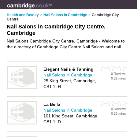
Health and Beauty
>
Nail Salons in Cambridge
>
Cambridge City
Centre
Nail Salons in Cambridge City Centre,
Cambridge
Nail Salons Cambridge City Centre, Cambridge - Welcome to
the directory of Cambridge City Centre Nail Salons and nail
technicians in Cambridge City Centre. It lists nail salons and
nail technicians who offer manicures and pedicures and gel
nails. Find business details, ratings and reviews of your local
Elegant Nails & Tanning
nail technician or nail salon in Cambridge City Centre,
0 Reviews
Nail Salons in Cambridge
Cambridge and write your own review. Are you a nail
0.21 miles
25 King Street, Cambridge,
technician in Cambridge City Centre? Why not
advertise
your
CB1 1LH
manicures and pedicures business on the Cambridge City
Centre Business Directory – IT'S FREE!
La Bella
0 Reviews
Nail Salons in Cambridge
0.33 miles
101 King Street, Cambridge,
CB1 1LD