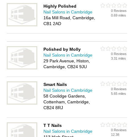
Highly Polished
0 Reviews
Nail Salons in Cambridge
0.69 miles
16a Mill Road, Cambridge,
CB1 2AD
Polished by Molly
0 Reviews
Nail Salons in Cambridge
3.31 miles
29 Park Avenue, Histon,
Cambridge, CB24 9JU
Smart Nails
0 Reviews
Nail Salons in Cambridge
5.65 miles
58 Coolidge Gardens,
Cottenham, Cambridge,
CB24 8RJ
T T Nails
0 Reviews
Nail Salons in Cambridge
12.38