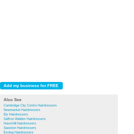
Also See
Cambridge City Centre Hairdressers
Newmarket Hairdressers
Ely Hairdressers
Saffron Walden Hairdressers
Haverhill Hairdressers
Sawston Hairdressers
Exning Hairdressers