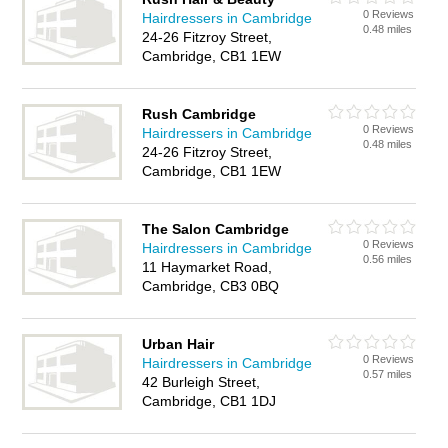
0 Reviews
Hairdressers in Cambridge
0.48 miles
24-26 Fitzroy Street,
Cambridge, CB1 1EW
Rush Cambridge
0 Reviews
Hairdressers in Cambridge
0.48 miles
24-26 Fitzroy Street,
Cambridge, CB1 1EW
The Salon Cambridge
0 Reviews
Hairdressers in Cambridge
0.56 miles
11 Haymarket Road,
Cambridge, CB3 0BQ
Urban Hair
0 Reviews
Hairdressers in Cambridge
0.57 miles
42 Burleigh Street,
Cambridge, CB1 1DJ