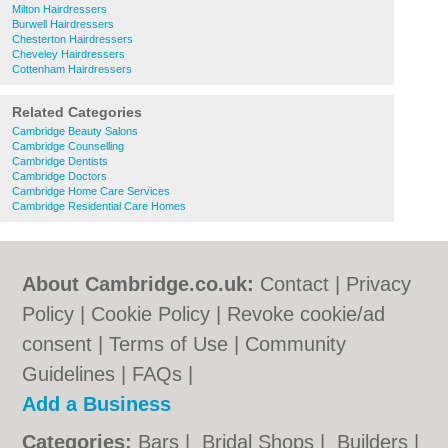
Milton Hairdressers
Burwell Hairdressers
Chesterton Hairdressers
Cheveley Hairdressers
Cottenham Hairdressers
Related Categories
Cambridge Beauty Salons
Cambridge Counselling
Cambridge Dentists
Cambridge Doctors
Cambridge Home Care Services
Cambridge Residential Care Homes
About Cambridge.co.uk:
Contact
|
Privacy
Policy
|
Cookie Policy
|
Revoke cookie/ad
consent |
Terms of Use
|
Community
Guidelines
|
FAQs
|
Add a Business
Categories:
Bars
|
Bridal Shops
|
Builders
|