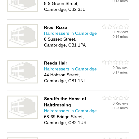
0.13 miles
8-9 Green Street,
Cambridge, CB2 3JU
Ricci Rizzo
0 Reviews
Hairdressers in Cambridge
0.14 miles
8 Sussex Street,
Cambridge, CB1 1PA
Reeds Hair
0 Reviews
Hairdressers in Cambridge
0.17 miles
44 Hobson Street,
Cambridge, CB1 1NL
Scruffs the Home of
0 Reviews
Hairdressing
0.23 miles
Hairdressers in Cambridge
68-69 Bridge Street,
Cambridge, CB2 1UR