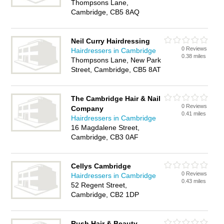
Thompsons Lane,
Cambridge, CB5 8AQ
Neil Curry Hairdressing
0 Reviews
Hairdressers in Cambridge
0.38 miles
Thompsons Lane, New Park
Street, Cambridge, CB5 8AT
The Cambridge Hair & Nail
0 Reviews
Company
0.41 miles
Hairdressers in Cambridge
16 Magdalene Street,
Cambridge, CB3 0AF
Cellys Cambridge
0 Reviews
Hairdressers in Cambridge
0.43 miles
52 Regent Street,
Cambridge, CB2 1DP
Rush Hair & Beauty