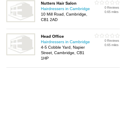
Nutters Hair Salon
0 Reviews
Hairdressers in Cambridge
0.65 miles
10 Mill Road, Cambridge,
CB1 2AD
Head Office
0 Reviews
Hairdressers in Cambridge
0.65 miles
4-5 Cobble Yard, Napier
Street, Cambridge, CB1
1HP