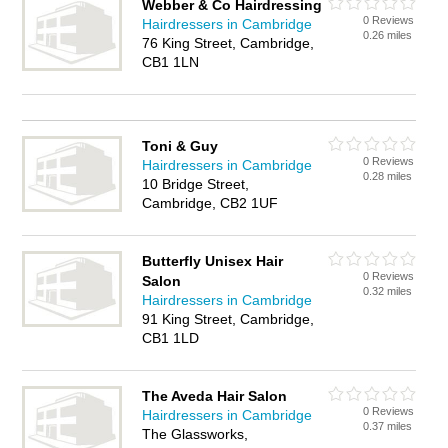
Webber & Co Hairdressing
0 Reviews
Hairdressers in Cambridge
0.26 miles
76 King Street, Cambridge,
CB1 1LN
Toni & Guy
0 Reviews
Hairdressers in Cambridge
0.28 miles
10 Bridge Street,
Cambridge, CB2 1UF
Butterfly Unisex Hair
0 Reviews
Salon
0.32 miles
Hairdressers in Cambridge
91 King Street, Cambridge,
CB1 1LD
The Aveda Hair Salon
0 Reviews
Hairdressers in Cambridge
0.37 miles
The Glassworks,