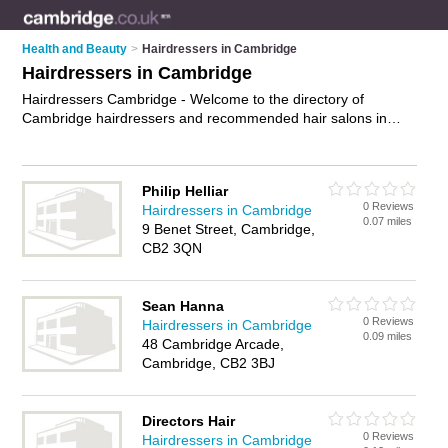
Health and Beauty
>
Hairdressers in Cambridge
Hairdressers in Cambridge
Hairdressers Cambridge - Welcome to the directory of
Cambridge hairdressers and recommended hair salons in
Cambridge. It features hairdressers in Cambridge and
includes maps and photos of Cambridge hair salons who offer
hairdressing, bridal hair, hair colouring, hair treatments and
Philip Helliar
hair cuts. Find contact details and reviews of your nearest hair
0 Reviews
Hairdressers in Cambridge
salon or hairdresser in Cambridge and add your own review.
0.07 miles
9 Benet Street, Cambridge,
Do you want to advertise a hair salon in Cambridge?
CB2 3QN
Advertise
your hairdressing business on the Cambridge
Hairdressers Directory – IT'S FREE!
Sean Hanna
0 Reviews
Hairdressers in Cambridge
0.09 miles
48 Cambridge Arcade,
Cambridge, CB2 3BJ
Directors Hair
0 Reviews
Hairdressers in Cambridge