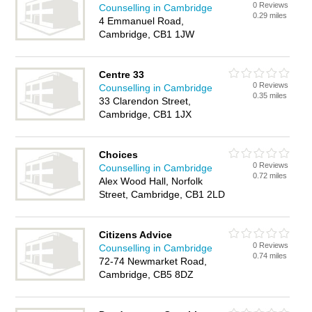
0 Reviews
Counselling in Cambridge
0.29 miles
4 Emmanuel Road,
Cambridge, CB1 1JW
Centre 33
0 Reviews
Counselling in Cambridge
0.35 miles
33 Clarendon Street,
Cambridge, CB1 1JX
Choices
0 Reviews
Counselling in Cambridge
0.72 miles
Alex Wood Hall, Norfolk
Street, Cambridge, CB1 2LD
Citizens Advice
0 Reviews
Counselling in Cambridge
0.74 miles
72-74 Newmarket Road,
Cambridge, CB5 8DZ