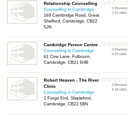
Relationship Counselling
0 Reviews
Counselling in Cambridge
2.93 miles
169 Cambridge Road, Great
Shelford, Cambridge, CB22
5JN
Cambridge Person Centre
0 Reviews
Counselling in Cambridge
4.33 miles
61 Cow Lane, Fulbourn,
Cambridge, CB21 5HB
Robert Heaven - The River
0 Reviews
Clinic
4.39 miles
Counselling in Cambridge
1 Forge End, Stapleford,
Cambridge, CB22 5BN