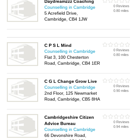
Daydreamzzz Coaching
0 Reviews
Counselling in Cambridge
0.80 miles
5 Acrefield Drive,
Cambridge, CB4 1JW
C P S L Mind
0 Reviews
Counselling in Cambridge
0.80 miles
Flat 3, 100 Chesterton
Road, Cambridge, CB4 1ER
C G L Change Grow Live
0 Reviews
Counselling in Cambridge
0.90 miles
2nd Floor, 125 Newmarket
Road, Cambridge, CB5 8HA
Cambridgeshire Citizen
0 Reviews
Advice Bureau
0.94 miles
Counselling in Cambridge
66 Devonshire Road,