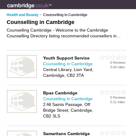
Health and Beauty
>
Counselling in Cambridge
Counselling in Cambridge
Counselling Cambridge - Welcome to the Cambridge
Counselling Directory listing recommended counsellors in
Cambridge. It features those who offer counselling in
Cambridge. In addition it includes those who specialise in
relationship counselling, therapy, advice, professional
Youth Support Service
counselling and psychotherapy in Cambridge. Find contact
0 Reviews
Counselling in Cambridge
details and reviews of Cambridge psychotherapy and add
0.04 miles
Central Library, Lion Yard,
your own review. Is your Cambridge business listed, if not
Cambridge, CB2 3TA
advertise it now
- IT'S FREE.
Bpas Cambridge
0 Reviews
Counselling in Cambridge
0.21 miles
2 All Saints Passage, Off
Bridge Street, Cambridge,
CB2 3LS
Samaritans Cambridge