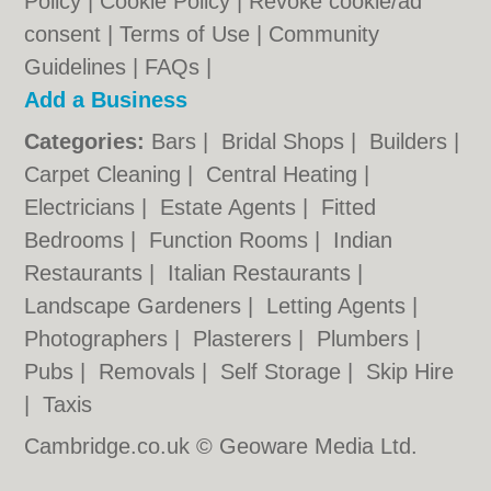
Policy
|
Cookie Policy
|
Revoke cookie/ad
consent |
Terms of Use
|
Community
Guidelines
|
FAQs
|
Add a Business
Categories:
Bars
|
Bridal Shops
|
Builders
|
Carpet Cleaning
|
Central Heating
|
Electricians
|
Estate Agents
|
Fitted
Bedrooms
|
Function Rooms
|
Indian
Restaurants
|
Italian Restaurants
|
Landscape Gardeners
|
Letting Agents
|
Photographers
|
Plasterers
|
Plumbers
|
Pubs
|
Removals
|
Self Storage
|
Skip Hire
|
Taxis
Cambridge.co.uk © Geoware Media Ltd.