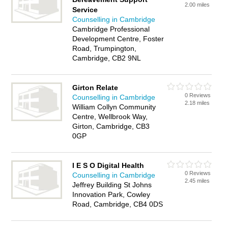
2.00 miles
Service
Counselling in Cambridge
Cambridge Professional
Development Centre, Foster
Road, Trumpington,
Cambridge, CB2 9NL
Girton Relate
0 Reviews
Counselling in Cambridge
2.18 miles
William Collyn Community
Centre, Wellbrook Way,
Girton, Cambridge, CB3
0GP
I E S O Digital Health
0 Reviews
Counselling in Cambridge
2.45 miles
Jeffrey Building St Johns
Innovation Park, Cowley
Road, Cambridge, CB4 0DS