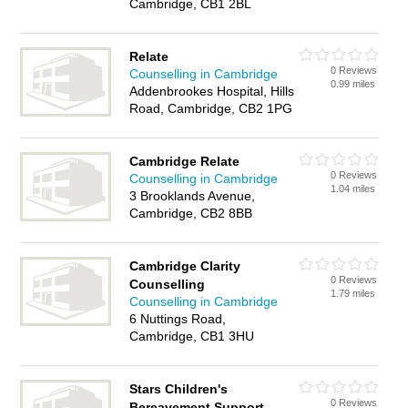
Cambridge, CB1 2BL
Relate
0 Reviews
Counselling in Cambridge
0.99 miles
Addenbrookes Hospital, Hills
Road, Cambridge, CB2 1PG
Cambridge Relate
0 Reviews
Counselling in Cambridge
1.04 miles
3 Brooklands Avenue,
Cambridge, CB2 8BB
Cambridge Clarity
0 Reviews
Counselling
1.79 miles
Counselling in Cambridge
6 Nuttings Road,
Cambridge, CB1 3HU
Stars Children's
0 Reviews
Bereavement Support