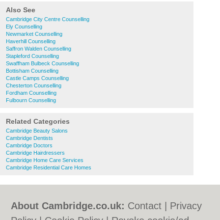
Also See
Cambridge City Centre Counselling
Ely Counselling
Newmarket Counselling
Haverhill Counselling
Saffron Walden Counselling
Stapleford Counselling
Swaffham Bulbeck Counselling
Bottisham Counselling
Castle Camps Counselling
Chesterton Counselling
Fordham Counselling
Fulbourn Counselling
Related Categories
Cambridge Beauty Salons
Cambridge Dentists
Cambridge Doctors
Cambridge Hairdressers
Cambridge Home Care Services
Cambridge Residential Care Homes
About Cambridge.co.uk:
Contact
|
Privacy