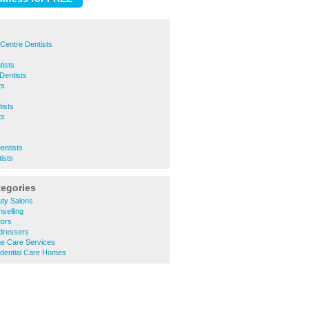
Centre Dentists
ists
Dentists
ts
ists
ts
entists
ists
tegories
ty Salons
selling
tors
dressers
e Care Services
dential Care Homes