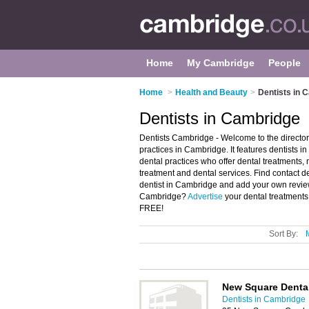
Home
My Cambridge
People
Home
>
Health and Beauty
>
Dentists in 
Dentists in Cambridge
Dentists Cambridge - Welcome to the direct
practices in Cambridge. It features dentist
dental practices who offer dental treatments,
treatment and dental services. Find contact de
dentist in Cambridge and add your own review
Cambridge?
Advertise
your dental treatments
FREE!
Sort By:
New Square Dental
Dentists in Cambridge