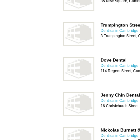
35 New Square, Cambr
Trumpington Stree
Dentists in Cambridge
3 Trumpington Street,
Dove Dental
Dentists in Cambridge
114 Regent Street, Ca
Jenny Chin Dental
Dentists in Cambridge
16 Christchurch Stree
Nickolas Burnett 
Dentists in Cambridge