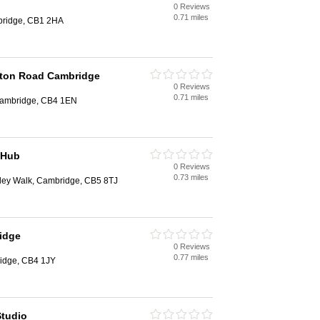
0 Reviews
0.71 miles
bridge, CB1 2HA
rton Road Cambridge
0 Reviews
0.71 miles
Cambridge, CB4 1EN
 Hub
0 Reviews
0.73 miles
ley Walk, Cambridge, CB5 8TJ
idge
0 Reviews
0.77 miles
idge, CB4 1JY
Studio