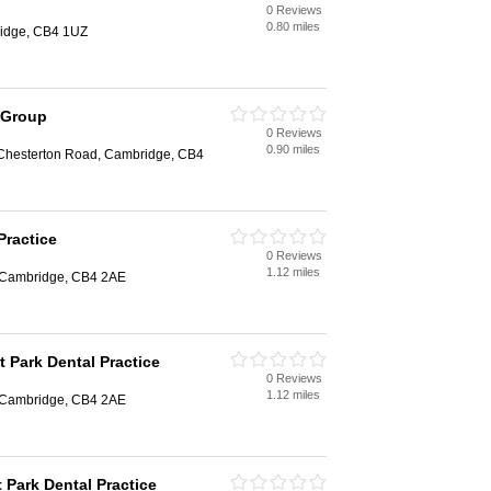
0 Reviews
0.80 miles
ridge, CB4 1UZ
 Group
0 Reviews
0.90 miles
Chesterton Road, Cambridge, CB4
Practice
0 Reviews
1.12 miles
, Cambridge, CB4 2AE
t Park Dental Practice
0 Reviews
1.12 miles
, Cambridge, CB4 2AE
t Park Dental Practice