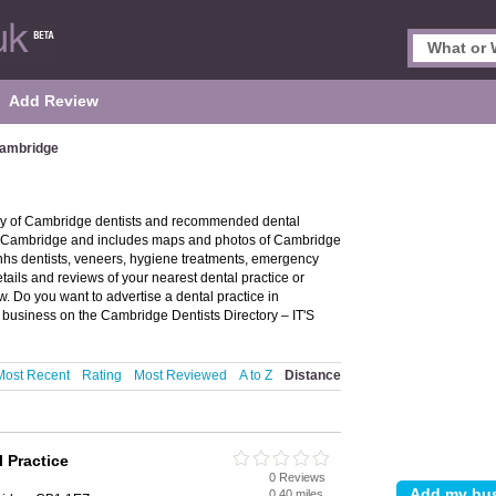
Add Review
Cambridge
ory of Cambridge dentists and recommended dental
s in Cambridge and includes maps and photos of Cambridge
 nhs dentists, veneers, hygiene treatments, emergency
tails and reviews of your nearest dental practice or
. Do you want to advertise a dental practice in
 business on the Cambridge Dentists Directory – IT'S
Most Recent
Rating
Most Reviewed
A to Z
Distance
 Practice
0 Reviews
0.40 miles