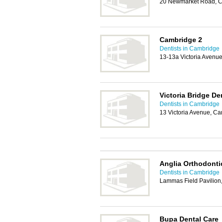
20 Newmarket Road, 
Cambridge 2
Dentists in Cambridge
13-13a Victoria Avenu
Victoria Bridge De
Dentists in Cambridge
13 Victoria Avenue, C
Anglia Orthodonti
Dentists in Cambridge
Lammas Field Pavilion
Bupa Dental Care