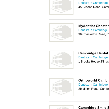
Dentists in Cambridge
45 Glisson Road, Cam
Mydentist Cheste
Dentists in Cambridge
36 Chesterton Road, 
Cambridge Dental
Dentists in Cambridge
1 Brooke House, Kings
Orthoworld Cambr
Dentists in Cambridge
2b Milton Road, Cambr
Cambridge Smile 