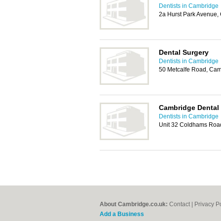
Dentists in Cambridge
2a Hurst Park Avenue
Dental Surgery
Dentists in Cambridge
50 Metcalfe Road, Ca
Cambridge Dental
Dentists in Cambridge
Unit 32 Coldhams Roa
About Cambridge.co.uk:
Contact
|
Privacy P
Add a Business