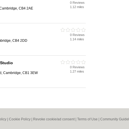
0 Reviews
1.12 miles
, Cambridge, CB4 2AE
0 Reviews
1.14 miles
mbridge, CB4 2DD
 Studio
0 Reviews
1.27 miles
d, Cambridge, CB1 3EW
olicy
|
Cookie Policy
|
Revoke cookie/ad consent |
Terms of Use
|
Community Guidel