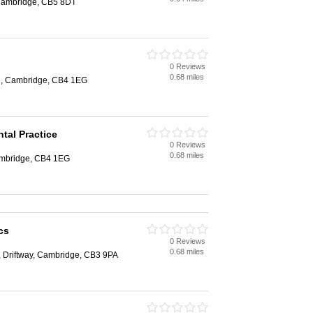
Cambridge, CB5 8DT
0 Reviews
0.68 miles
e, Cambridge, CB4 1EG
ntal Practice
0 Reviews
0.68 miles
ambridge, CB4 1EG
cs
0 Reviews
0.68 miles
, Driftway, Cambridge, CB3 9PA