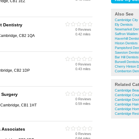
idge, CB1 1EZ
Also See
Cambridge City 
t Dentistry
Ely Dentists
Newmarket Dent
0 Reviews
Saffron Walden 
0.42 miles
 Cambridge, CB2 1QA
Haverhill Dentis
Histon Dentists
Pampisford Dent
Sawston Dentis
Bar Hill Dentists
Burwell Dentists
0 Reviews
Cherry Hinton D
0.43 miles
mbridge, CB2 1DP
Comberton Dent
Related Ca
Cambridge Beau
 Surgery
Cambridge Coun
0 Reviews
Cambridge Doc
0.59 miles
Cambridge Hair
t, Cambridge, CB1 1HT
Cambridge Hom
Cambridge Resi
& Associates
0 Reviews
0.64 miles