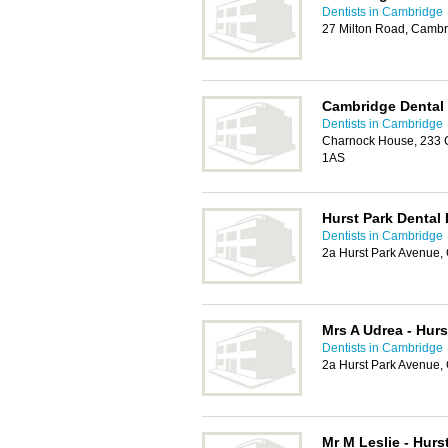
Dentists in Cambridge
27 Milton Road, Camb
Cambridge Dental
Dentists in Cambridge
Charnock House, 233 
1AS
Hurst Park Dental 
Dentists in Cambridge
2a Hurst Park Avenue
Mrs A Udrea - Hurs
Dentists in Cambridge
2a Hurst Park Avenue
Mr M Leslie - Hurs