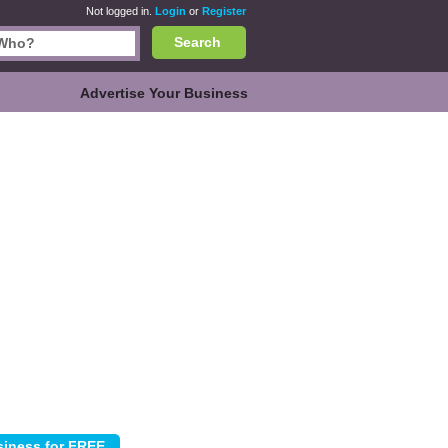
Not logged in.
Login
or
Register
Search
Advertise Your Business