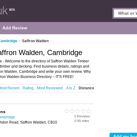
Add Review
 Cambridge
>
Saffron Walden
affron Walden, Cambridge
- Welcome to the directory of Saffron Walden Timber
 timber and decking. Find business details, ratings and
ffron Walden, Cambridge and write your own review. Why
fron Walden Business Directory – IT'S FREE!
Most Recent
Rating
Most Reviewed
A to Z
Distance
ons
0 Reviews
Cambridge
0.99 miles
shdon Road, Saffron Walden, CB10