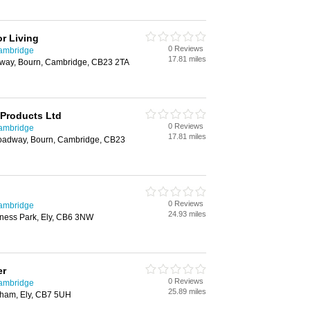
r Living
0 Reviews
Cambridge
17.81 miles
dway, Bourn, Cambridge, CB23 2TA
 Products Ltd
0 Reviews
Cambridge
17.81 miles
roadway, Bourn, Cambridge, CB23
0 Reviews
Cambridge
24.93 miles
ness Park, Ely, CB6 3NW
er
0 Reviews
Cambridge
25.89 miles
oham, Ely, CB7 5UH