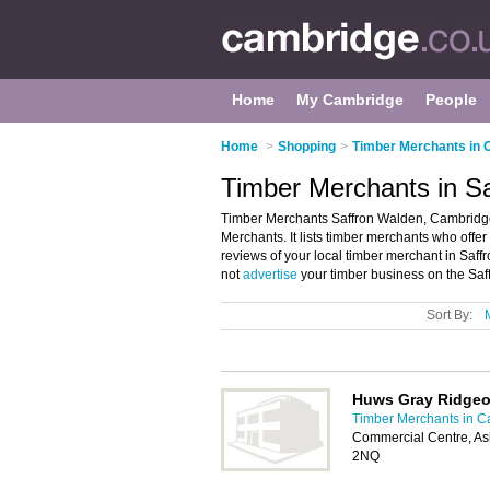
Home
My Cambridge
People
Home
>
Shopping
>
Timber Merchants in
Timber Merchants in S
Timber Merchants Saffron Walden, Cambridge 
Merchants. It lists timber merchants who offer
reviews of your local timber merchant in Sa
not
advertise
your timber business on the Saf
Sort By:
Huws Gray Ridge
Timber Merchants in 
Commercial Centre, A
2NQ