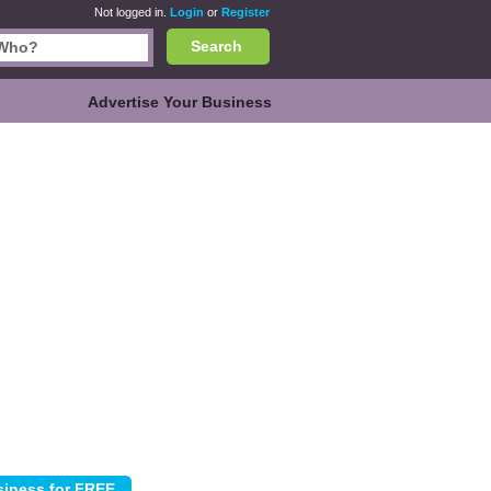
Not logged in.
Login
or
Register
Search
Advertise Your Business