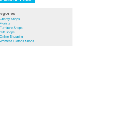
tegories
 Charity Shops
Florists
Furniture Shops
Gift Shops
Online Shopping
 Womens Clothes Shops