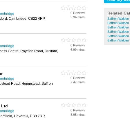
Related Ca
0 Reviews
Cambridge
5.94 miles
Duxford, Cambridge, CB22 4RP
Saffron Walden
Saffron Walden 
Saffron Walden 
Saffron Walden 
Saffron Walden 
Saffron Walden
0 Reviews
Cambridge
6.99 miles
ness Centre, Royston Road, Duxford,
er
0 Reviews
Cambridge
7.47 miles
pstead Road, Hempstead, Saffron
 Ltd
0 Reviews
Cambridge
8.95 miles
ersfield, Haverhill, CB9 7RR