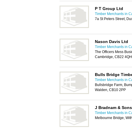
P T Group Ltd
Timber Merchants in 
7a St Peters Street, 
Nason Davis Ltd
Timber Merchants in 
The Officers Mess Busi
Cambridge, CB22 4QH
Bulls Bridge Timb
Timber Merchants in 
Bullsbridge Farm, Bum
Walden, CB10 2PP
J Bradnam & Sons
Timber Merchants in 
Melbourne Bridge, With