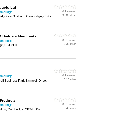
ucts Ltd
0 Reviews
Cambridge
9.80 miles
urt, Great Shelford, Cambridge, CB22
& Builders Merchants
0 Reviews
Cambridge
12.36 miles
ge, CB1 3LH
0 Reviews
Cambridge
13.13 miles
ll Business Park Barnwell Drive,
 Products
0 Reviews
Cambridge
15.43 miles
ilton, Cambridge, CB24 6AW