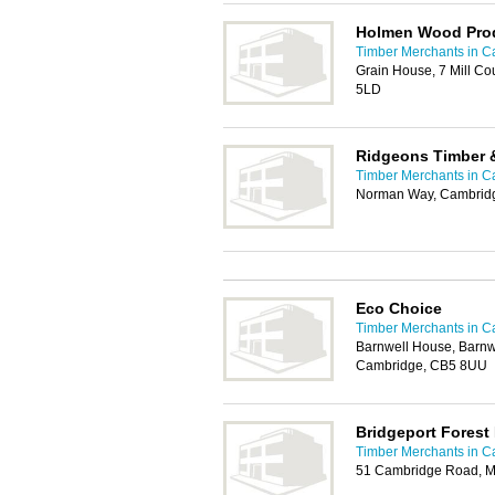
Holmen Wood Prod
Timber Merchants in 
Grain House, 7 Mill Co
5LD
Ridgeons Timber 
Timber Merchants in 
Norman Way, Cambrid
Eco Choice
Timber Merchants in 
Barnwell House, Barnwe
Cambridge, CB5 8UU
Bridgeport Forest
Timber Merchants in 
51 Cambridge Road, M