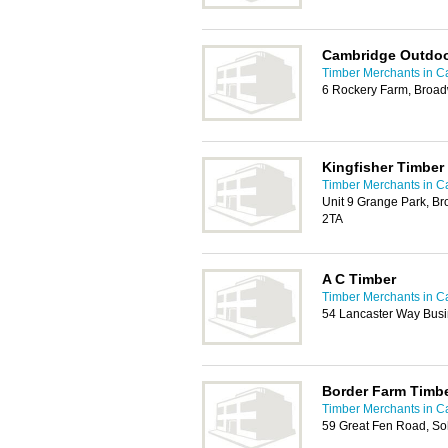
Cambridge Outdoo
Timber Merchants in 
6 Rockery Farm, Broa
Kingfisher Timber
Timber Merchants in 
Unit 9 Grange Park, B
2TA
A C Timber
Timber Merchants in 
54 Lancaster Way Busi
Border Farm Timb
Timber Merchants in 
59 Great Fen Road, S