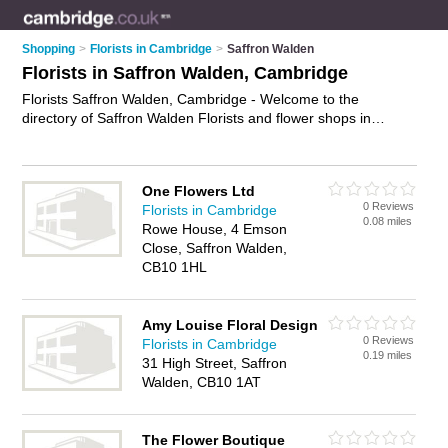
Shopping
>
Florists in Cambridge
>
Saffron Walden
Florists in Saffron Walden, Cambridge
Florists Saffron Walden, Cambridge - Welcome to the
directory of Saffron Walden Florists and flower shops in
Saffron Walden. It lists florists and flower shops who offer
flowers and flower delivery. Find business details, ratings and
reviews of your local flower shop or florist in Saffron Walden,
One Flowers Ltd
Cambridge and write your own review. Are you a flower shop
0 Reviews
Florists in Cambridge
in Saffron Walden? Why not
advertise
your flowers business
0.08 miles
Rowe House, 4 Emson
on the Saffron Walden Business Directory – IT'S FREE!
Close, Saffron Walden,
CB10 1HL
Amy Louise Floral Design
0 Reviews
Florists in Cambridge
0.19 miles
31 High Street, Saffron
Walden, CB10 1AT
The Flower Boutique