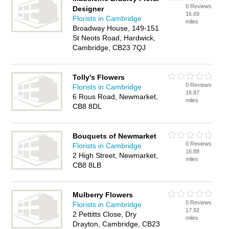
0 Reviews
Designer
16.69
Florists in Cambridge
miles
Broadway House, 149-151
St Neots Road, Hardwick,
Cambridge, CB23 7QJ
Tolly's Flowers
0 Reviews
Florists in Cambridge
16.87
6 Rous Road, Newmarket,
miles
CB8 8DL
Bouquets of Newmarket
0 Reviews
Florists in Cambridge
16.88
2 High Street, Newmarket,
miles
CB8 8LB
Mulberry Flowers
0 Reviews
Florists in Cambridge
17.92
2 Pettitts Close, Dry
miles
Drayton, Cambridge, CB23