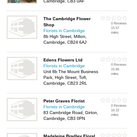
Cambridge, CB3 0AF
The Cambridge Flower
0 Reviews
Shop
15.57
Florists in Cambridge
miles
8b High Street, Milton,
Cambridge, CB24 6AJ
Edens Flowers Ltd
0 Reviews
Florists in Cambridge
15.66
Unit 8b The Mount Business
miles
Park, High Street, Toft,
Cambridge, CB23 2RL
Peter Graves Florist
0 Reviews
Florists in Cambridge
16.32
83 Cambridge Road, Girton,
miles
Cambridge, CB3 0PN
Madeleine Bradley Floral