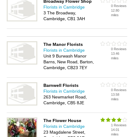
Broadway Flower Shop
0 Reviews
Florists in Cambridge
12.80
3 The Broadway,
miles
Cambridge, CB1 3AH
The Manor Florists
0 Reviews
Florists in Cambridge
13.46
Unit 9 Burwash Manor
miles
Barns, New Road, Barton,
Cambridge, CB23 7EY
Barnwell Florists
0 Reviews
Florists in Cambridge
13.58
263 Newmarket Road,
miles
Cambridge, CB5 8JE
The Flower House
1 Reviews
Florists in Cambridge
14.01
23 Magdalene Street,
miles