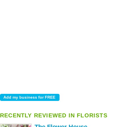
RECENTLY REVIEWED IN FLORISTS
The Flower House