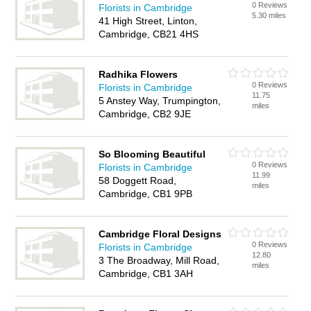
0 Reviews
Florists in Cambridge
5.30 miles
41 High Street, Linton,
Cambridge, CB21 4HS
Radhika Flowers
0 Reviews
Florists in Cambridge
11.75
5 Anstey Way, Trumpington,
miles
Cambridge, CB2 9JE
So Blooming Beautiful
0 Reviews
Florists in Cambridge
11.99
58 Doggett Road,
miles
Cambridge, CB1 9PB
Cambridge Floral Designs
0 Reviews
Florists in Cambridge
12.80
3 The Broadway, Mill Road,
miles
Cambridge, CB1 3AH