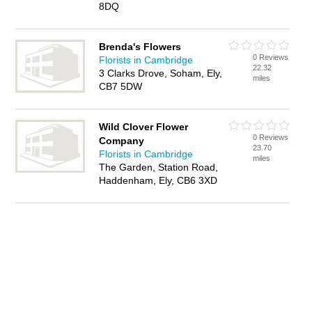
8DQ
Brenda's Flowers
0 Reviews
Florists in Cambridge
22.32
3 Clarks Drove, Soham, Ely,
miles
CB7 5DW
Wild Clover Flower
0 Reviews
Company
23.70
Florists in Cambridge
miles
The Garden, Station Road,
Haddenham, Ely, CB6 3XD