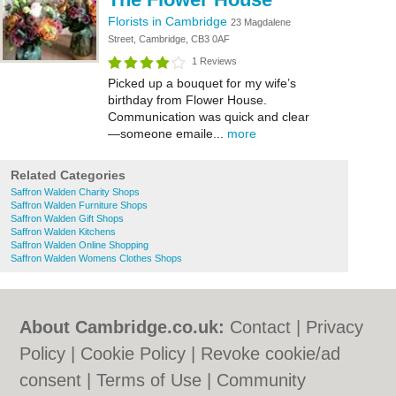
Florists in Cambridge
23 Magdalene
Street, Cambridge, CB3 0AF
1 Reviews
Picked up a bouquet for my wife’s
birthday from Flower House.
Communication was quick and clear
—someone emaile...
more
Related Categories
Saffron Walden Charity Shops
Saffron Walden Furniture Shops
Saffron Walden Gift Shops
Saffron Walden Kitchens
Saffron Walden Online Shopping
Saffron Walden Womens Clothes Shops
About Cambridge.co.uk:
Contact
|
Privacy
Policy
|
Cookie Policy
|
Revoke cookie/ad
consent |
Terms of Use
|
Community