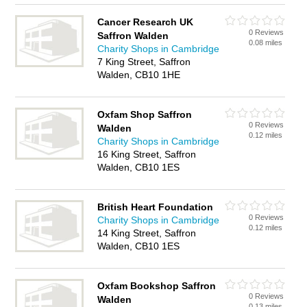
Cancer Research UK
0 Reviews
Saffron Walden
0.08 miles
Charity Shops in Cambridge
7 King Street, Saffron
Walden, CB10 1HE
Oxfam Shop Saffron
0 Reviews
Walden
0.12 miles
Charity Shops in Cambridge
16 King Street, Saffron
Walden, CB10 1ES
British Heart Foundation
0 Reviews
Charity Shops in Cambridge
0.12 miles
14 King Street, Saffron
Walden, CB10 1ES
Oxfam Bookshop Saffron
0 Reviews
Walden
0.13 miles