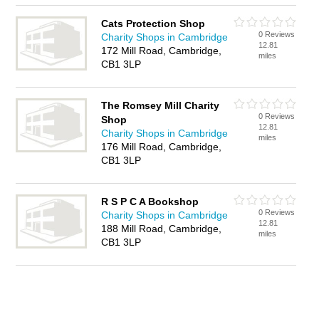
Cats Protection Shop
0 Reviews
Charity Shops in Cambridge
12.81
172 Mill Road, Cambridge,
miles
CB1 3LP
The Romsey Mill Charity
0 Reviews
Shop
12.81
Charity Shops in Cambridge
miles
176 Mill Road, Cambridge,
CB1 3LP
R S P C A Bookshop
0 Reviews
Charity Shops in Cambridge
12.81
188 Mill Road, Cambridge,
miles
CB1 3LP