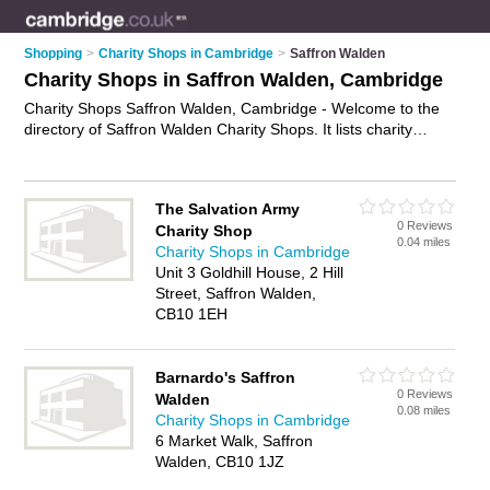
Shopping
>
Charity Shops in Cambridge
>
Saffron Walden
Charity Shops in Saffron Walden, Cambridge
Charity Shops Saffron Walden, Cambridge - Welcome to the
directory of Saffron Walden Charity Shops. It lists charity
shops who offer second hand clothes and vintage clothing.
Find business details, ratings and reviews of your local charity
shop in Saffron Walden, Cambridge and write your own
The Salvation Army
review. Why not
advertise
your second hand clothes business
0 Reviews
Charity Shop
on the Saffron Walden Business Directory – IT'S FREE!
0.04 miles
Charity Shops in Cambridge
Unit 3 Goldhill House, 2 Hill
Street, Saffron Walden,
CB10 1EH
Barnardo's Saffron
0 Reviews
Walden
0.08 miles
Charity Shops in Cambridge
6 Market Walk, Saffron
Walden, CB10 1JZ