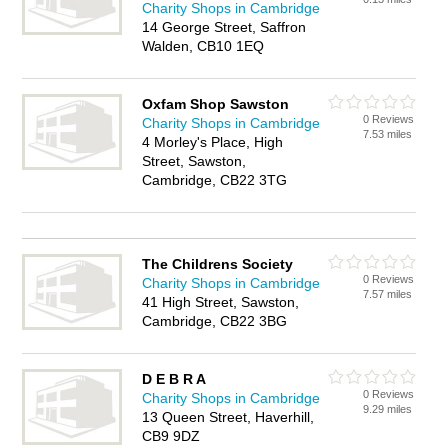
Charity Shops in Cambridge
14 George Street, Saffron
Walden, CB10 1EQ
Oxfam Shop Sawston
0 Reviews
Charity Shops in Cambridge
7.53 miles
4 Morley's Place, High
Street, Sawston,
Cambridge, CB22 3TG
The Childrens Society
0 Reviews
Charity Shops in Cambridge
7.57 miles
41 High Street, Sawston,
Cambridge, CB22 3BG
D E B R A
0 Reviews
Charity Shops in Cambridge
9.29 miles
13 Queen Street, Haverhill,
CB9 9DZ