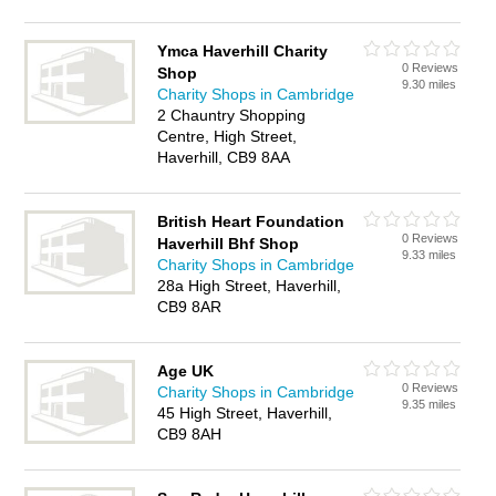
Ymca Haverhill Charity
0 Reviews
Shop
9.30 miles
Charity Shops in Cambridge
2 Chauntry Shopping
Centre, High Street,
Haverhill, CB9 8AA
British Heart Foundation
0 Reviews
Haverhill Bhf Shop
9.33 miles
Charity Shops in Cambridge
28a High Street, Haverhill,
CB9 8AR
Age UK
0 Reviews
Charity Shops in Cambridge
9.35 miles
45 High Street, Haverhill,
CB9 8AH