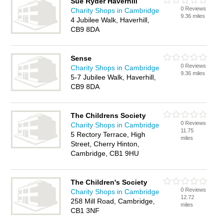
Sue Ryder Haverhill
0 Reviews
Charity Shops in Cambridge
9.36 miles
4 Jubilee Walk, Haverhill,
CB9 8DA
Sense
0 Reviews
Charity Shops in Cambridge
9.36 miles
5-7 Jubilee Walk, Haverhill,
CB9 8DA
The Childrens Society
0 Reviews
Charity Shops in Cambridge
11.75
5 Rectory Terrace, High
miles
Street, Cherry Hinton,
Cambridge, CB1 9HU
The Children's Society
0 Reviews
Charity Shops in Cambridge
12.72
258 Mill Road, Cambridge,
miles
CB1 3NF