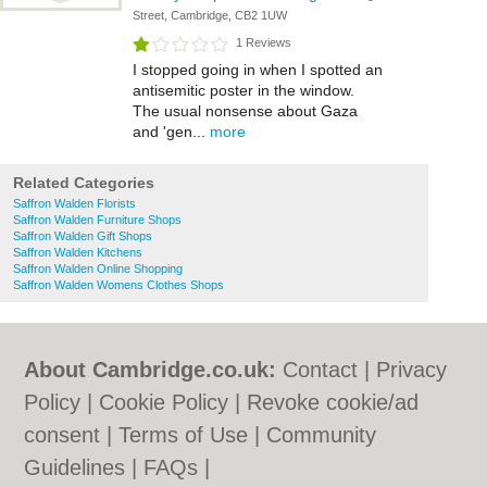
Street, Cambridge, CB2 1UW
1 Reviews
I stopped going in when I spotted an
antisemitic poster in the window.
The usual nonsense about Gaza
and 'gen...
more
Related Categories
Saffron Walden Florists
Saffron Walden Furniture Shops
Saffron Walden Gift Shops
Saffron Walden Kitchens
Saffron Walden Online Shopping
Saffron Walden Womens Clothes Shops
About Cambridge.co.uk:
Contact
|
Privacy
Policy
|
Cookie Policy
|
Revoke cookie/ad
consent |
Terms of Use
|
Community
Guidelines
|
FAQs
|