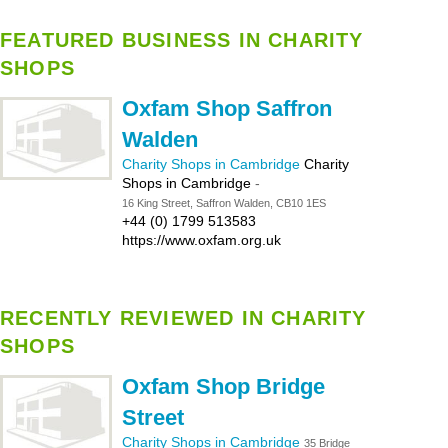
FEATURED BUSINESS IN CHARITY
SHOPS
Oxfam Shop Saffron
Walden
Charity Shops in Cambridge
Charity
Shops in Cambridge
-
16 King Street, Saffron Walden, CB10 1ES
+44 (0) 1799 513583
https://www.oxfam.org.uk
RECENTLY REVIEWED IN CHARITY
SHOPS
Oxfam Shop Bridge
Street
Charity Shops in Cambridge
35 Bridge