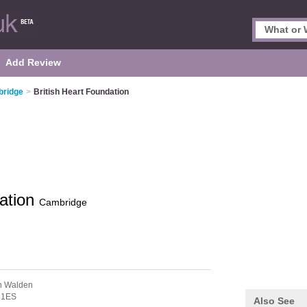
Add Review
bridge
>
British Heart Foundation
dation
Cambridge
on Walden
 1ES
Also See