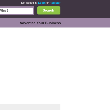
Not logged in.
Login
or
Register
Search
Advertise Your Business