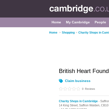
Home
My Cambridge
People
Home
>
Shopping
>
Charity Shops in Cam
British Heart Foun
Claim business
0
Reviews
Charity Shops in Cambridge
- Saffr
14 King Street,
Saffron Walden,
CB10