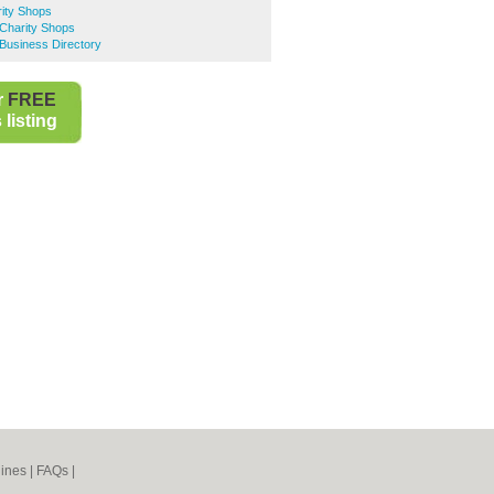
ity Shops
 Charity Shops
Business Directory
r
FREE
listing
ines
|
FAQs
|