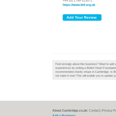
+44 (0) 1799 513072
https://www.bhf.org.uk
Feel strongly about this business? Want to add 
experiences by writing a British Heart Foundatio
recommended charity shops in Cambridge. Is Br
not claim it now! This will enable you to update 
About Cambridge.co.uk:
Contact
|
Privacy P
Add a Business