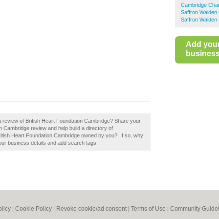
Cambridge Char
Saffron Walden
Saffron Walden 
Add you
business 
a review of British Heart Foundation Cambridge? Share your
n Cambridge review and help build a directory of
itish Heart Foundation Cambridge owned by you?, If so, why
your business details and add search tags.
olicy
|
Cookie Policy
|
Revoke cookie/ad consent |
Terms of Use
|
Community Guidel