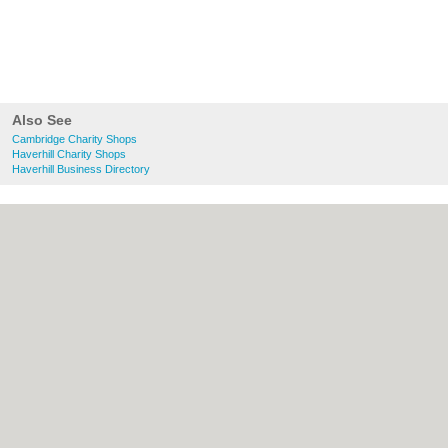
Also See
Cambridge Charity Shops
Haverhill Charity Shops
Haverhill Business Directory
About Cambridge.co.uk:
Contact
|
Privacy
Policy
|
Cookie Policy
|
Revoke cookie/ad
consent |
Terms of Use
|
Community
Guidelines
|
FAQs
|
Add a Business
Categories:
Bars
|
Bridal Shops
|
Builders
|
Carpet Cleaning
|
Central Heating
|