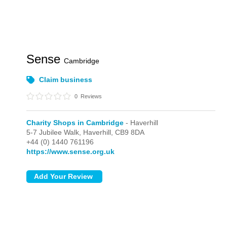
Sense
Cambridge
Claim business
0
Reviews
Charity Shops in Cambridge
- Haverhill
5-7 Jubilee Walk,
Haverhill,
CB9 8DA
+44 (0) 1440 761196
https://www.sense.org.uk