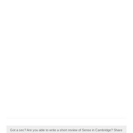
Got a sec? Are you able to write a short review of Sense in Cambridge? Share