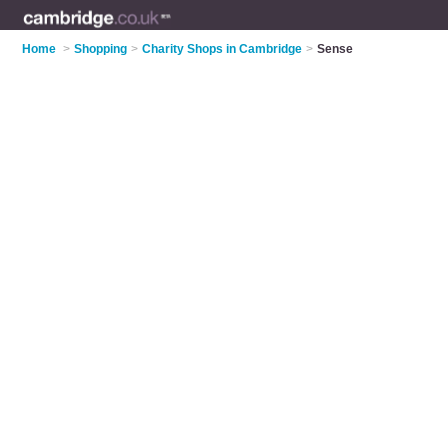
Home
>
Shopping
>
Charity Shops in Cambridge
>
Sense