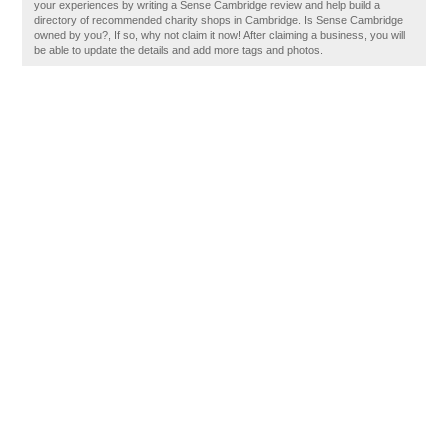
your experiences by writing a Sense Cambridge review and help build a
directory of recommended charity shops in Cambridge. Is Sense Cambridge
owned by you?, If so, why not claim it now! After claiming a business, you will
be able to update the details and add more tags and photos.