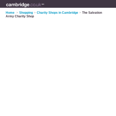
Home
>
Shopping
>
Charity Shops in Cambridge
>
The Salvation
Army Charity Shop