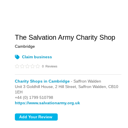
The Salvation Army Charity Shop
Cambridge
Claim business
0
Reviews
Charity Shops in Cambridge
- Saffron Walden
Unit 3 Goldhill House, 2 Hill Street,
Saffron Walden,
CB10
1EH
+44 (0) 1799 510798
https://www.salvationarmy.org.uk