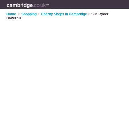
Home
>
Shopping
>
Charity Shops in Cambridge
>
Sue Ryder
Haverhill