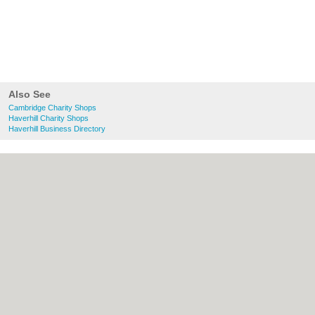
Also See
Cambridge Charity Shops
Haverhill Charity Shops
Haverhill Business Directory
About Cambridge.co.uk:
Contact
|
Privacy
Policy
|
Cookie Policy
|
Revoke cookie/ad
consent |
Terms of Use
|
Community
Guidelines
|
FAQs
|
Add a Business
Categories:
Bars
|
Bridal Shops
|
Builders
|