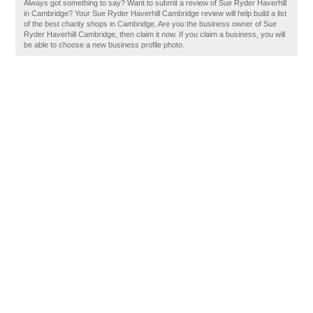
Always got something to say? Want to submit a review of Sue Ryder Haverhill
in Cambridge? Your Sue Ryder Haverhill Cambridge review will help build a list
of the best charity shops in Cambridge. Are you the business owner of Sue
Ryder Haverhill Cambridge, then claim it now. If you claim a business, you will
be able to choose a new business profile photo.