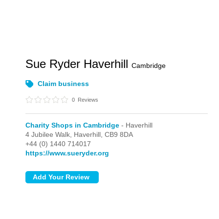
Sue Ryder Haverhill
Cambridge
Claim business
0
Reviews
Charity Shops in Cambridge
- Haverhill
4 Jubilee Walk,
Haverhill,
CB9 8DA
+44 (0) 1440 714017
https://www.sueryder.org