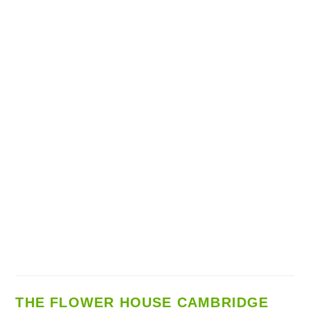
THE FLOWER HOUSE CAMBRIDGE