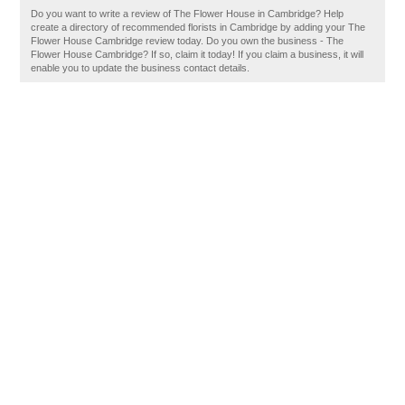
Do you want to write a review of The Flower House in Cambridge? Help
create a directory of recommended florists in Cambridge by adding your The
Flower House Cambridge review today. Do you own the business - The
Flower House Cambridge? If so, claim it today! If you claim a business, it will
enable you to update the business contact details.