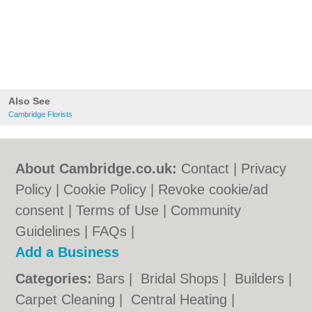
Also See
Cambridge Florists
About Cambridge.co.uk:
Contact
|
Privacy
Policy
|
Cookie Policy
|
Revoke cookie/ad
consent |
Terms of Use
|
Community
Guidelines
|
FAQs
|
Add a Business
Categories:
Bars
|
Bridal Shops
|
Builders
|
Carpet Cleaning
|
Central Heating
|