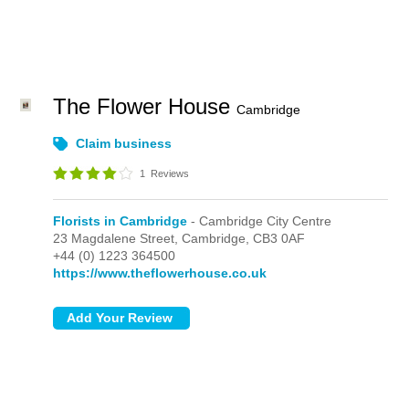
The Flower House
Cambridge
Claim business
1
Reviews
Florists in Cambridge
- Cambridge City Centre
23 Magdalene Street,
Cambridge,
CB3 0AF
+44 (0) 1223 364500
https://www.theflowerhouse.co.uk