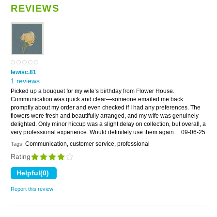
REVIEWS
lewisc.81
1 reviews
Picked up a bouquet for my wife’s birthday from Flower House.
Communication was quick and clear—someone emailed me back
promptly about my order and even checked if I had any preferences. The
flowers were fresh and beautifully arranged, and my wife was genuinely
delighted. Only minor hiccup was a slight delay on collection, but overall, a
very professional experience. Would definitely use them again.
09-06-25
Communication, customer service, professional
Tags:
Rating
Report this review