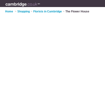
Home
>
Shopping
>
Florists in Cambridge
>
The Flower House