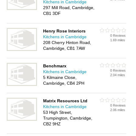
Kitchens in Cambridge
297 Mill Road, Cambridge,
CB1 3DF
Henry Rose Interiors
0 Reviews
Kitchens in Cambridge
1.69 miles
208 Cherry Hinton Road,
Cambridge, CB1 7AW
Benchmarx
0 Reviews
Kitchens in Cambridge
2.04 miles
5 Kilmaine Close,
Cambridge, CB4 2PH
Matrix Resources Ltd
0 Reviews
Kitchens in Cambridge
2.06 miles
53 High Street,
Trumpington, Cambridge,
CB2 9HZ