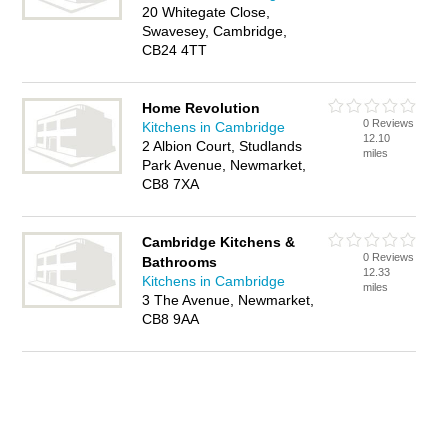
20 Whitegate Close,
Swavesey, Cambridge,
CB24 4TT
Home Revolution
0 Reviews
Kitchens in Cambridge
12.10
2 Albion Court, Studlands
miles
Park Avenue, Newmarket,
CB8 7XA
Cambridge Kitchens &
0 Reviews
Bathrooms
12.33
Kitchens in Cambridge
miles
3 The Avenue, Newmarket,
CB8 9AA