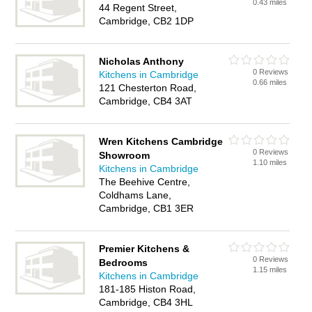
0.43 miles
44 Regent Street,
Cambridge, CB2 1DP
Nicholas Anthony
0 Reviews
Kitchens in Cambridge
0.66 miles
121 Chesterton Road,
Cambridge, CB4 3AT
Wren Kitchens Cambridge
0 Reviews
Showroom
1.10 miles
Kitchens in Cambridge
The Beehive Centre,
Coldhams Lane,
Cambridge, CB1 3ER
Premier Kitchens &
0 Reviews
Bedrooms
1.15 miles
Kitchens in Cambridge
181-185 Histon Road,
Cambridge, CB4 3HL