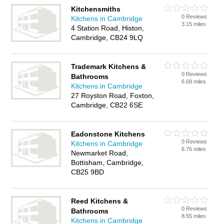
Kitchensmiths
0 Reviews
Kitchens in Cambridge
3.15 miles
4 Station Road, Histon,
Cambridge, CB24 9LQ
Trademark Kitchens &
0 Reviews
Bathrooms
6.68 miles
Kitchens in Cambridge
27 Royston Road, Foxton,
Cambridge, CB22 6SE
Eadonstone Kitchens
0 Reviews
Kitchens in Cambridge
6.76 miles
Newmarket Road,
Bottisham, Cambridge,
CB25 9BD
Reed Kitchens &
0 Reviews
Bathrooms
8.55 miles
Kitchens in Cambridge