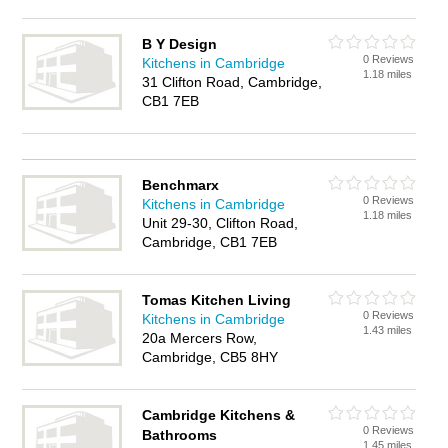
B Y Design
0 Reviews
Kitchens in Cambridge
1.18 miles
31 Clifton Road, Cambridge,
CB1 7EB
Benchmarx
0 Reviews
Kitchens in Cambridge
1.18 miles
Unit 29-30, Clifton Road,
Cambridge, CB1 7EB
Tomas Kitchen Living
0 Reviews
Kitchens in Cambridge
1.43 miles
20a Mercers Row,
Cambridge, CB5 8HY
Cambridge Kitchens &
0 Reviews
Bathrooms
1.45 miles