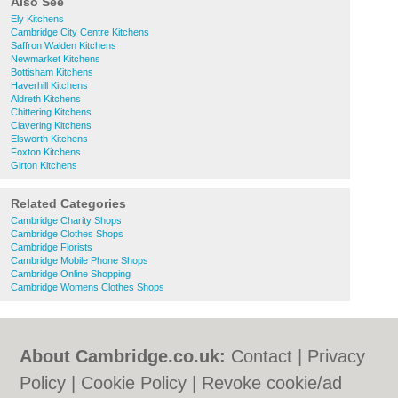
Also See
Ely Kitchens
Cambridge City Centre Kitchens
Saffron Walden Kitchens
Newmarket Kitchens
Bottisham Kitchens
Haverhill Kitchens
Aldreth Kitchens
Chittering Kitchens
Clavering Kitchens
Elsworth Kitchens
Foxton Kitchens
Girton Kitchens
Related Categories
Cambridge Charity Shops
Cambridge Clothes Shops
Cambridge Florists
Cambridge Mobile Phone Shops
Cambridge Online Shopping
Cambridge Womens Clothes Shops
About Cambridge.co.uk:
Contact
|
Privacy
Policy
|
Cookie Policy
|
Revoke cookie/ad