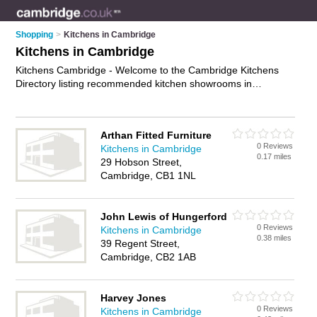
Shopping
>
Kitchens in Cambridge
Kitchens in Cambridge
Kitchens Cambridge - Welcome to the Cambridge Kitchens
Directory listing recommended kitchen showrooms in
Cambridge. It features those who offer kitchens in Cambridge.
In addition it includes those who specialise in designer
kitchens, kitchen taps, kitchen doors and modern kitchens in
Arthan Fitted Furniture
Cambridge. Find contact details and reviews of Cambridge
0 Reviews
Kitchens in Cambridge
modern kitchens and add your own review. Is your Cambridge
0.17 miles
29 Hobson Street,
kitchen business listed, if not
advertise it now
- IT'S FREE.
Cambridge, CB1 1NL
John Lewis of Hungerford
0 Reviews
Kitchens in Cambridge
0.38 miles
39 Regent Street,
Cambridge, CB2 1AB
Harvey Jones
0 Reviews
Kitchens in Cambridge