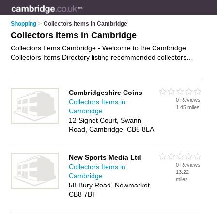
Shopping
>
Collectors Items in Cambridge
Collectors Items in Cambridge
Collectors Items Cambridge - Welcome to the Cambridge
Collectors Items Directory listing recommended collectors
items shops in Cambridge. It features those who offer
collectors items in Cambridge. In addition it includes those
who specialise in collectables in Cambridge. Find contact
Cambridgeshire Coins
details and reviews of Cambridge collectables and add your
0 Reviews
Collectors Items in
own review. Is your Cambridge business listed, if not
advertise
1.45 miles
Cambridge
it now
- IT'S FREE.
12 Signet Court, Swann
Road, Cambridge, CB5 8LA
New Sports Media Ltd
0 Reviews
Collectors Items in
13.22
Cambridge
miles
58 Bury Road, Newmarket,
CB8 7BT