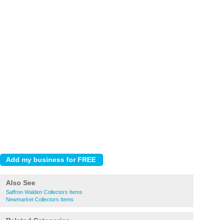
Also See
Saffron Walden Collectors Items
Newmarket Collectors Items