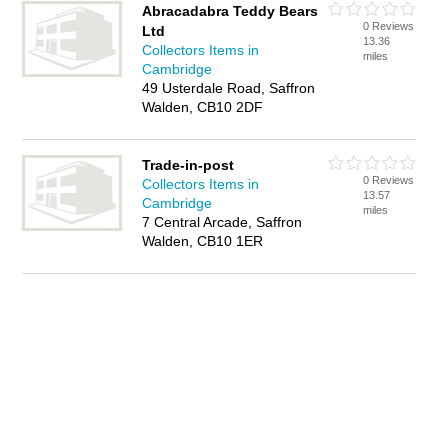
Abracadabra Teddy Bears
0 Reviews
Ltd
13.36
Collectors Items in
miles
Cambridge
49 Usterdale Road, Saffron
Walden, CB10 2DF
Trade-in-post
0 Reviews
Collectors Items in
13.57
Cambridge
miles
7 Central Arcade, Saffron
Walden, CB10 1ER