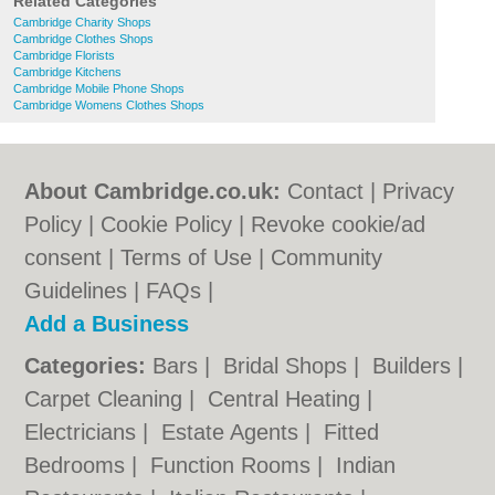
Related Categories
Cambridge Charity Shops
Cambridge Clothes Shops
Cambridge Florists
Cambridge Kitchens
Cambridge Mobile Phone Shops
Cambridge Womens Clothes Shops
About Cambridge.co.uk:
Contact
|
Privacy
Policy
|
Cookie Policy
|
Revoke cookie/ad
consent |
Terms of Use
|
Community
Guidelines
|
FAQs
|
Add a Business
Categories:
Bars
|
Bridal Shops
|
Builders
|
Carpet Cleaning
|
Central Heating
|
Electricians
|
Estate Agents
|
Fitted
Bedrooms
|
Function Rooms
|
Indian