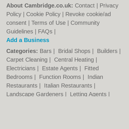
About Cambridge.co.uk:
Contact
|
Privacy
Policy
|
Cookie Policy
|
Revoke cookie/ad
consent |
Terms of Use
|
Community
Guidelines
|
FAQs
|
Add a Business
Categories:
Bars
|
Bridal Shops
|
Builders
|
Carpet Cleaning
|
Central Heating
|
Electricians
|
Estate Agents
|
Fitted
Bedrooms
|
Function Rooms
|
Indian
Restaurants
|
Italian Restaurants
|
Landscape Gardeners
|
Letting Agents
|
Photographers
|
Plasterers
|
Plumbers
|
Pubs
|
Removals
|
Self Storage
|
Skip Hire
|
Taxis