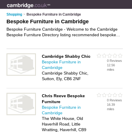
Shopping
>
Bespoke Furniture in Cambridge
Bespoke Furniture in Cambridge
Bespoke Furniture Cambridge - Welcome to the Cambridge
Bespoke Furniture Directory listing recommended bespoke
furniture makers in Cambridge. It features those who offer
bespoke furniture in Cambridge. In addition it includes those
who specialise in handmade furniture and custom furniture in
Cambridge Shabby Chic
Cambridge. Find contact details and reviews of Cambridge
0 Reviews
Bespoke Furniture in
custom furniture and add your own review. Is your Cambridge
12.56
Cambridge
business listed, if not
advertise it now
- IT'S FREE.
miles
Cambridge Shabby Chic,
Sutton, Ely, CB6 2NF
Chris Reeve Bespoke
0 Reviews
Furniture
16.39
Bespoke Furniture in
miles
Cambridge
The White House, Old
Haverhill Road, Little
Wratting, Haverhill, CB9