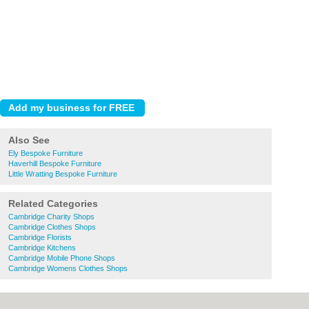
Also See
Ely Bespoke Furniture
Haverhill Bespoke Furniture
Little Wratting Bespoke Furniture
Related Categories
Cambridge Charity Shops
Cambridge Clothes Shops
Cambridge Florists
Cambridge Kitchens
Cambridge Mobile Phone Shops
Cambridge Womens Clothes Shops