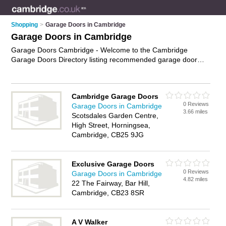
Shopping
>
Garage Doors in Cambridge
Garage Doors in Cambridge
Garage Doors Cambridge - Welcome to the Cambridge
Garage Doors Directory listing recommended garage door
companies in Cambridge. It features those who offer garage
doors in Cambridge. In addition it includes those who
specialise in electric garage doors, wooden garage doors,
Cambridge Garage Doors
automatic gates, electric gates and roller garage doors in
0 Reviews
Garage Doors in Cambridge
Cambridge. Find contact details and reviews of Cambridge
3.66 miles
Scotsdales Garden Centre,
roller garage doors and add your own review. Is your
High Street, Horningsea,
Cambridge garage door business listed, if not
advertise it now
Cambridge, CB25 9JG
- IT'S FREE.
Exclusive Garage Doors
0 Reviews
Garage Doors in Cambridge
4.82 miles
22 The Fairway, Bar Hill,
Cambridge, CB23 8SR
A V Walker