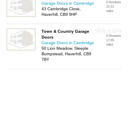
0 Reviews
Garage Doors in Cambridge
15.21
43 Cambridge Close,
miles
Haverhill, CB9 9HP
Town & Country Garage
0 Reviews
Doors
17.85
Garage Doors in Cambridge
miles
50 Lion Meadow, Steeple
Bumpstead, Haverhill, CB9
7BY