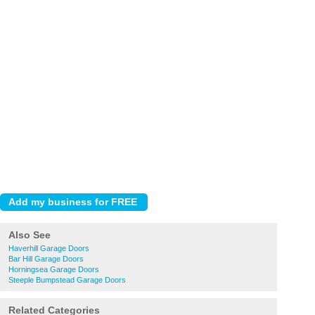
Also See
Haverhill Garage Doors
Bar Hill Garage Doors
Horningsea Garage Doors
Steeple Bumpstead Garage Doors
Related Categories