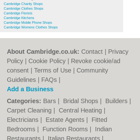
Cambridge Charity Shops
Cambridge Clothes Shops
Cambridge Florists
Cambridge Kitchens
Cambridge Mobile Phone Shops
Cambridge Womens Clothes Shops
About Cambridge.co.uk:
Contact
|
Privacy
Policy
|
Cookie Policy
|
Revoke cookie/ad
consent |
Terms of Use
|
Community
Guidelines
|
FAQs
|
Add a Business
Categories:
Bars
|
Bridal Shops
|
Builders
|
Carpet Cleaning
|
Central Heating
|
Electricians
|
Estate Agents
|
Fitted
Bedrooms
|
Function Rooms
|
Indian
Restaurants
|
Italian Restaurants
|