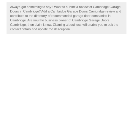
Always got something to say? Want to submit a review of Cambridge Garage
Doors in Cambridge? Add a Cambridge Garage Doors Cambridge review and
contribute to the directory of recommended garage door companies in
Cambridge. Are you the business owner of Cambridge Garage Doors
Cambridge, then claim it now. Claiming a business will enable you to edit the
contact details and update the description.