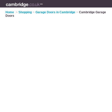
Home
>
Shopping
>
Garage Doors in Cambridge
>
Cambridge Garage
Doors